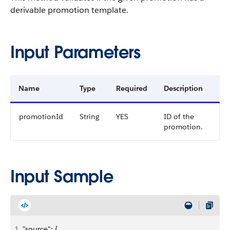
derivable promotion template.
Input Parameters
Name
Type
Required
Description
promotionId
String
YES
ID of the
promotion.
Input Sample
1
"source": {