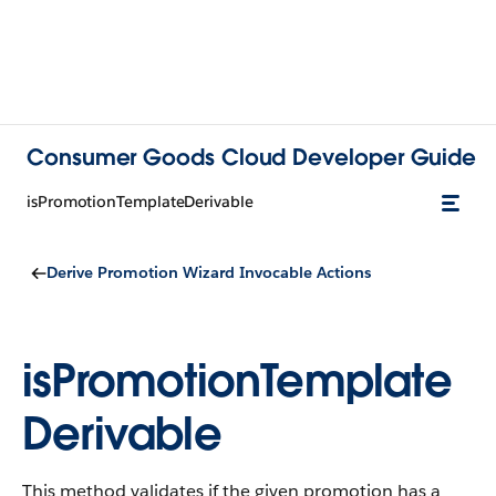
Consumer Goods Cloud Developer Guide
isPromotionTemplateDerivable
Derive Promotion Wizard Invocable Actions
isPromotionTemplate
Derivable
This method validates if the given promotion has a