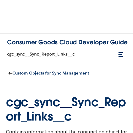
Consumer Goods Cloud Developer Guide
cgc_sync__Sync_Report_Links__c
Custom Objects for Sync Management
cgc_sync__Sync_Rep
ort_Links__c
Contains information about the conjunction object for