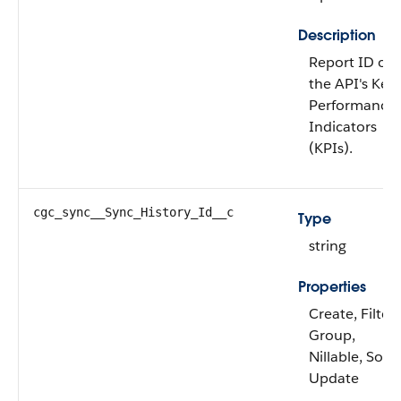
Description
Report ID of
the API's Key
Performance
Indicators
(KPIs).
cgc_sync__Sync_History_Id__c
Type
string
Properties
Create, Filter,
Group,
Nillable, Sort,
Update