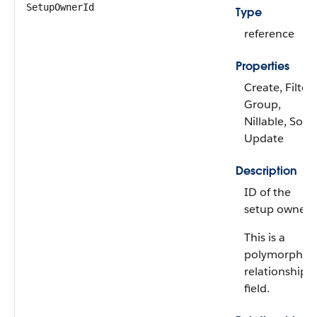
SetupOwnerId
Type
reference
Properties
Create, Filter,
Group,
Nillable, Sort,
Update
Description
ID of the
setup owner.
This is a
polymorphic
relationship
field.