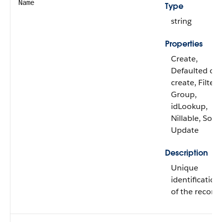
Name
Type
string
Properties
Create,
Defaulted on
create, Filter,
Group,
idLookup,
Nillable, Sort,
Update
Description
Unique
identification
of the record.