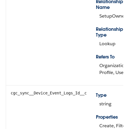
Relationship
Name
SetupOwner
Relationship
Type
Lookup
Refers To
Organization,
Profile, User
cgc_sync__Device_Event_Logs_Id__c
Type
string
Properties
Create, Filter,