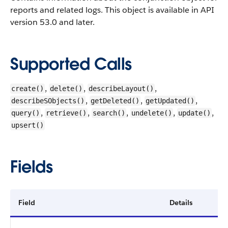
reports and related logs. This object is available in API
version 53.0 and later.
Supported Calls
,
,
,
create()
delete()
describeLayout()
,
,
,
describeSObjects()
getDeleted()
getUpdated()
,
,
,
,
,
query()
retrieve()
search()
undelete()
update()
upsert()
Fields
Field
Details