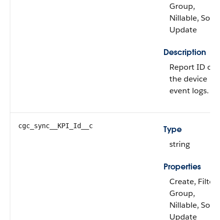
Group,
Nillable, Sort,
Update
Description
Report ID of
the device
event logs.
cgc_sync__KPI_Id__c
Type
string
Properties
Create, Filter,
Group,
Nillable, Sort,
Update