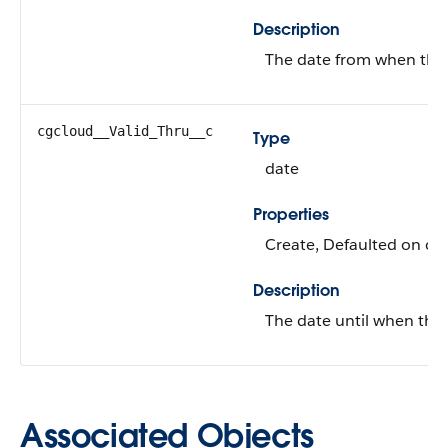
Description
The date from when the e
cgcloud__Valid_Thru__c
Type
date
Properties
Create, Defaulted on cre
Description
The date until when the e
Associated Objects