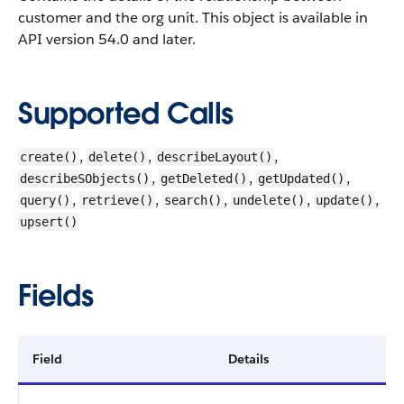
customer and the org unit.
This object is available in
API version 54.0 and later.
Supported Calls
,
,
,
create()
delete()
describeLayout()
,
,
,
describeSObjects()
getDeleted()
getUpdated()
,
,
,
,
,
query()
retrieve()
search()
undelete()
update()
upsert()
Fields
Field
Details