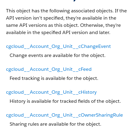
This object has the following associated objects. If the
API version isn’t specified, they’re available in the
same API versions as this object. Otherwise, they’re
available in the specified API version and later.
cgcloud__Account_Org_Unit__cChangeEvent
Change events are available for the object.
cgcloud__Account_Org_Unit__cFeed
Feed tracking is available for the object.
cgcloud__Account_Org_Unit__cHistory
History is available for tracked fields of the object.
cgcloud__Account_Org_Unit__cOwnerSharingRule
Sharing rules are available for the object.