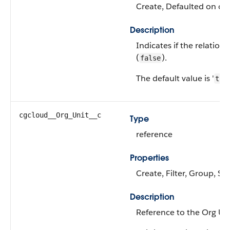
Create, Defaulted on cre
Description
Indicates if the relationsh
(
).
false
The default value is '
tru
cgcloud__Org_Unit__c
Type
reference
Properties
Create, Filter, Group, Sor
Description
Reference to the Org Uni