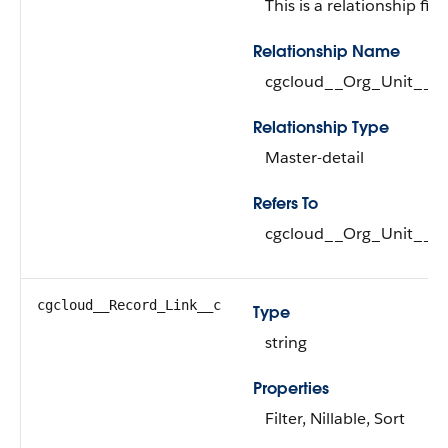
This is a relationship fiel
Relationship Name
cgcloud__Org_Unit__r
Relationship Type
Master-detail
Refers To
cgcloud__Org_Unit__c (
cgcloud__Record_Link__c
Type
string
Properties
Filter, Nillable, Sort