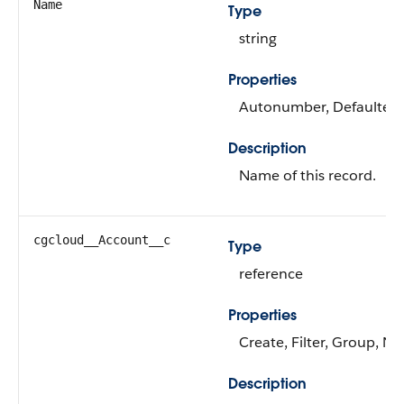
Name
Type
string
Properties
Autonumber, Defaulted on
Description
Name of this record.
cgcloud__Account__c
Type
reference
Properties
Create, Filter, Group, Ni
Description