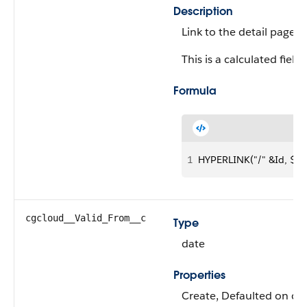
Description
Link to the detail page 
This is a calculated field.
Formula
1
HYPERLINK("/" &Id, $La
cgcloud__Valid_From__c
Type
date
Properties
Create, Defaulted on cre