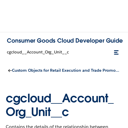
Consumer Goods Cloud Developer Guide
cgcloud__Account_Org_Unit__c
Custom Objects for Retail Execution and Trade Promotion Management
cgcloud__Account_
Org_Unit__c
Contains the details of the relationship between