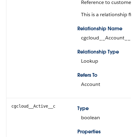
Reference to customer.
This is a relationship fiel
Relationship Name
cgcloud__Account__r
Relationship Type
Lookup
Refers To
Account
cgcloud__Active__c
Type
boolean
Properties