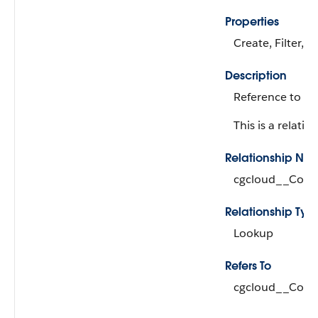
Properties
Create, Filter, 
Description
Reference to th
This is a relation
Relationship Na
cgcloud__Cond
Relationship Typ
Lookup
Refers To
cgcloud__Cond