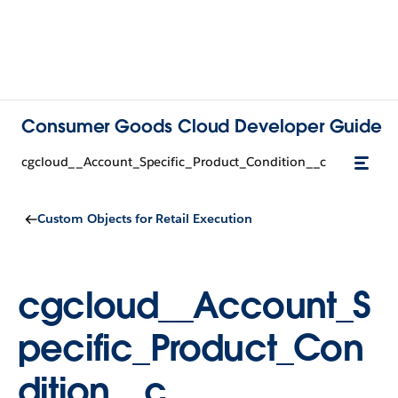
Consumer Goods Cloud Developer Guide
cgcloud__Account_Specific_Product_Condition__c
Custom Objects for Retail Execution
cgcloud__Account_S
pecific_Product_Con
dition__c