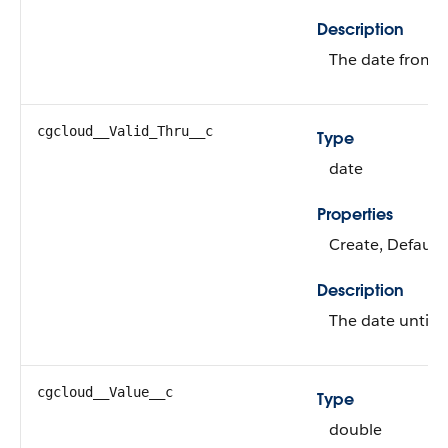
Description
The date from wh
cgcloud__Valid_Thru__c
Type
date
Properties
Create, Defaulte
Description
The date until w
cgcloud__Value__c
Type
double