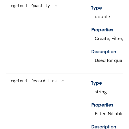
cgcloud__Quantity__c
Type
double
Properties
Create, Filter, N
Description
Used for quanti
cgcloud__Record_Link__c
Type
string
Properties
Filter, Nillable, 
Description