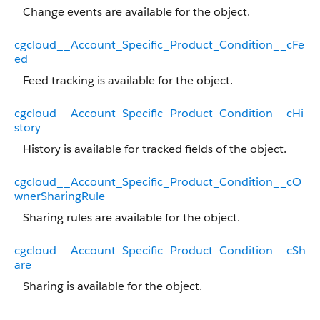
Change events are available for the object.
cgcloud__Account_Specific_Product_Condition__cFe
ed
Feed tracking is available for the object.
cgcloud__Account_Specific_Product_Condition__cHi
story
History is available for tracked fields of the object.
cgcloud__Account_Specific_Product_Condition__cO
wnerSharingRule
Sharing rules are available for the object.
cgcloud__Account_Specific_Product_Condition__cSh
are
Sharing is available for the object.