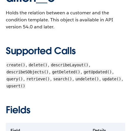
Holds the relation between a customer and the
condition template.
This object is available in API
version 54.0 and later.
Supported Calls
,
,
,
create()
delete()
describeLayout()
,
,
,
describeSObjects()
getDeleted()
getUpdated()
,
,
,
,
,
query()
retrieve()
search()
undelete()
update()
upsert()
Fields
Field
Details