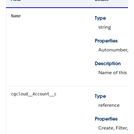
Name
Type
string
Properties
Autonumber, Def
Description
Name of this re
cgcloud__Account__c
Type
reference
Properties
Create, Filter, 