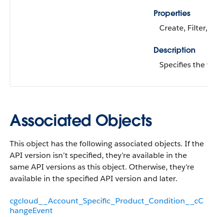
Properties
Create, Filter, N
Description
Specifies the va
Associated Objects
This object has the following associated objects. If the
API version isn’t specified, they’re available in the
same API versions as this object. Otherwise, they’re
available in the specified API version and later.
cgcloud__Account_Specific_Product_Condition__cC
hangeEvent