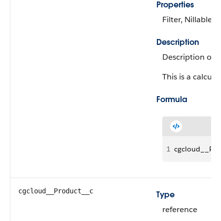
Properties
Filter, Nillable, 
Description
Description of 
This is a calcula
Formula
1
cgcloud__Pro
cgcloud__Product__c
Type
reference