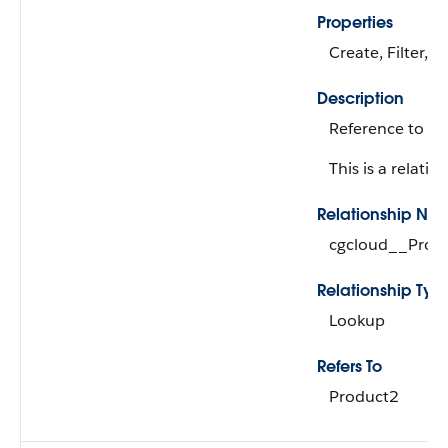
Properties
Create, Filter, 
Description
Reference to th
This is a relation
Relationship Na
cgcloud__Prod
Relationship Typ
Lookup
Refers To
Product2