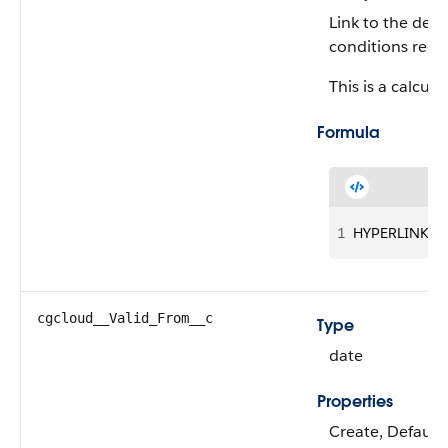
Link to the deta
conditions reco
This is a calcula
Formula
1
HYPERLINK("/"
cgcloud__Valid_From__c
Type
date
Properties
Create, Defaulte