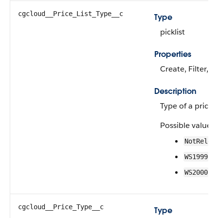
cgcloud__Price_List_Type__c
Type
picklist
Properties
Create, Filter, 
Description
Type of a price li
Possible values 
NotRelev
—W
WS1999
—W
WS2000
cgcloud__Price_Type__c
Type