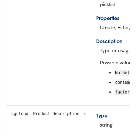
picklist
Properties
Create, Filter, 
Description
Type or usage of
Possible values 
NotRelev
consumer
—
factory
cgcloud__Product_Description__c
Type
string