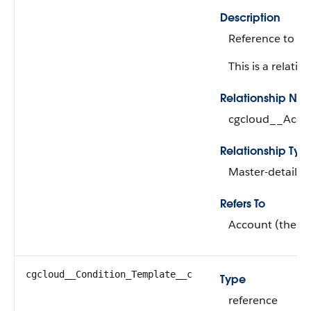
Description
Reference to cu
This is a relation
Relationship Na
cgcloud__Acco
Relationship Typ
Master-detail
Refers To
Account (the ma
cgcloud__Condition_Template__c
Type
reference