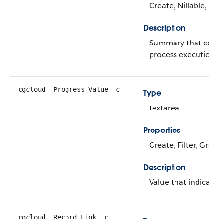
Create, Nillable, U
Description
Summary that conta
process execution.
cgcloud__Progress_Value__c
Type
textarea
Properties
Create, Filter, Grou
Description
Value that indicate
cgcloud__Record_Link__c