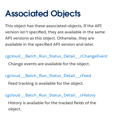
Associated Objects
This object has these associated objects. If the API
version isn’t specified, they are available in the same
API versions as this object. Otherwise, they are
available in the specified API version and later.
cgcloud__Batch_Run_Status_Detail__cChangeEvent
Change events are available for the object.
cgcloud__Batch_Run_Status_Detail__cFeed
Feed tracking is available for the object.
cgcloud__Batch_Run_Status_Detail__cHistory
History is available for the tracked fields of the
object.