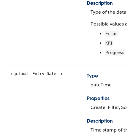
Description
Type of the detail 
Possible values are
Error
KPI
Progress
cgcloud__Entry_Date__c
Type
dateTime
Properties
Create, Filter, Sort
Description
Time stamp of the A