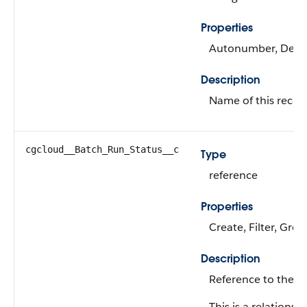
Properties
Autonumber, Defaul
Description
Name of this recor
cgcloud__Batch_Run_Status__c
Type
reference
Properties
Create, Filter, Grou
Description
Reference to the m
This is a relationshi