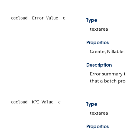
cgcloud__Error_Value__c
Type
textarea
Properties
Create, Nillable, U
Description
Error summary that
that a batch proce
cgcloud__KPI_Value__c
Type
textarea
Properties