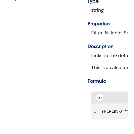
Type
string
Properties
Filter, Nillable, Sort
Description
Links to the detail
This is a calculated 
Formula
1
HYPERLINK("/" &I