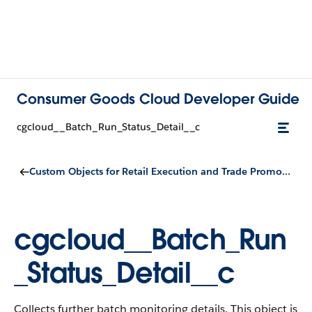
Consumer Goods Cloud Developer Guide
cgcloud__Batch_Run_Status_Detail__c
Custom Objects for Retail Execution and Trade Promotion Management
cgcloud__Batch_Run
_Status_Detail__c
Collects further batch monitoring details.
This object is