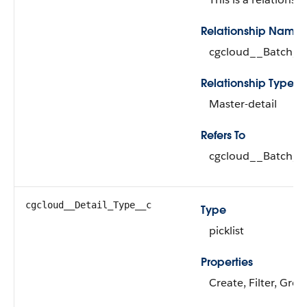
Relationship Name
cgcloud__Batch_R
Relationship Type
Master-detail
Refers To
cgcloud__Batch_Ru
cgcloud__Detail_Type__c
Type
picklist
Properties
Create, Filter, Grou