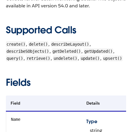
available in API version 54.0 and later.
Supported Calls
,
,
,
create()
delete()
describeLayout()
,
,
,
describeSObjects()
getDeleted()
getUpdated()
,
,
,
,
query()
retrieve()
undelete()
update()
upsert()
Fields
Field
Details
Name
Type
string