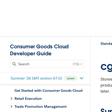
Standa
Consumer Goods Cloud
Developer Guide
cg
J
Summer '26 (API version 67.0)
Stores
Latest
produc
Get Started with Consumer Goods Cloud
later.
Retail Execution
Trade Promotion Management
Su