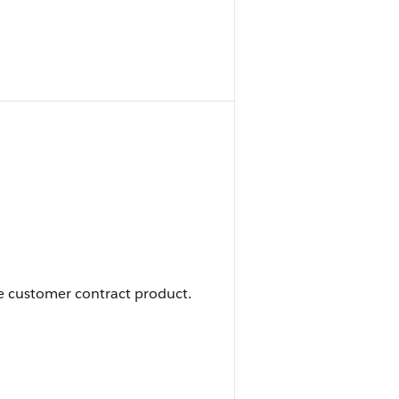
he customer contract product.