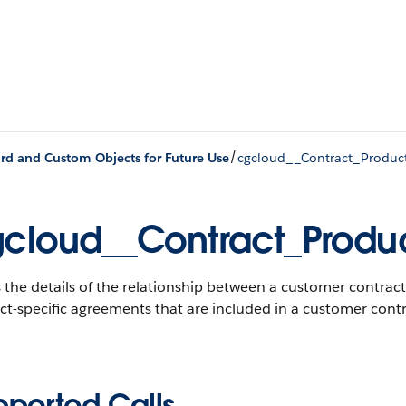
/
rd and Custom Objects for Future Use
cgcloud__Contract_Produc
cloud__Contract_Produ
 the details of the relationship between a customer contract
t-specific agreements that are included in a customer contr
pported Calls