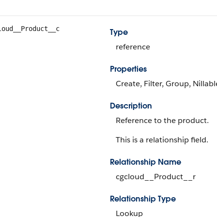
loud__Product__c
Type
reference
Properties
Create, Filter, Group, Nillab
Description
Reference to the product.
This is a relationship field.
Relationship Name
cgcloud__Product__r
Relationship Type
Lookup