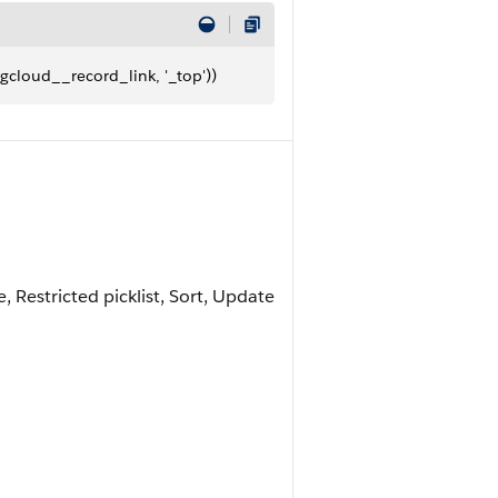
gcloud__record_link, '_top'))
e, Restricted picklist, Sort, Update