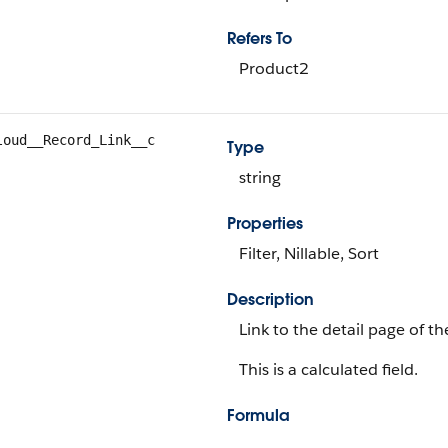
Refers To
Product2
loud__Record_Link__c
Type
string
Properties
Filter, Nillable, Sort
Description
Link to the detail page of t
This is a calculated field.
Formula