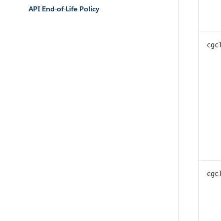
API End-of-Life Policy
cgc
cgc