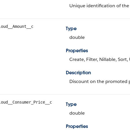
Unique identification of the
loud__Amount__c
Type
double
Properties
Create, Filter, Nillable, Sort
Description
Discount on the promoted 
loud__Consumer_Price__c
Type
double
Properties