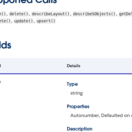
,
,
,
,
e()
delete()
describeLayout()
describeSObjects()
getDe
,
,
ete()
update()
upsert()
lds
d
Details
e
Type
string
Properties
Autonumber, Defaulted on cr
Description