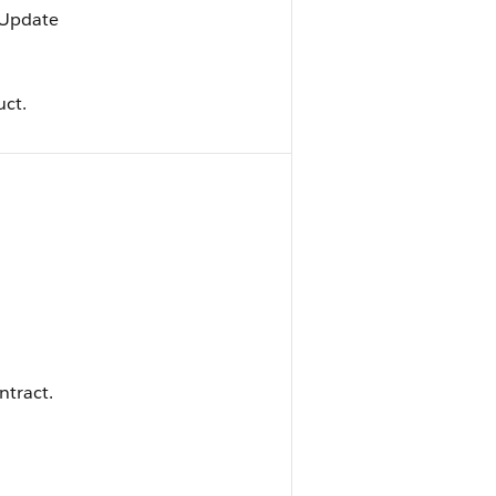
, Update
uct.
ntract.