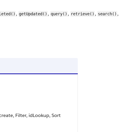
,
,
,
,
,
leted()
getUpdated()
query()
retrieve()
search()
eate, Filter, idLookup, Sort