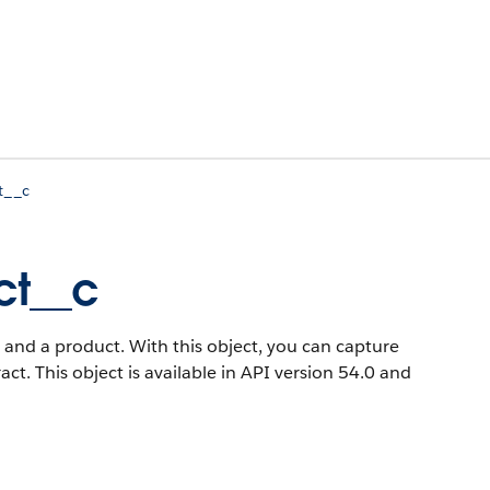
t__c
ct__c
 and a product. With this object, you can capture
act.
This object is available in API version 54.0 and