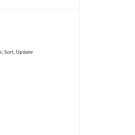
le, Sort, Update