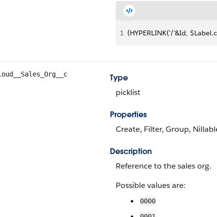
1
(HYPERLINK('/'&Id, $Label.c
loud__Sales_Org__c
Type
picklist
Properties
Create, Filter, Group, Nillabl
Description
Reference to the sales org.
Possible values are:
0000
0001