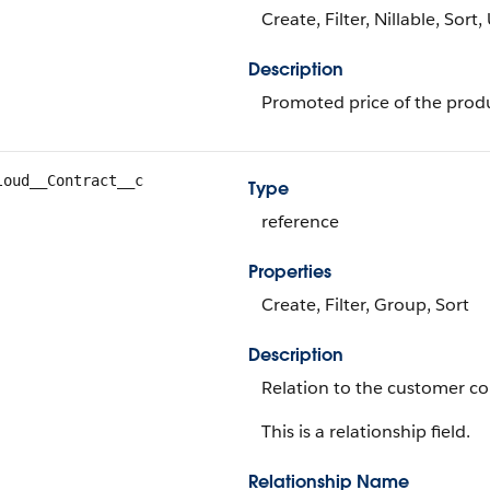
Create, Filter, Nillable, Sort
Description
Promoted price of the prod
loud__Contract__c
Type
reference
Properties
Create, Filter, Group, Sort
Description
Relation to the customer co
This is a relationship field.
Relationship Name