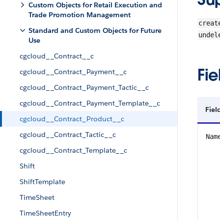
Custom Objects for Retail Execution and
Trade Promotion Management
creat
Standard and Custom Objects for Future
undel
Use
cgcloud__Contract__c
Fie
cgcloud__Contract_Payment__c
cgcloud__Contract_Payment_Tactic__c
cgcloud__Contract_Payment_Template__c
Fiel
cgcloud__Contract_Product__c
cgcloud__Contract_Tactic__c
Nam
cgcloud__Contract_Template__c
Shift
ShiftTemplate
TimeSheet
TimeSheetEntry