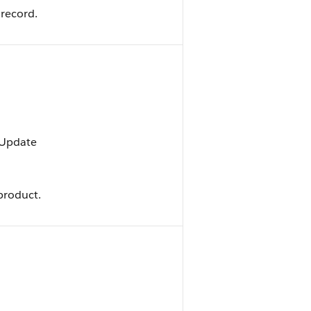
 record.
, Update
product.