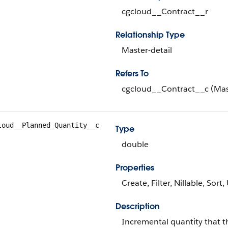
cgcloud__Contract__r
Relationship Type
Master-detail
Refers To
cgcloud__Contract__c (Mas
loud__Planned_Quantity__c
Type
double
Properties
Create, Filter, Nillable, Sort
Description
Incremental quantity that th