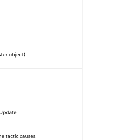
ter object)
, Update
e tactic causes.