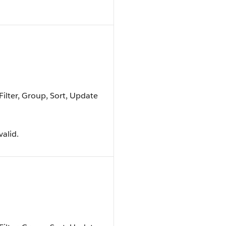
Filter, Group, Sort, Update
valid.