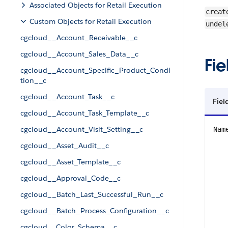
Associated Objects for Retail Execution
creat
Custom Objects for Retail Execution
undel
cgcloud__Account_Receivable__c
cgcloud__Account_Sales_Data__c
Fie
cgcloud__Account_Specific_Product_Condi
tion__c
cgcloud__Account_Task__c
Fiel
cgcloud__Account_Task_Template__c
cgcloud__Account_Visit_Setting__c
Nam
cgcloud__Asset_Audit__c
cgcloud__Asset_Template__c
cgcloud__Approval_Code__c
cgcloud__Batch_Last_Successful_Run__c
cgcloud__Batch_Process_Configuration__c
cgcloud__Color_Schema__c