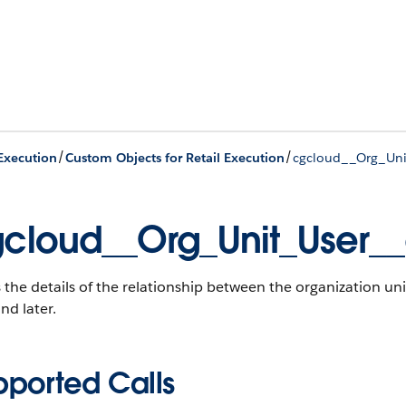
/
/
 Execution
Custom Objects for Retail Execution
cgcloud__Org_Uni
cloud__Org_Unit_User_
 the details of the relationship between the organization uni
nd later.
pported Calls