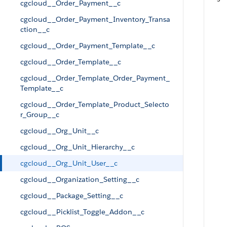
cgcloud__Order_Payment__c
cgcloud__Order_Payment_Inventory_Transa
ction__c
cgcloud__Order_Payment_Template__c
cgcloud__Order_Template__c
cgcloud__Order_Template_Order_Payment_
Template__c
cgcloud__Order_Template_Product_Selecto
r_Group__c
cgcloud__Org_Unit__c
cgcloud__Org_Unit_Hierarchy__c
cgcloud__Org_Unit_User__c
cgcloud__Organization_Setting__c
cgcloud__Package_Setting__c
cgcloud__Picklist_Toggle_Addon__c