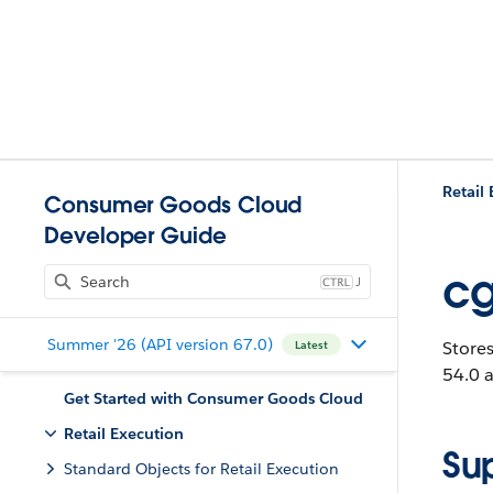
Retail
Consumer Goods Cloud
Developer Guide
cg
J
Summer '26 (API version 67.0)
Stores
Latest
54.0 a
Get Started with Consumer Goods Cloud
Retail Execution
Su
Standard Objects for Retail Execution