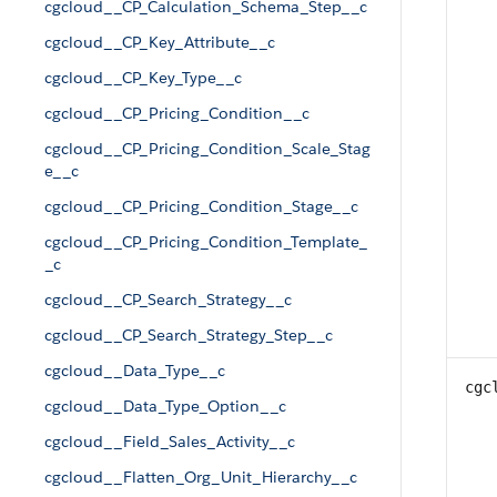
cgcloud__CP_Calculation_Schema_Step__c
cgcloud__CP_Key_Attribute__c
cgcloud__CP_Key_Type__c
cgcloud__CP_Pricing_Condition__c
cgcloud__CP_Pricing_Condition_Scale_Stag
e__c
cgcloud__CP_Pricing_Condition_Stage__c
cgcloud__CP_Pricing_Condition_Template_
_c
cgcloud__CP_Search_Strategy__c
cgcloud__CP_Search_Strategy_Step__c
cgcloud__Data_Type__c
cgc
cgcloud__Data_Type_Option__c
cgcloud__Field_Sales_Activity__c
cgcloud__Flatten_Org_Unit_Hierarchy__c