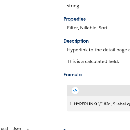
string
Properties
Filter, Nillable, Sort
Description
Hyperlink to the detail page 
This is a calculated field.
Formula
1
HYPERLINK("/" &Id, $Label.c
loud__User__c