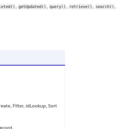
,
,
,
,
,
leted()
getUpdated()
query()
retrieve()
search()
ate, Filter, idLookup, Sort
record.