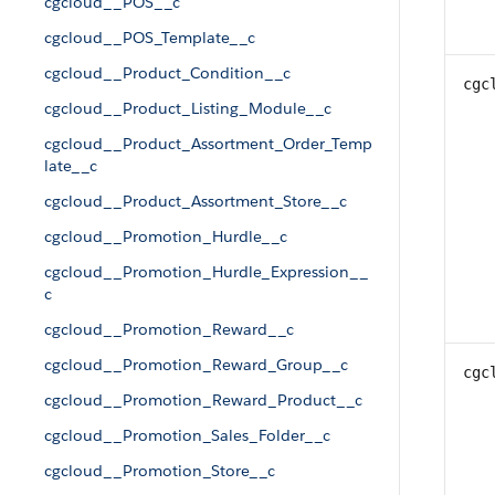
cgcloud__POS__c
cgcloud__POS_Template__c
cgcloud__Product_Condition__c
cgc
cgcloud__Product_Listing_Module__c
cgcloud__Product_Assortment_Order_Temp
late__c
cgcloud__Product_Assortment_Store__c
cgcloud__Promotion_Hurdle__c
cgcloud__Promotion_Hurdle_Expression__
c
cgcloud__Promotion_Reward__c
cgcloud__Promotion_Reward_Group__c
cgc
cgcloud__Promotion_Reward_Product__c
cgcloud__Promotion_Sales_Folder__c
cgcloud__Promotion_Store__c