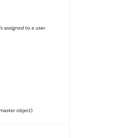
s assigned to a user.
master object)