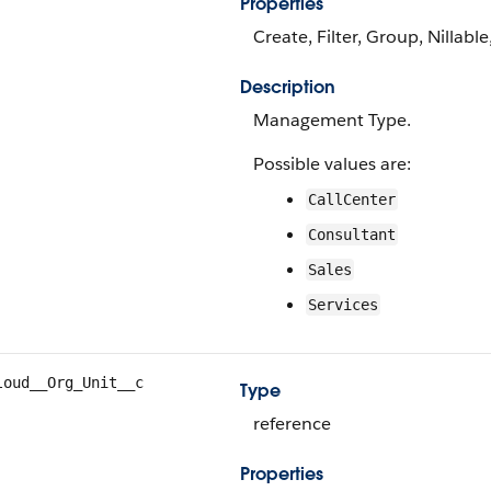
Properties
Create, Filter, Group, Nillabl
Description
Management Type.
Possible values are:
CallCenter
Consultant
Sales
Services
loud__Org_Unit__c
Type
reference
Properties