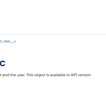
t_User__c
_c
t and the user.
This object is available in API version