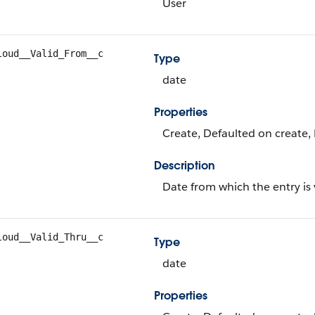
User
loud__Valid_From__c
Type
date
Properties
Create, Defaulted on create, 
Description
Date from which the entry is 
loud__Valid_Thru__c
Type
date
Properties