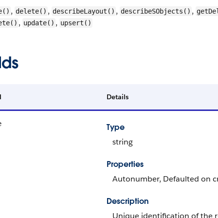
,
,
,
,
e()
delete()
describeLayout()
describeSObjects()
getDe
,
,
ete()
update()
upsert()
lds
d
Details
e
Type
string
Properties
Autonumber, Defaulted on cre
Description
Unique identification of the 