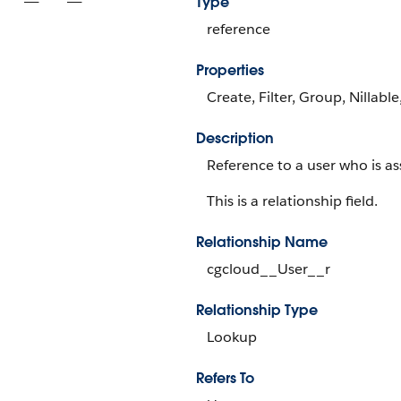
Type
reference
Properties
Create, Filter, Group, Nillabl
Description
Reference to a user who is as
This is a relationship field.
Relationship Name
cgcloud__User__r
Relationship Type
Lookup
Refers To