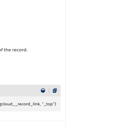
of the record.
gcloud__record_link, "_top")