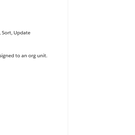
e, Sort, Update
signed to an org unit.