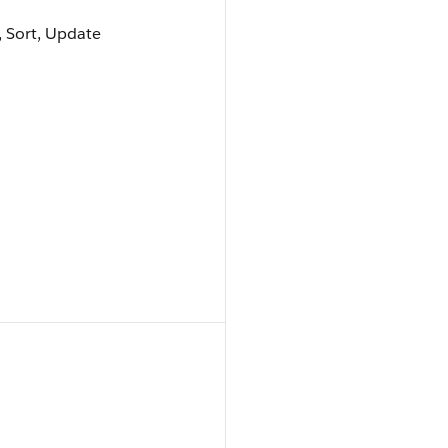
e, Sort, Update