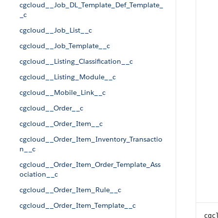
cgcloud__Job_DL_Template_Def_Template_
_c
cgcloud__Job_List__c
cgcloud__Job_Template__c
cgcloud__Listing_Classification__c
cgcloud__Listing_Module__c
cgcloud__Mobile_Link__c
cgcloud__Order__c
cgcloud__Order_Item__c
cgcloud__Order_Item_Inventory_Transactio
n__c
cgcloud__Order_Item_Order_Template_Ass
ociation__c
cgcloud__Order_Item_Rule__c
cgcloud__Order_Item_Template__c
cgc