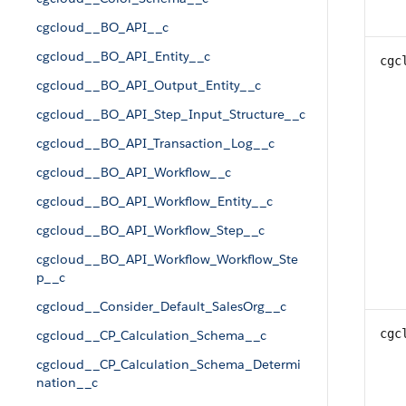
cgcloud__BO_API__c
cgcloud__BO_API_Entity__c
cgc
cgcloud__BO_API_Output_Entity__c
cgcloud__BO_API_Step_Input_Structure__c
cgcloud__BO_API_Transaction_Log__c
cgcloud__BO_API_Workflow__c
cgcloud__BO_API_Workflow_Entity__c
cgcloud__BO_API_Workflow_Step__c
cgcloud__BO_API_Workflow_Workflow_Ste
p__c
cgcloud__Consider_Default_SalesOrg__c
cgc
cgcloud__CP_Calculation_Schema__c
cgcloud__CP_Calculation_Schema_Determi
nation__c