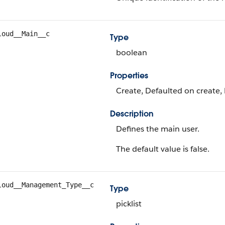
loud__Main__c
Type
boolean
Properties
Create, Defaulted on create, 
Description
Defines the main user.
The default value is false.
loud__Management_Type__c
Type
picklist