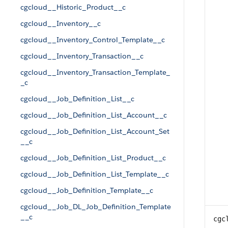
cgcloud__Historic_Product__c
cgcloud__Inventory__c
cgcloud__Inventory_Control_Template__c
cgcloud__Inventory_Transaction__c
cgcloud__Inventory_Transaction_Template_
_c
cgcloud__Job_Definition_List__c
cgcloud__Job_Definition_List_Account__c
cgcloud__Job_Definition_List_Account_Set
__c
cgcloud__Job_Definition_List_Product__c
cgcloud__Job_Definition_List_Template__c
cgcloud__Job_Definition_Template__c
cgcloud__Job_DL_Job_Definition_Template
__c
cgc