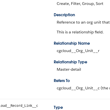
Create, Filter, Group, Sort
Description
Reference to an org unit that'
This is a relationship field.
Relationship Name
cgcloud__Org_Unit__r
Relationship Type
Master-detail
Refers To
cgcloud__Org_Unit__c (the 
loud__Record_Link__c
Type