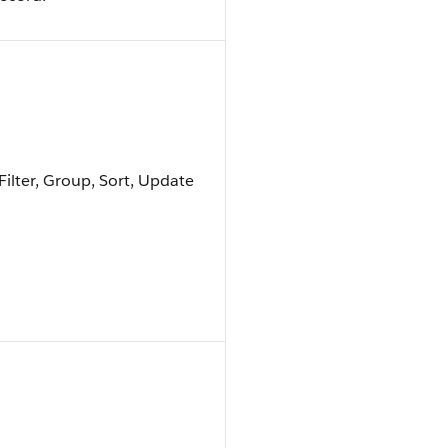
Filter, Group, Sort, Update