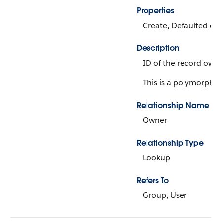
Properties
Create, Defaulted on 
Description
ID of the record owne
This is a polymorphic 
Relationship Name
Owner
Relationship Type
Lookup
Refers To
Group, User