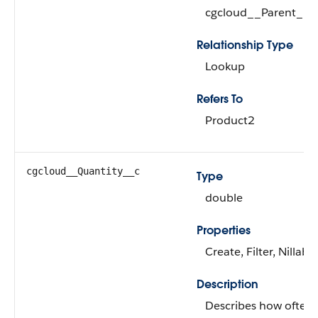
cgcloud__Parent_Pr
Relationship Type
Lookup
Refers To
Product2
cgcloud__Quantity__c
Type
double
Properties
Create, Filter, Nillabl
Description
Describes how often t