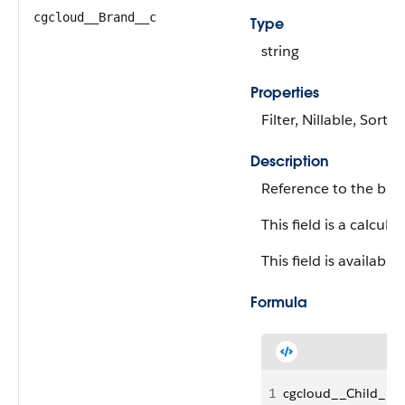
cgcloud__Brand__c
Type
string
Properties
Filter, Nillable, Sort
Description
Reference to the bran
This field is a calculat
This field is available
Formula
1
cgcloud__Child_Pr