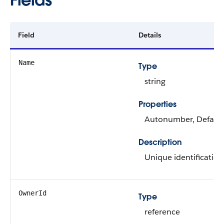
Field
Details
Name
Type
string
Properties
Autonumber, Defaulted
Description
Unique identification
OwnerId
Type
reference