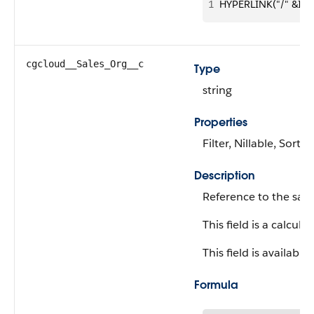
1
HYPERLINK("/" &Id, 
cgcloud__Sales_Org__c
Type
string
Properties
Filter, Nillable, Sort
Description
Reference to the sale
This field is a calculat
This field is available
Formula