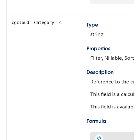
cgcloud__Category__c
Type
string
Properties
Filter, Nillable, Sort
Description
Reference to the cate
This field is a calculat
This field is available
Formula