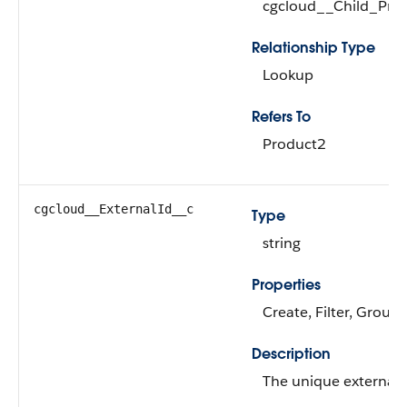
cgcloud__Child_Pro
Relationship Type
Lookup
Refers To
Product2
cgcloud__ExternalId__c
Type
string
Properties
Create, Filter, Group,
Description
The unique external i