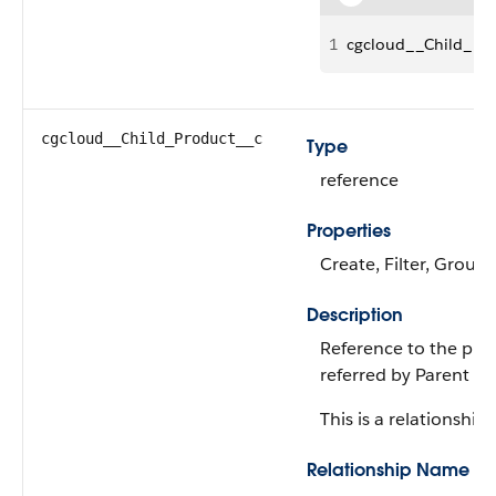
1
cgcloud__Child_Pr
cgcloud__Child_Product__c
Type
reference
Properties
Create, Filter, Group,
Description
Reference to the prod
referred by Parent ID
This is a relationship f
Relationship Name