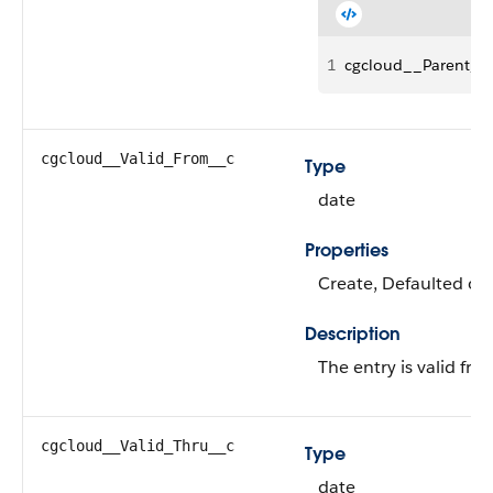
1
cgcloud__Parent_P
cgcloud__Valid_From__c
Type
date
Properties
Create, Defaulted on 
Description
The entry is valid fr
cgcloud__Valid_Thru__c
Type
date