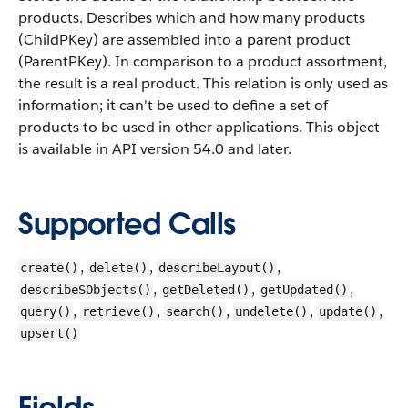
products. Describes which and how many products
(ChildPKey) are assembled into a parent product
(ParentPKey). In comparison to a product assortment,
the result is a real product. This relation is only used as
information; it can't be used to define a set of
products to be used in other applications.
This object
is available in API version 54.0 and later.
Supported Calls
,
,
,
create()
delete()
describeLayout()
,
,
,
describeSObjects()
getDeleted()
getUpdated()
,
,
,
,
,
query()
retrieve()
search()
undelete()
update()
upsert()
Fields