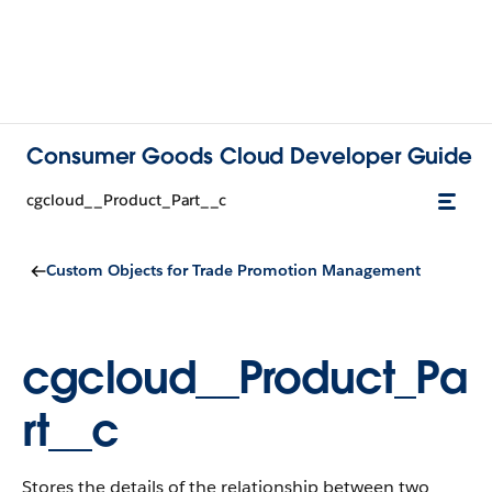
Consumer Goods Cloud Developer Guide
cgcloud__Product_Part__c
Custom Objects for Trade Promotion Management
cgcloud__Product_Pa
rt__c
Stores the details of the relationship between two