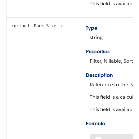
This field is available
cgcloud__Pack_Size__c
Type
string
Properties
Filter, Nillable, Sort
Description
Reference to the Pack
This field is a calculat
This field is available
Formula