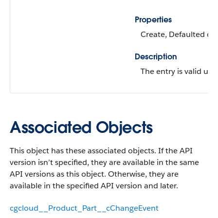
Properties
Create, Defaulted on 
Description
The entry is valid unti
Associated Objects
This object has these associated objects. If the API
version isn’t specified, they are available in the same
API versions as this object. Otherwise, they are
available in the specified API version and later.
cgcloud__Product_Part__cChangeEvent