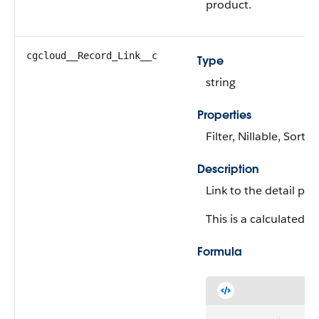
product.
cgcloud__Record_Link__c
Type
string
Properties
Filter, Nillable, Sort
Description
Link to the detail pa
This is a calculated fi
Formula