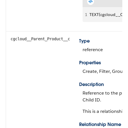
1
TEXT(cgcloud__Chil
cgcloud__Parent_Product__c
Type
reference
Properties
Create, Filter, Group,
Description
Reference to the pro
Child ID.
This is a relationship f
Relationship Name