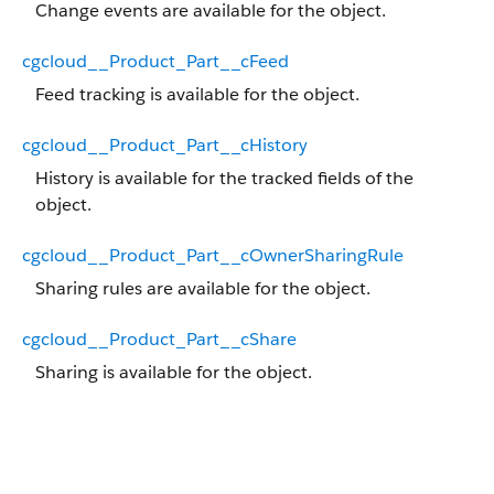
Change events are available for the object.
cgcloud__Product_Part__cFeed
Feed tracking is available for the object.
cgcloud__Product_Part__cHistory
History is available for the tracked fields of the
object.
cgcloud__Product_Part__cOwnerSharingRule
Sharing rules are available for the object.
cgcloud__Product_Part__cShare
Sharing is available for the object.