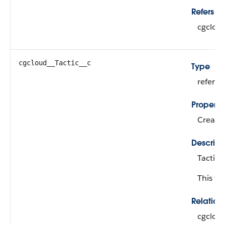
Refers To
cgclou
cgcloud__Tactic__c
Type
refere
Properti
Create,
Descript
Tactic 
This fie
Relatio
cgclou