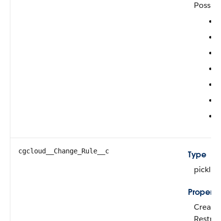
Possibl
cgcloud__Change_Rule__c
Type
picklist
Properti
Create,
Restric