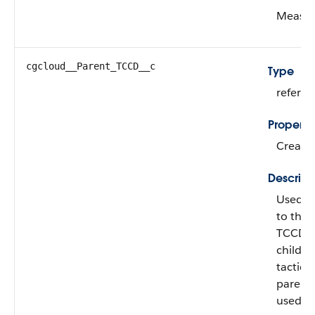
Measur
cgcloud__Parent_TCCD__c
Type
refere
Properti
Create,
Descript
Used fo
to the 
TCCDs, 
child 
tactic.
parent/
used if