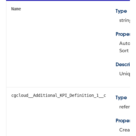
Name
Type
string
Properti
Autonum
Sort
Descript
Unique 
cgcloud__Additional_KPI_Definition_1__c
Type
refere
Properti
Create,