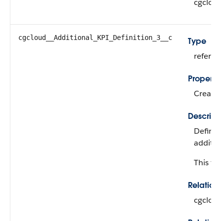
cgclou
cgcloud__Additional_KPI_Definition_3__c
Type
refere
Properti
Create,
Descript
Defines
additio
This fie
Relatio
cgclou