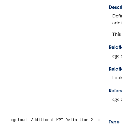
Descript
Defines
additio
This fie
Relatio
cgclou
Relation
Looku
Refers To
cgclou
cgcloud__Additional_KPI_Definition_2__c
Type