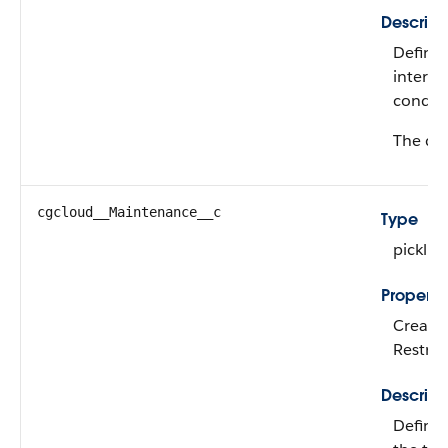
Descript
Define
interna
conditi
The def
cgcloud__Maintenance__c
Type
picklist
Properti
Create,
Restric
Descript
Defines