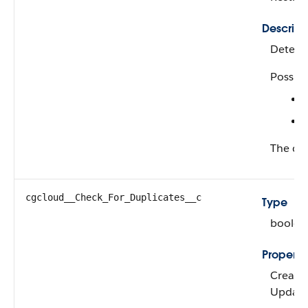
Descript
Determi
Possibl
The def
cgcloud__Check_For_Duplicates__c
Type
boolea
Properti
Create,
Updat