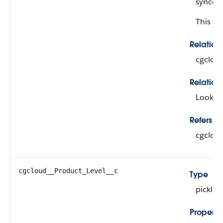
synced 
This fie
Relatio
cgclou
Relation
Looku
Refers To
cgclou
cgcloud__Product_Level__c
Type
picklist
Properti