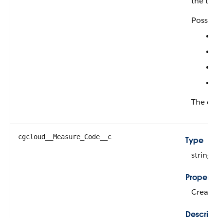
the tact
Possibl
The def
cgcloud__Measure_Code__c
Type
string
Properti
Create,
Descript