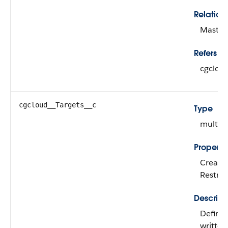
Relation
Master-
Refers To
cgcloud
cgcloud__Targets__c
Type
multipi
Properti
Create,
Restric
Descript
Defines
written