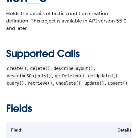
Holds the details of tactic condition creation
definition.
This object is available in API version 55.0
and later.
Supported Calls
,
,
,
create()
delete()
describeLayout()
,
,
,
describeSObjects()
getDeleted()
getUpdated()
,
,
,
,
query()
retrieve()
undelete()
update()
upsert()
Fields
Field
Details