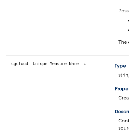
Possibl
The def
cgcloud__Unique_Measure_Name__c
Type
string
Properti
Create,
Descript
Contain
source 