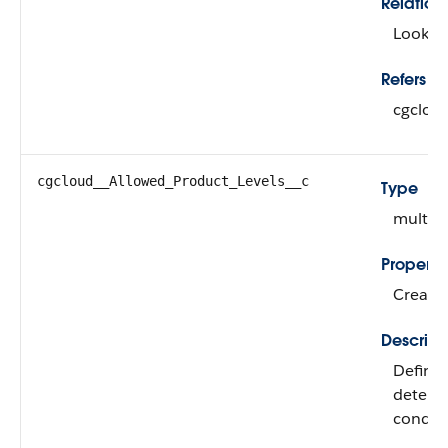
Relation
Looku
Refers To
cgclou
cgcloud__Allowed_Product_Levels__c
Type
multipi
Properti
Create, 
Descript
Defines
determi
conditi