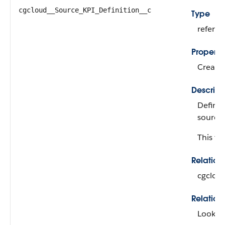
cgcloud__Source_KPI_Definition__c
Type
refere
Properti
Create,
Descript
Defines
source 
This fie
Relatio
cgclou
Relation
Looku