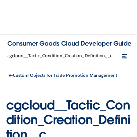
Consumer Goods Cloud Developer Guide
cgcloud__Tactic_Condition_Creation_Definition__c
Custom Objects for Trade Promotion Management
cgcloud__Tactic_Con
dition_Creation_Defini
tion__c