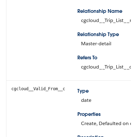
Relationship Name
cgcloud__Trip_List__r
Relationship Type
Master-detail
Refers To
cgcloud__Trip_List__c (
cgcloud__Valid_From__c
Type
date
Properties
Create, Defaulted on cre