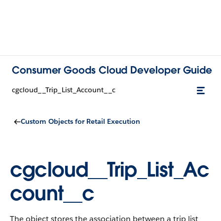
Consumer Goods Cloud Developer Guide
cgcloud__Trip_List_Account__c
Custom Objects for Retail Execution
cgcloud__Trip_List_Ac
count__c
The object stores the association between a trip list