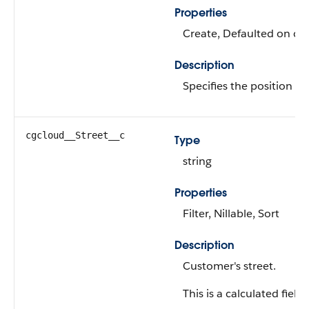
Properties
Create, Defaulted on crea
Description
Specifies the position of 
cgcloud__Street__c
Type
string
Properties
Filter, Nillable, Sort
Description
Customer's street.
This is a calculated field.