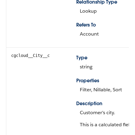
Relationship Type
Lookup
Refers To
Account
cgcloud__City__c
Type
string
Properties
Filter, Nillable, Sort
Description
Customer's city.
This is a calculated field.