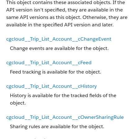
This object contains these associated objects. If the
API version isn’t specified, they are available in the
same API versions as this object. Otherwise, they are
available in the specified API version and later.
cgcloud__Trip_List_Account__cChangeEvent
Change events are available for the object.
cgcloud__Trip_List_Account__cFeed
Feed tracking is available for the object.
cgcloud__Trip_List_Account__cHistory
History is available for the tracked fields of the
object.
cgcloud__Trip_List_Account__cOwnerSharingRule
Sharing rules are available for the object.