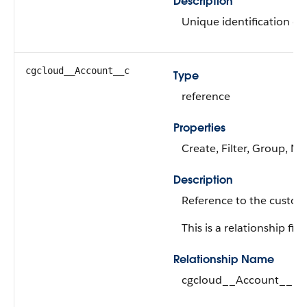
Description
Unique identification of 
cgcloud__Account__c
Type
reference
Properties
Create, Filter, Group, Ni
Description
Reference to the custom
This is a relationship fiel
Relationship Name
cgcloud__Account__r