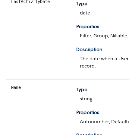
LastActivityDate
Type
date
Properties
Filter, Group, Nillable, So
Description
The date when a User las
record.
Name
Type
string
Properties
Autonumber, Defaulted on