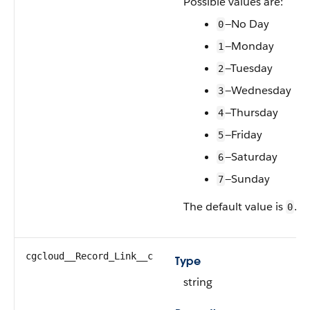
Possible values are:
—No Day
0
—Monday
1
—Tuesday
2
—Wednesday
3
—Thursday
4
—Friday
5
—Saturday
6
—Sunday
7
The default value is
.
0
cgcloud__Record_Link__c
Type
string