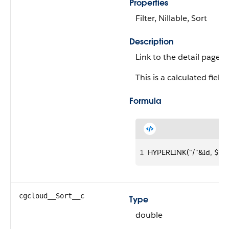
Properties
Filter, Nillable, Sort
Description
Link to the detail page of
This is a calculated field.
Formula
1
HYPERLINK("/"&Id, $Lab
cgcloud__Sort__c
Type
double