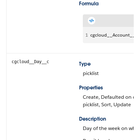
Formula
1
cgcloud__Account__r.S
cgcloud__Day__c
Type
picklist
Properties
Create, Defaulted on crea
picklist, Sort, Update
Description
Day of the week on which