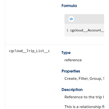
Formula
1
cgcloud__Account__r.S
cgcloud__Trip_List__c
Type
reference
Properties
Create, Filter, Group, Sor
Description
Reference to the trip list.
This is a relationship fiel