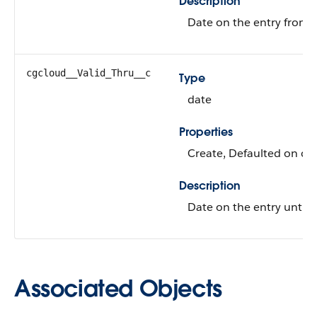
Description
Date on the entry from whi
cgcloud__Valid_Thru__c
Type
date
Properties
Create, Defaulted on cre
Description
Date on the entry until wh
Associated Objects