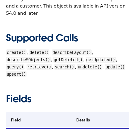
and a customer.
This object is available in API version
54.0 and later.
Supported Calls
,
,
,
create()
delete()
describeLayout()
,
,
,
describeSObjects()
getDeleted()
getUpdated()
,
,
,
,
,
query()
retrieve()
search()
undelete()
update()
upsert()
Fields
Field
Details