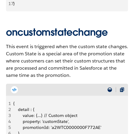
17
}
oncustomstatechange
This event is triggered when the custom state changes.
Custom State is a special area of the promotion state
where customers can set their custom structures that
are processed and committed in Salesforce at the
same time as the promotion.
1
{
2
    detail : {
3
        value: {...} // Custom object
4
        property: 'customState',
5
        promotionId: 'a2WTC0000000F772AE'
6
    }