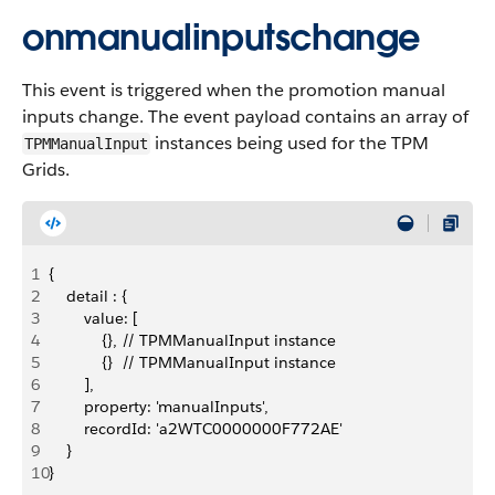
onmanualinputschange
This event is triggered when the promotion manual
inputs change. The event payload contains an array of
instances being used for the TPM
TPMManualInput
Grids.
1
{
2
    detail : {
3
        value: [
4
            {}, // TPMManualInput instance
5
            {}  // TPMManualInput instance
6
        ],
7
        property: 'manualInputs',
8
        recordId: 'a2WTC0000000F772AE'
9
    }
10
}