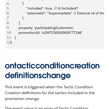
4
            {
5
                "included": true, // Is Included?
6
                "externalid": "Supermarkets" // External id of the
7
            }
8
        ],
9
        property: 'participatingCustomers',
10
        promotionId: 'a2WTC0000000F772AE'
11
    }
12
}
ontacticconditioncreation
definitionschange
This event is triggered when the Tactic Condition
Creation definitions for the tactics included in the
promotion change.
The event value is an array of Tactic Condition