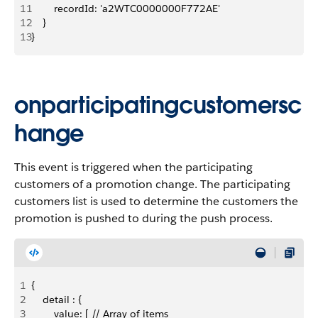
11
        recordId: 'a2WTC0000000F772AE'
12
    }
13
}
onparticipatingcustomersc
hange
This event is triggered when the participating
customers of a promotion change. The participating
customers list is used to determine the customers the
promotion is pushed to during the push process.
1
{
2
    detail : {
3
        value: [ // Array of items