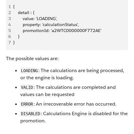
1
{
2
    detail : {
3
        value: 'LOADING',
4
        property: 'calculationStatus',
5
        promotionId: 'a2WTC0000000F772AE'
6
    }
7
}
The possible values are:
: The calculations are being processed,
LOADING
or the engine is loading.
: The calculations are completed and
VALID
values can be requested
: An irrecoverable error has occurred.
ERROR
: Calculations Engine is disabled for the
DISABLED
promotion.