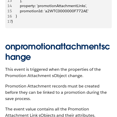
13
        ],
14
        property: 'promotionAttachmentLinks',
15
        promotionId: 'a2WTC0000000F772AE'
16
    }
17
}
onpromotionattachmentsc
hange
This event is triggered when the properties of the
Promotion Attachment sObject change.
Promotion Attachment records must be created
before they can be linked to a promotion during the
save process.
The event value contains all the Promotion
Attachment Link sObjects and their attributes.