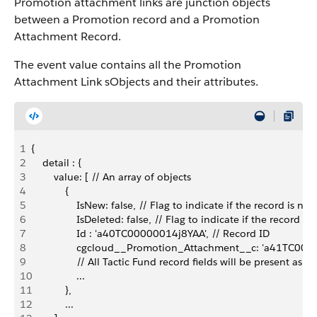
Promotion attachment links are junction objects
between a Promotion record and a Promotion
Attachment Record.
The event value contains all the Promotion
Attachment Link sObjects and their attributes.
1
{
2
    detail : {
3
        value: [ // An array of objects
4
            {
5
                IsNew: false, // Flag to indicate if the record is new
6
                IsDeleted: false, // Flag to indicate if the record is
7
                Id : 'a40TC00000014j8YAA', // Record ID
8
                cgcloud__Promotion_Attachment__c: 'a41TC00
9
                // All Tactic Fund record fields will be present as a
10
                ...
11
            },
12
            ...