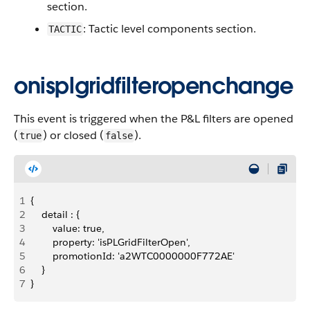
section.
: Tactic level components section.
TACTIC
onisplgridfilteropenchange
This event is triggered when the P&L filters are opened
(
) or closed (
).
true
false
1
{
2
    detail : {
3
        value: true,
4
        property: 'isPLGridFilterOpen',
5
        promotionId: 'a2WTC0000000F772AE'
6
    }
7
}