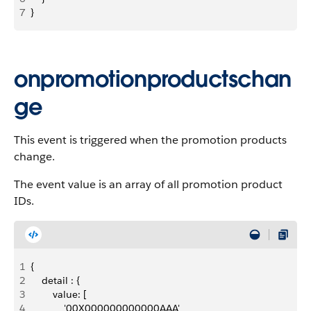
7
}
onpromotionproductschan
ge
This event is triggered when the promotion products
change.
The event value is an array of all promotion product
IDs.
1
{
2
    detail : {
3
        value: [
4
            '00X000000000000AAA'