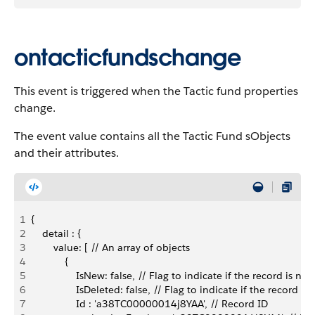
ontacticfundschange
This event is triggered when the Tactic fund properties
change.
The event value contains all the Tactic Fund sObjects
and their attributes.
1
{
2
    detail : {
3
        value: [ // An array of objects
4
            {
5
                IsNew: false, // Flag to indicate if the record is new
6
                IsDeleted: false, // Flag to indicate if the record is
7
                Id : 'a38TC00000014j8YAA', // Record ID