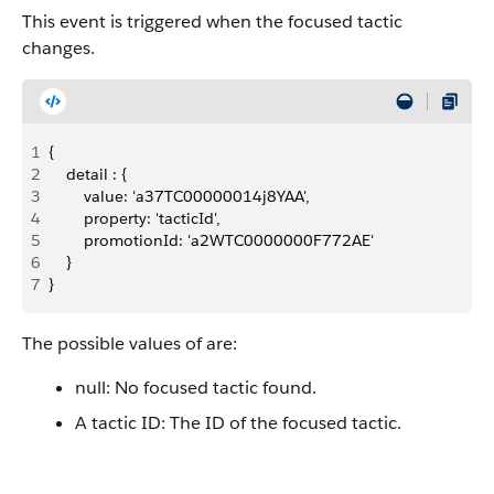
This event is triggered when the focused tactic
changes.
1
{
2
    detail : {
3
        value: 'a37TC00000014j8YAA',
4
        property: 'tacticId',
5
        promotionId: 'a2WTC0000000F772AE'
6
    }
7
}
The possible values of are:
null: No focused tactic found.
A tactic ID: The ID of the focused tactic.