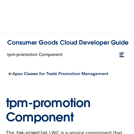
Consumer Goods Cloud Developer Guide
tpm-promotion Component
Apex Classes for Trade Promotion Management
tpm-promotion
Component
The
LWC is a service component that
tpm-promotion