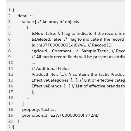
1
{
2
    detail : {
3
        value: [ // An array of objects
4
            {
5
                IsNew: false, // Flag to indicate if the record is new
6
                IsDeleted: false, // Flag to indicate if the record is
7
                Id : 'a37TC00000014j8YAA', // Record ID
8
                cgcloud__Comment__c: 'Sample Tactic', // Record 
9
                // All tactic record fields will be present as attribut
10
                ...
11
                // Additional Fields
12
                ProductFilter: {...}, // contains the Tactic Product Fi
13
                EffectiveCategories: [...], // List of effective categor
14
                EffectiveBrands: [...] // List of effective brands for t
15
                },
16
            ...
17
        ],
18
        property: 'tactics',
19
        promotionId: 'a2WTC0000000F772AE'
20
    }
21
}