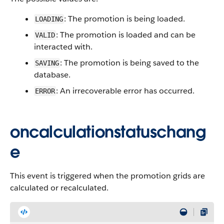
: The promotion is being loaded.
LOADING
: The promotion is loaded and can be
VALID
interacted with.
: The promotion is being saved to the
SAVING
database.
: An irrecoverable error has occurred.
ERROR
oncalculationstatuschang
e
This event is triggered when the promotion grids are
calculated or recalculated.