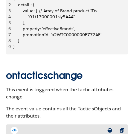
2
    detail : {
3
        value: [ // Array of Brand product IDs
4
            "01t17000001siy5AAA"
5
        ],
6
        property: 'effectiveBrands',
7
        promotionId: 'a2WTC0000000F772AE'
8
    }
9
}
ontacticschange
This event is triggered when the tactic attributes
change.
The event value contains all the Tactic sObjects and
their attributes.