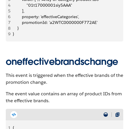
4
            "01t17000001siy5AAA"
5
        ],
6
        property: 'effectiveCategories',
7
        promotionId: 'a2WTC0000000F772AE'
8
    }
9
}
oneffectivebrandschange
This event is triggered when the effective brands of the
promotion change.
The event value contains an array of product IDs from
the effective brands.
1
{