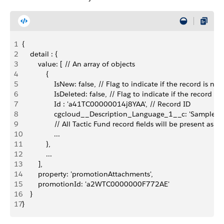
1
{
2
    detail : {
3
        value: [ // An array of objects
4
            {
5
                IsNew: false, // Flag to indicate if the record
6
                IsDeleted: false, // Flag to indicate if the rec
7
                Id : 'a41TC00000014j8YAA', // Record ID
8
                cgcloud__Description_Language_1__c: 'Sample
9
                // All Tactic Fund record fields will be present as a
10
                ...
11
            },
12
            ...
13
        ],
14
        property: 'promotionAttachments',
15
        promotionId: 'a2WTC0000000F772AE'
16
    }
17
}