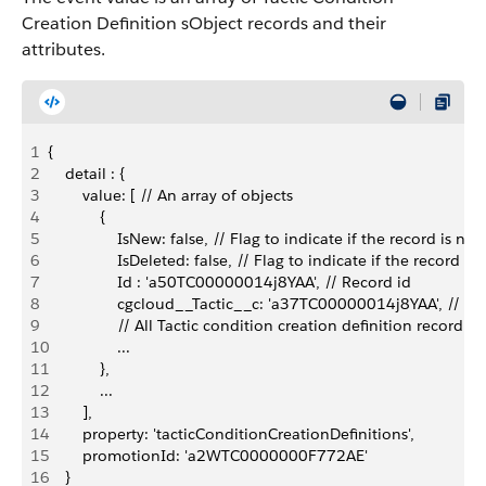
Creation Definition sObject records and their
attributes.
1
{
2
    detail : {
3
        value: [ // An array of objects
4
            {
5
                IsNew: false, // Flag to indicate if the record is new
6
                IsDeleted: false, // Flag to indicate if the record is
7
                Id : 'a50TC00000014j8YAA', // Record id
8
                cgcloud__Tactic__c: 'a37TC00000014j8YAA', // Re
9
                // All Tactic condition creation definition record f
10
                ...
11
            },
12
            ...
13
        ],
14
        property: 'tacticConditionCreationDefinitions',
15
        promotionId: 'a2WTC0000000F772AE'
16
    }