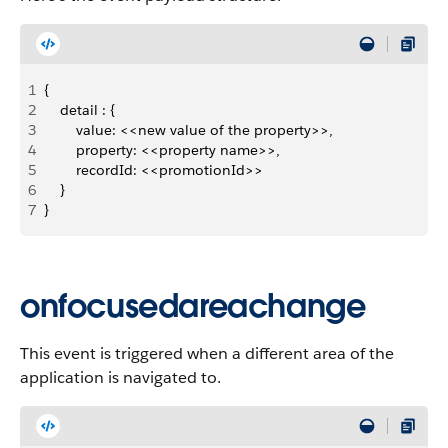
1
{
2
    detail : {
3
        value: <<new value of the property>>,
4
        property: <<property name>>,
5
        recordId: <<promotionId>>
6
    }
7
}
onfocusedareachange
This event is triggered when a different area of the
application is navigated to.