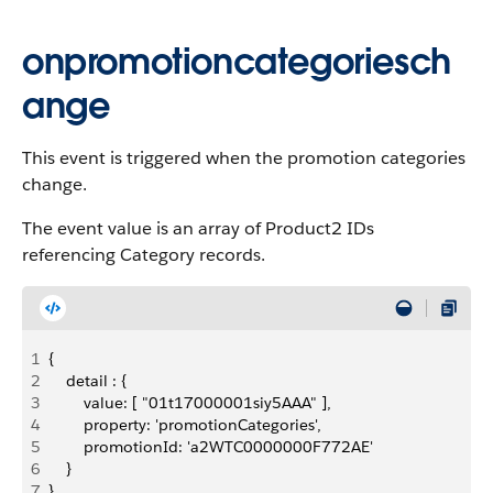
onpromotioncategoriesch
ange
This event is triggered when the promotion categories
change.
The event value is an array of Product2 IDs
referencing Category records.
1
{
2
    detail : {
3
        value: [ "01t17000001siy5AAA" ],
4
        property: 'promotionCategories',
5
        promotionId: 'a2WTC0000000F772AE'
6
    }
7
}