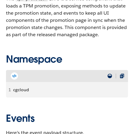
loads a TPM promotion, exposing methods to update
the promotion state, and events to keep all UI
components of the promotion page in sync when the
promotion state changes. This component is provided
as part of the released managed package.
Namespace
1
cgcloud
Events
Here’s the event payload structure.