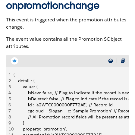
onpromotionchange
This event is triggered when the promotion attributes
change.
The event value contains all the Promotion SObject
attributes.
1
{
2
    detail : {
3
        value: {
4
            IsNew: false, // Flag to indicate if the record is new
5
            IsDeleted: false, // Flag to indicate if the record is de
6
            Id : 'a2WTC0000000F772AE', // Record id
7
            cgcloud__Slogan__c: 'Sample Promotion' // Record a
8
            // All Promotion record fields will be present as attri
9
        },
10
        property: 'promotion',