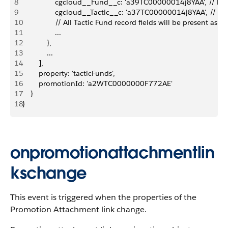
8
                cgcloud__Fund__c: 'a39TC00000014j8YAA', // R
9
                cgcloud__Tactic__c: 'a37TC00000014j8YAA', // R
10
                // All Tactic Fund record fields will be present as a
11
                ...
12
            },
13
            ...
14
        ],
15
        property: 'tacticFunds',
16
        promotionId: 'a2WTC0000000F772AE'
17
    }
18
}
onpromotionattachmentlin
kschange
This event is triggered when the properties of the
Promotion Attachment link change.