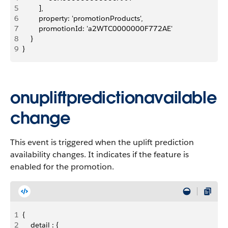
5
        ],
6
        property: 'promotionProducts',
7
        promotionId: 'a2WTC0000000F772AE'
8
    }
9
}
onupliftpredictionavailable
change
This event is triggered when the uplift prediction
availability changes. It indicates if the feature is
enabled for the promotion.
1
{
2
    detail : {