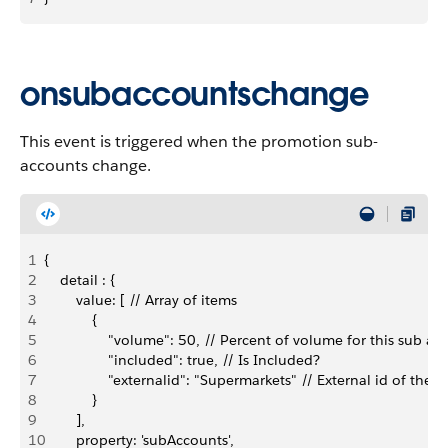
onsubaccountschange
This event is triggered when the promotion sub-
accounts change.
1
{
2
    detail : {
3
        value: [ // Array of items
4
            {
5
                "volume": 50, // Percent of volume for this s
6
                "included": true, // Is Included?
7
                "externalid": "Supermarkets" // External id of th
8
            }
9
        ],
10
        property: 'subAccounts',