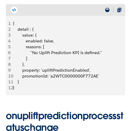
1
{
2
    detail : {
3
        value: {
4
           enabled: false, 
5
           reasons: [
6
               "No Uplift Prediction KPI is defined."
7
           ]
8
        },
9
        property: 'upliftPredictionEnabled',
10
        promotionId: 'a2WTC0000000F772AE'
11
    }
12
}
onupliftpredictionprocessst
atuschange