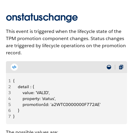
onstatuschange
This event is triggered when the lifecycle state of the
TPM promotion component changes. Status changes
are triggered by lifecycle operations on the promotion
record.
1
{
2
    detail : {
3
        value: 'VALID',
4
        property: 'status',
5
        promotionId: 'a2WTC0000000F772AE'
6
    }
7
}
The possible values are: