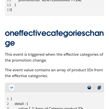
11
        promotionId: 'a2WTC0000000F772AE'
12
    }
13
}
oneffectivecategorieschan
ge
This event is triggered when the effective categories of
the promotion change.
The event value contains an array of product IDs from
the effective categories.
1
{
2
    detail : {
3
        value: [ // Array of Category product IDs