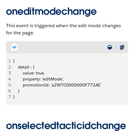
oneditmodechange
This event is triggered when the edit mode changes
for the page.
1
{
2
    detail : {
3
        value: true,
4
        property: 'editMode',
5
        promotionId: 'a2WTC0000000F772AE'
6
    }
7
}
onselectedtacticidchange