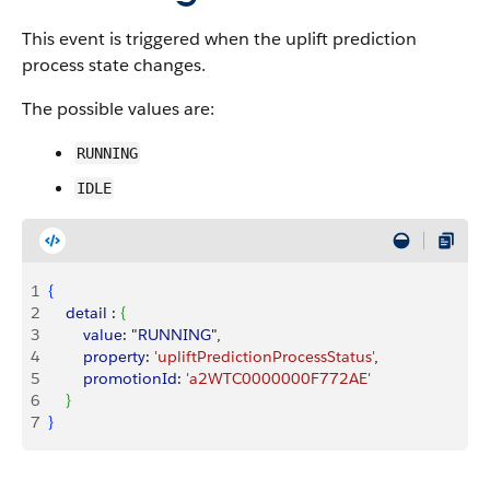
This event is triggered when the uplift prediction
process state changes.
The possible values are:
RUNNING
IDLE
1
{
2
    detail
 : 
{
3
        value
: "
RUNNING
",
4
        property
: 
'upliftPredictionProcessStatus'
,
5
        promotionId
: 
'a2WTC0000000F772AE'
6
}
7
}