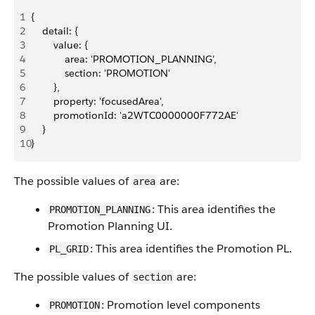
1
{
2
    detail: {
3
        value: {
4
            area: 'PROMOTION_PLANNING',
5
            section: 'PROMOTION'
6
        },
7
        property: 'focusedArea',
8
        promotionId: 'a2WTC0000000F772AE'
9
    }
10
}
The possible values of
are:
area
: This area identifies the
PROMOTION_PLANNING
Promotion Planning UI.
: This area identifies the Promotion PL.
PL_GRID
The possible values of
are:
section
: Promotion level components
PROMOTION