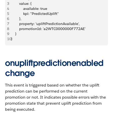
3
        value: {
4
            available: true
5
            kpi: "PredictedUplift"
6
        },
7
        property: 'upliftPredictionAvailable',
8
        promotionId: 'a2WTC0000000F772AE'
9
    }
10
}
onupliftpredictionenabled
change
This event is triggered based on whether the uplift
prediction can be performed on the current
promotion or not. It indicates possible errors with the
promotion state that prevent uplift prediction from
being executed.