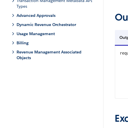
Transaction Management Metadata API
Types
Ou
Advanced Approvals
Dynamic Revenue Orchestrator
Usage Management
Out
Billing
Revenue Management Associated
req
Objects
Ex