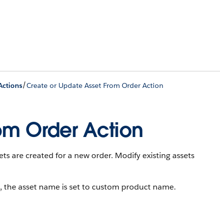
/
Actions
Create or Update Asset From Order Action
om Order Action
ets are created for a new order. Modify existing assets
, the asset name is set to custom product name.