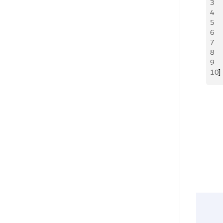
3
 
4
 
5
 
6
 
7
 
8
  
9
  
10
]