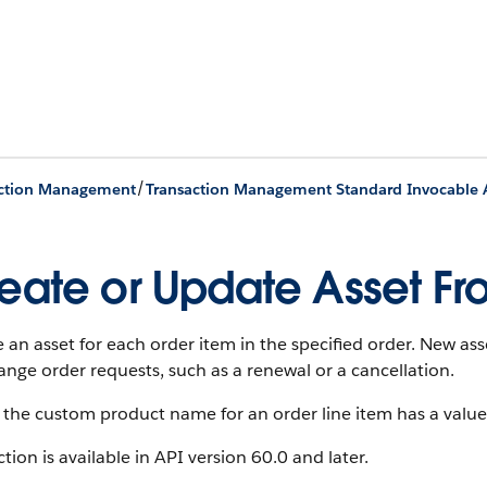
/
action Management
Transaction Management Standard Invocable 
eate or Update Asset Fr
 an asset for each order item in the specified order. New ass
ange order requests, such as a renewal or a cancellation.
the custom product name for an order line item has a value
ction is available in API version 60.0 and later.