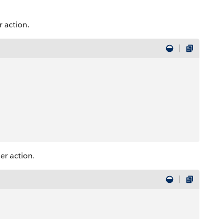
 action.
er action.