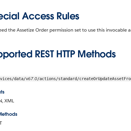
ecial Access Rules
ed the Assetize Order permission set to use this invocable a
pported REST HTTP Methods
67.0
vices/data/v
/actions/standard/createOrUpdateAssetFro
ts
N, XML
Methods
T