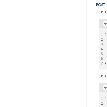
POST
This
1
{
2
 
3
  
4
 
5
  
6
  
7
}
This
1
[
2
  