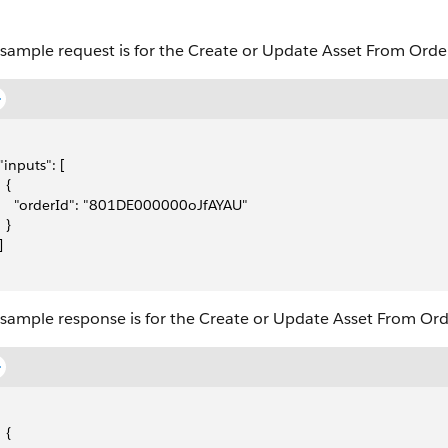
 sample request is for the Create or Update Asset From Order
 "inputs": [
  {
     "orderId": "801DE000000oJfAYAU"
  }
]
 sample response is for the Create or Update Asset From Ord
  {