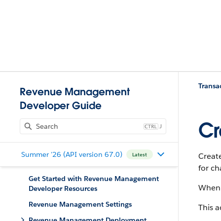
Trans
Revenue Management
Developer Guide
Cr
J
Summer '26 (API version 67.0)
Create
Latest
for ch
Get Started with Revenue Management
When 
Developer Resources
Revenue Management Settings
This a
Revenue Management Deployment