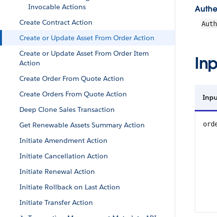
Invocable Actions
Authe
Create Contract Action
Aut
Create or Update Asset From Order Action
Create or Update Asset From Order Item
Inp
Action
Create Order From Quote Action
Create Orders From Quote Action
Inpu
Deep Clone Sales Transaction
ord
Get Renewable Assets Summary Action
Initiate Amendment Action
Initiate Cancellation Action
Initiate Renewal Action
Initiate Rollback on Last Action
Initiate Transfer Action