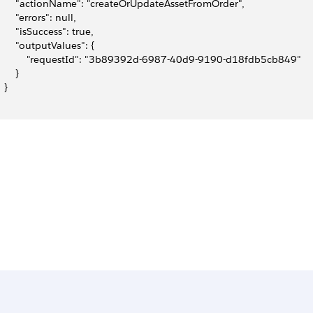
       "actionName": "createOrUpdateAssetFromOrder",
       "errors": null,
       "isSuccess": true,
       "outputValues": {
           "requestId": "3b89392d-6987-40d9-9190-d18fdb5cb849"
      }
  }