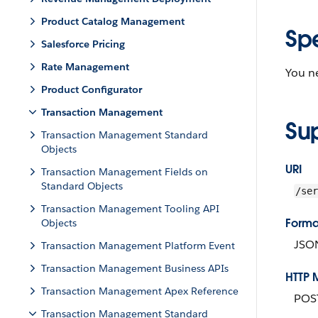
Product Catalog Management
Sp
Salesforce Pricing
Rate Management
You ne
Product Configurator
Transaction Management
Su
Transaction Management Standard
Objects
URI
Transaction Management Fields on
Standard Objects
/ser
Transaction Management Tooling API
Forma
Objects
JSO
Transaction Management Platform Event
Transaction Management Business APIs
HTTP 
Transaction Management Apex Reference
POS
Transaction Management Standard