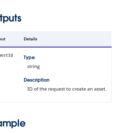
tputs
put
Details
uestId
Type
string
Description
ID of the request to create an asset.
ample