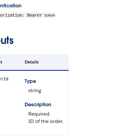
ntication
token
horization: Bearer
uts
t
Details
erId
Type
string
Description
Required.
ID of the order.