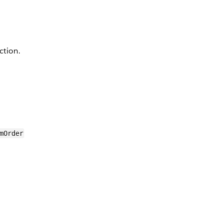
ction.
mOrder