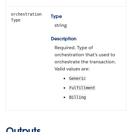
orchestration​
Type
Type
string
Description
Required. Type of
orchestration that’s used to
orchestrate the transaction.
Valid values are:
Generic
Fulfillment
Billing
Outputs