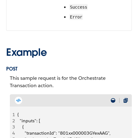
Success
Error
Example
POST
This sample request is for the Orchestrate
Transaction action.
1
{
2
  "inputs": [
3
    {
4
      "transactionId": "801xx000003GYexAAG",