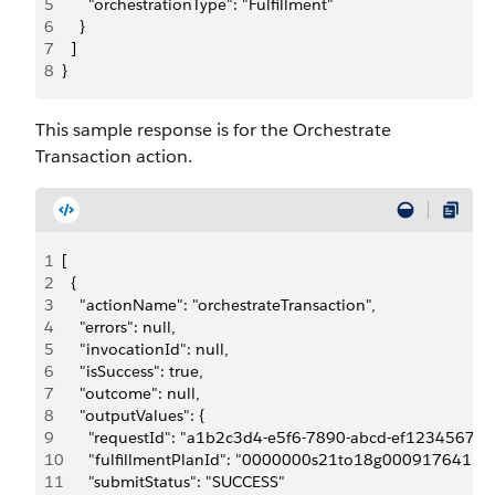
5
      "orchestrationType": "Fulfillment"
6
    }
7
  ]
8
}
This sample response is for the Orchestrate
Transaction action.
1
[
2
  {
3
    "actionName": "orchestrateTransaction",
4
    "errors": null,
5
    "invocationId": null,
6
    "isSuccess": true,
7
    "outcome": null,
8
    "outputValues": {
9
      "requestId": "a1b2c3d4-e5f6-7890-abcd-ef123456789
10
      "fulfillmentPlanId": "0000000s21to18g0009176
11
      "submitStatus": "SUCCESS"