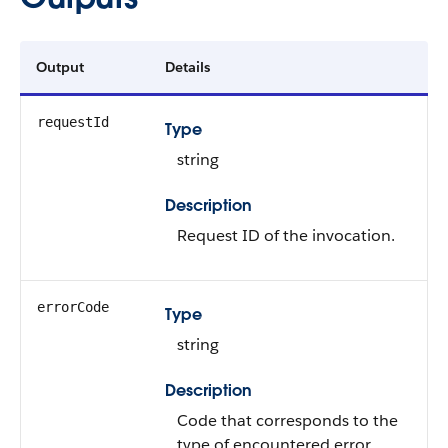
Output
Details
requestId
Type
string
Description
Request ID of the invocation.
errorCode
Type
string
Description
Code that corresponds to the
type of encountered error.