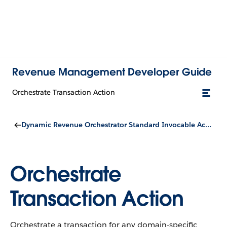
Revenue Management Developer Guide
Orchestrate Transaction Action
Dynamic Revenue Orchestrator Standard Invocable Actions
Orchestrate
Transaction Action
Orchestrate a transaction for any domain-specific