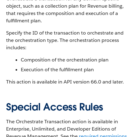
object, such as a collection plan for Revenue billing,
that requires the composition and execution of a
fulfillment plan.
Specify the ID of the transaction to orchestrate and
the orchestration type. The orchestration process
includes:
Composition of the orchestration plan
Execution of the fulfillment plan
This action is available in API version 66.0 and later.
Special Access Rules
The Orchestrate Transaction action is available in
Enterprise, Unlimited, and Developer Editions of
Revenue Management
. See the
required permissions