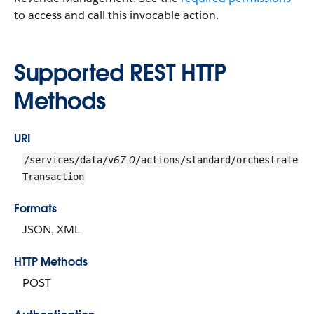
to access and call this invocable action.
Supported REST HTTP
Methods
URI
67.0
/services/data/v
/actions/standard/orchestrate
Transaction
Formats
JSON, XML
HTTP Methods
POST