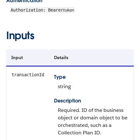
Authentication
token
Authorization: Bearer
Inputs
Input
Details
transactionId
Type
string
Description
Required. ID of the business
object or domain object to be
orchestrated, such as a
Collection Plan ID.