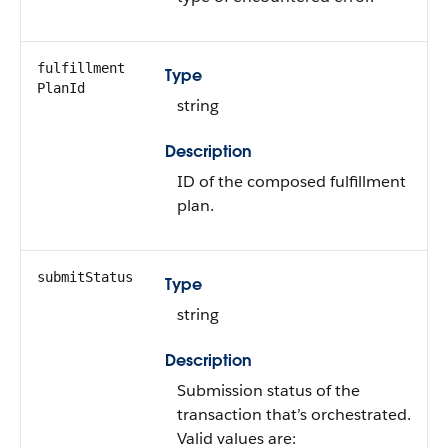
fulfillment​
Type
PlanId
string
Description
ID of the composed fulfillment
plan.
submitStatus
Type
string
Description
Submission status of the
transaction that’s orchestrated.
Valid values are: