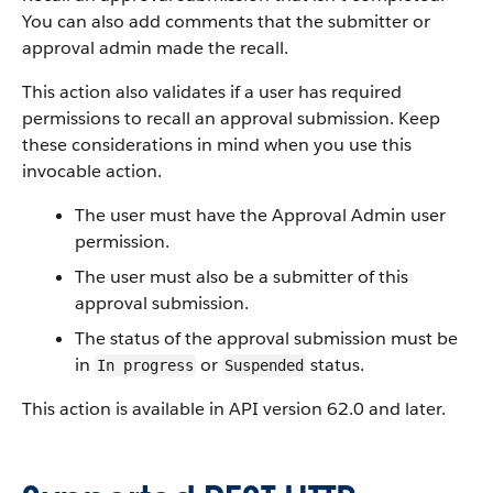
You can also add comments that the submitter or
approval admin made the recall.
This action also validates if a user has required
permissions to recall an approval submission. Keep
these considerations in mind when you use this
invocable action.
The user must have the Approval Admin user
permission.
The user must also be a submitter of this
approval submission.
The status of the approval submission must be
in
or
status.
In progress
Suspended
This action is available in API version 62.0 and later.