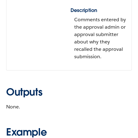
Description
Comments entered by
the approval admin or
approval submitter
about why they
recalled the approval
submission.
Outputs
None.
Example