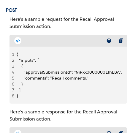
POST
Here's a sample request for the Recall Approval
Submission action.
1
{
2
  "inputs": [
3
    {
4
      "approvalSubmissionId": "9iPxx00000001lhEBA",
5
      "comments": "Recall comments."
6
    }
7
  ]
8
}
Here's a sample response for the Recall Approval
Submission action.