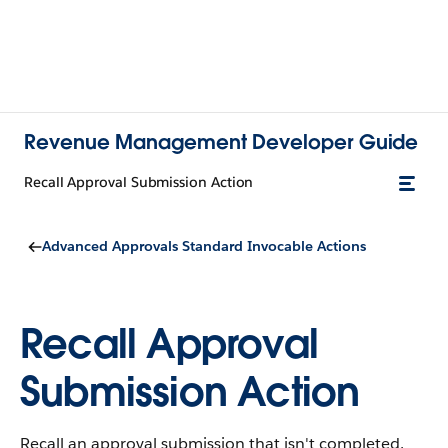
Revenue Management Developer Guide
Recall Approval Submission Action
Advanced Approvals Standard Invocable Actions
Recall Approval
Submission Action
Recall an approval submission that isn't completed.