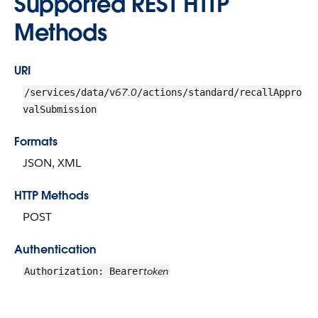
Supported REST HTTP
Methods
URI
67.0
/services/data/v
/actions/standard/recallAppro
valSubmission
Formats
JSON, XML
HTTP Methods
POST
Authentication
token
Authorization: Bearer