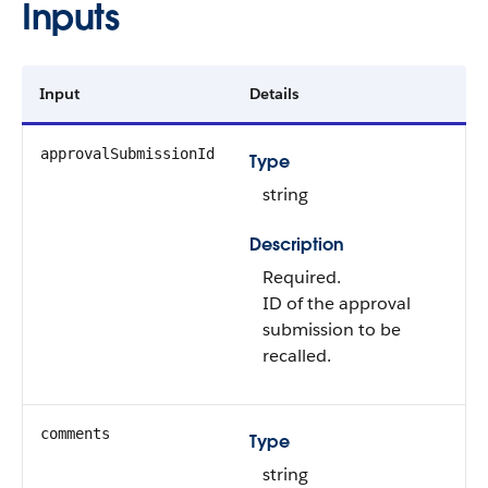
Inputs
Input
Details
approvalSubmissionId
Type
string
Description
Required.
ID of the approval
submission to be
recalled.
comments
Type
string