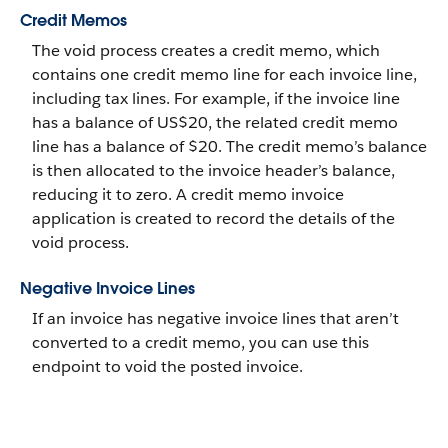
Credit Memos
The void process creates a credit memo, which
contains one credit memo line for each invoice line,
including tax lines. For example, if the invoice line
has a balance of US$20, the related credit memo
line has a balance of $20. The credit memo’s balance
is then allocated to the invoice header’s balance,
reducing it to zero. A credit memo invoice
application is created to record the details of the
void process.
Negative Invoice Lines
If an invoice has negative invoice lines that aren’t
converted to a credit memo, you can use this
endpoint to void the posted invoice.