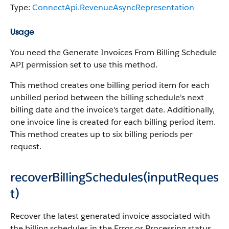
Type:
ConnectApi.RevenueAsyncRepresentation
Usage
You need the Generate Invoices From Billing Schedule
API permission set to use this method.
This method creates one billing period item for each
unbilled period between the billing schedule's next
billing date and the invoice's target date. Additionally,
one invoice line is created for each billing period item.
This method creates up to six billing periods per
request.
recoverBillingSchedules(inputReques
t)
Recover the latest generated invoice associated with
the billing schedules in the Error or Processing status.