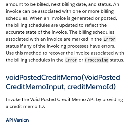
amount to be billed, next billing date, and status. An
invoice can be associated with one or more billing
schedules. When an invoice is generated or posted,
the billing schedules are updated to reflect the
accurate state of the invoice. The billing schedules
associated with an invoice are marked in the
Error
status if any of the invoicing processes have errors.
Use this method to recover the invoice associated with
the billing schedules in the
or
status.
Error
Processing
voidPostedCreditMemo(VoidPosted
CreditMemoInput, creditMemoId)
Invoke the Void Posted Credit Memo API by providing
a credit memo ID.
API Version