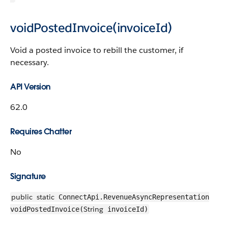
voidPostedInvoice(invoiceId)
Void a posted invoice to rebill the customer, if
necessary.
API Version
62.0
Requires Chatter
No
Signature
public
static
ConnectApi.RevenueAsyncRepresentation
String
voidPostedInvoice(
invoiceId)