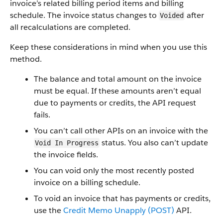
invoice’s related billing period items and billing
schedule. The invoice status changes to
after
Voided
all recalculations are completed.
Keep these considerations in mind when you use this
method.
The balance and total amount on the invoice
must be equal. If these amounts aren’t equal
due to payments or credits, the API request
fails.
You can’t call other APIs on an invoice with the
status. You also can’t update
Void In Progress
the invoice fields.
You can void only the most recently posted
invoice on a billing schedule.
To void an invoice that has payments or credits,
use the
Credit Memo Unapply (POST)
API.