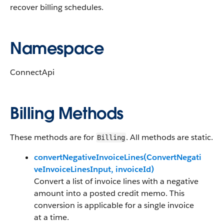
recover billing schedules.
Namespace
ConnectApi
Billing Methods
These methods are for
. All methods are static.
Billing
convertNegativeInvoiceLines(ConvertNegati
veInvoiceLinesInput, invoiceId)
Convert a list of invoice lines with a negative
amount into a posted credit memo. This
conversion is applicable for a single invoice
at a time.