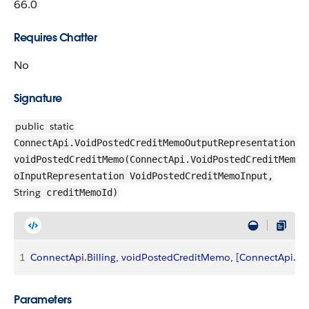
66.0
Requires Chatter
No
Signature
public
static
ConnectApi.VoidPostedCreditMemoOutputRepresentation
voidPostedCreditMemo(ConnectApi.VoidPostedCreditMem
oInputRepresentation VoidPostedCreditMemoInput,
String
creditMemoId)
1
ConnectApi
.
Billing
, 
voidPostedCreditMemo
, 
[
ConnectApi
.
Vo
Parameters