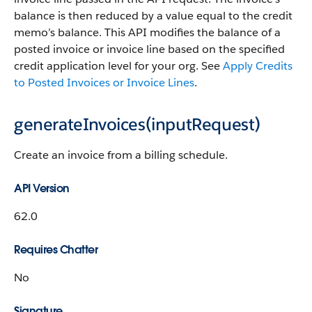
balance is then reduced by a value equal to the credit
memo’s balance. This API modifies the balance of a
posted invoice or invoice line based on the specified
credit application level for your org. See
Apply Credits
to Posted Invoices or Invoice Lines
.
generateInvoices(inputRequest)
Create an invoice from a billing schedule.
API Version
62.0
Requires Chatter
No
Signature