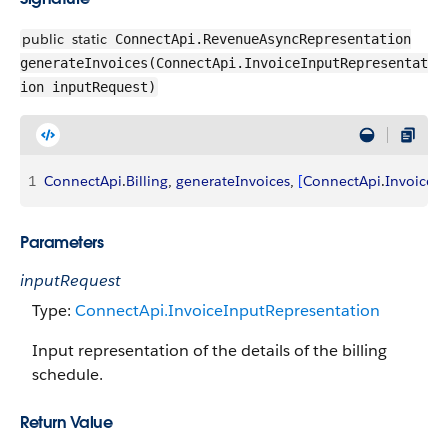
public
static
ConnectApi.RevenueAsyncRepresentation
generateInvoices(ConnectApi.InvoiceInputRepresentat
ion inputRequest)
1
ConnectApi
.
Billing
, 
generateInvoices
, 
[
ConnectApi
.
InvoiceI
Parameters
inputRequest
Type:
ConnectApi.InvoiceInputRepresentation
Input representation of the details of the billing
schedule.
Return Value