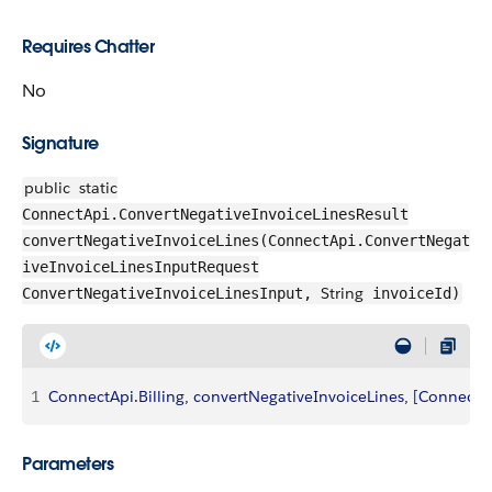
Requires Chatter
No
Signature
public
static
ConnectApi.ConvertNegativeInvoiceLinesResult
convertNegativeInvoiceLines(ConnectApi.ConvertNegat
iveInvoiceLinesInputRequest
String
ConvertNegativeInvoiceLinesInput,
invoiceId)
1
ConnectApi
.
Billing
, 
convertNegativeInvoiceLines
, 
[
ConnectA
Parameters