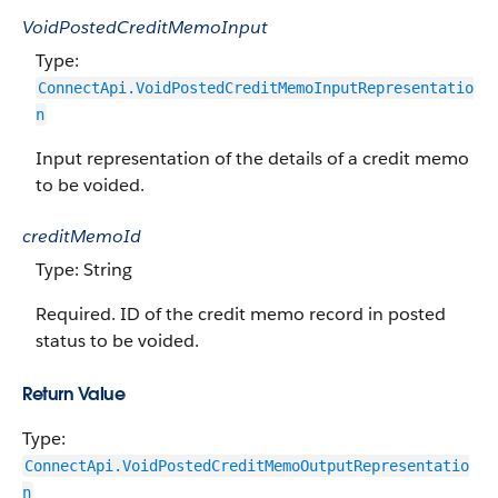
VoidPostedCreditMemoInput
Type:
ConnectApi.VoidPostedCreditMemoInputRepresentatio
n
Input representation of the details of a credit memo
to be voided.
creditMemoId
Type: String
Required. ID of the credit memo record in posted
status to be voided.
Return Value
Type:
ConnectApi.VoidPostedCreditMemoOutputRepresentatio
n