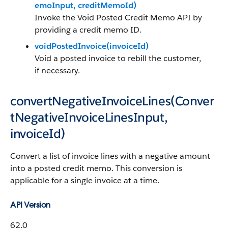
emoInput, creditMemoId)
Invoke the Void Posted Credit Memo API by
providing a credit memo ID.
voidPostedInvoice(invoiceId)
Void a posted invoice to rebill the customer,
if necessary.
convertNegativeInvoiceLines(Conver
tNegativeInvoiceLinesInput,
invoiceId)
Convert a list of invoice lines with a negative amount
into a posted credit memo. This conversion is
applicable for a single invoice at a time.
API Version
62.0