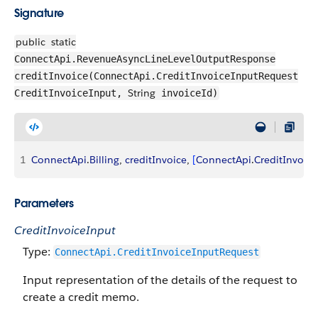
Signature
public
static
ConnectApi.RevenueAsyncLineLevelOutputResponse
creditInvoice(ConnectApi.CreditInvoiceInputRequest
String
CreditInvoiceInput,
invoiceId)
1
ConnectApi
.
Billing
, 
creditInvoice
, 
[
ConnectApi
.
CreditInvoic
Parameters
CreditInvoiceInput
Type:
ConnectApi.CreditInvoiceInputRequest
Input representation of the details of the request to
create a credit memo.