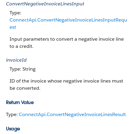
ConvertNegativeInvoiceLinesInput
Type:
ConnectApi.ConvertNegativeInvoiceLinesInputRequ
est
Input parameters to convert a negative invoice line
to a credit.
invoiceId
Type: String
ID of the invoice whose negative invoice lines must
be converted.
Return Value
Type:
ConnectApi.ConvertNegativeInvoiceLinesResult
Usage