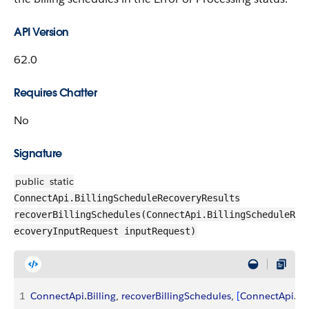
API Version
62.0
Requires Chatter
No
Signature
public
static
ConnectApi.BillingScheduleRecoveryResults
recoverBillingSchedules(ConnectApi.BillingScheduleR
ecoveryInputRequest inputRequest)
1
ConnectApi
.
Billing
, 
recoverBillingSchedules
, 
[
ConnectApi
.
Bi