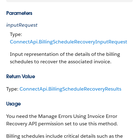
Parameters
inputRequest
Type:
ConnectApi.BillingScheduleRecoveryInputRequest
Input representation of the details of the billing
schedules to recover the associated invoice.
Return Value
Type:
ConnectApi.BillingScheduleRecoveryResults
Usage
You need the Manage Errors Using Invoice Error
Recovery API permission set to use this method.
Billing schedules include critical details such as the