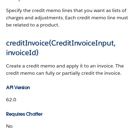
Specify the credit memo lines that you want as lists of
charges and adjustments. Each credit memo line must
be related to a product.
creditInvoice(CreditInvoiceInput,
invoiceId)
Create a credit memo and apply it to an invoice. The
credit memo can fully or partially credit the invoice.
API Version
62.0
Requires Chatter
No