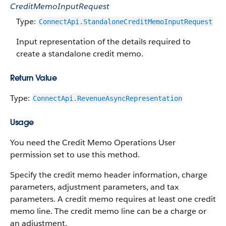
CreditMemoInputRequest
Type:
ConnectApi.StandaloneCreditMemoInputRequest
Input representation of the details required to
create a standalone credit memo.
Return Value
Type:
ConnectApi.RevenueAsyncRepresentation
Usage
You need the Credit Memo Operations User
permission set to use this method.
Specify the credit memo header information, charge
parameters, adjustment parameters, and tax
parameters. A credit memo requires at least one credit
memo line. The credit memo line can be a charge or
an adjustment.