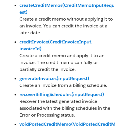
createCreditMemos(CreditMemoInputRequ
est)
Create a credit memo without applying it to
an invoice. You can credit the invoice at a
later date.
creditInvoice(CreditInvoiceInput,
invoiceId)
Create a credit memo and apply it to an
invoice. The credit memo can fully or
partially credit the invoice.
generateInvoices(inputRequest)
Create an invoice from a billing schedule.
recoverBillingSchedules(inputRequest)
Recover the latest generated invoice
associated with the billing schedules in the
Error or Processing status.
voidPostedCreditMemo(VoidPostedCreditM