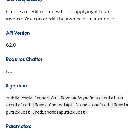
Create a credit memo without applying it to an
invoice. You can credit the invoice at a later date.
API Version
62.0
Requires Chatter
No
Signature
public
static
ConnectApi.RevenueAsyncRepresentation
createCreditMemos(ConnectApi.StandaloneCreditMemoIn
putRequest CreditMemoInputRequest)
Parameters