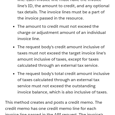
line’s ID, the amount to credit, and any optional
tax details. The invoice lines must be a part of
the invoice passed in the resource.
The amount to credit must not exceed the
charge or adjustment amount of an individual
invoice line.
The request body's credit amount inclusive of
taxes must not exceed the target invoice line's
amount inclusive of taxes, except for taxes
calculated through an external tax service.
The request body's total credit amount inclusive
of taxes calculated through an external tax
service must not exceed the outstanding
invoice balance, which is also inclusive of taxes.
This method creates and posts a credit memo. The
credit memo has one credit memo line for each
invoice line passed in the API request. The invoice’s