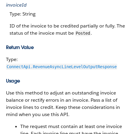
invoiceId
Type: String
ID of the invoice to be credited partially or fully. The
status of the invoice must be
.
Posted
Return Value
Type:
ConnectApi.RevenueAsyncLineLevelOutputResponse
Usage
Use this method to adjust an outstanding invoice
balance or rectify errors in an invoice. Pass a list of
invoice lines to credit. Keep these considerations in
mind when you use this API.
The request must contain at least one invoice
line. Each invoice line must have the invoice