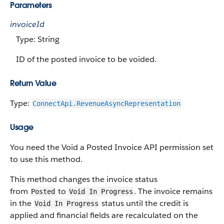
Parameters
invoiceId
Type: String
ID of the posted invoice to be voided.
Return Value
Type:
ConnectApi.RevenueAsyncRepresentation
Usage
You need the Void a Posted Invoice API permission set
to use this method.
This method changes the invoice status
from
to
. The invoice remains
Posted
Void In Progress
in the
status until the credit is
Void In Progress
applied and financial fields are recalculated on the