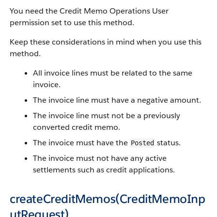
You need the Credit Memo Operations User
permission set to use this method.
Keep these considerations in mind when you use this
method.
All invoice lines must be related to the same
invoice.
The invoice line must have a negative amount.
The invoice line must not be a previously
converted credit memo.
The invoice must have the
status.
Posted
The invoice must not have any active
settlements such as credit applications.
createCreditMemos(CreditMemoInp
utRequest)