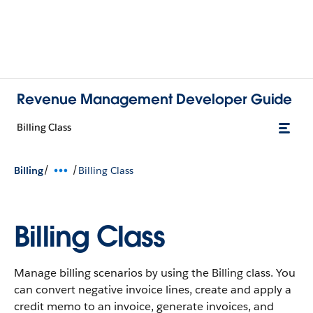
Revenue Management Developer Guide
Billing Class
/
/
Billing
Billing Class
Billing Class
Manage billing scenarios by using the Billing class. You
can convert negative invoice lines, create and apply a
credit memo to an invoice, generate invoices, and