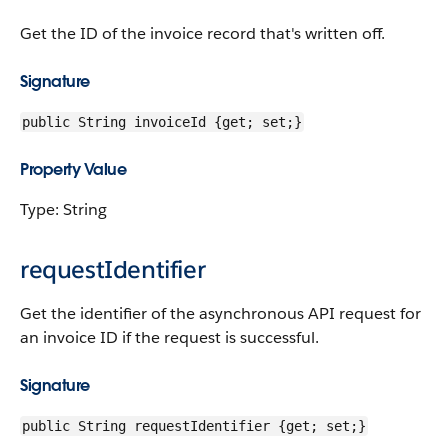
Get the ID of the invoice record that's written off.
Signature
public String invoiceId {get; set;}
Property Value
Type: String
requestIdentifier
Get the identifier of the asynchronous API request for
an invoice ID if the request is successful.
Signature
public String requestIdentifier {get; set;}