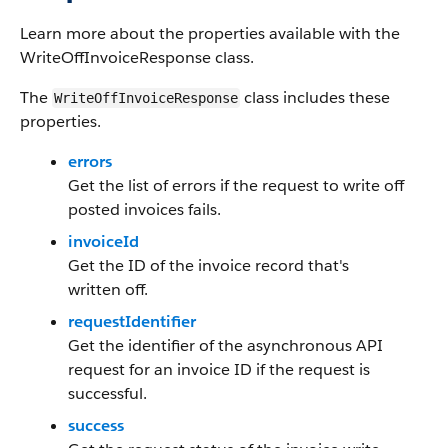
Learn more about the properties available with the
WriteOffInvoiceResponse class.
The
class includes these
WriteOffInvoiceResponse
properties.
errors
Get the list of errors if the request to write off
posted invoices fails.
invoiceId
Get the ID of the invoice record that's
written off.
requestIdentifier
Get the identifier of the asynchronous API
request for an invoice ID if the request is
successful.
success