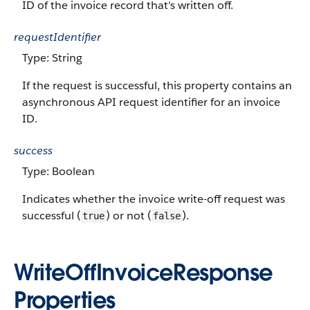
ID of the invoice record that's written off.
requestIdentifier
Type: String
If the request is successful, this property contains an
asynchronous API request identifier for an invoice
ID.
success
Type: Boolean
Indicates whether the invoice write-off request was
successful (
) or not (
).
true
false
WriteOffInvoiceResponse
Properties