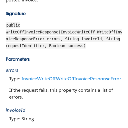
Signature
public
WriteOffInvoiceResponse(InvoiceWriteOff.WriteOffInv
oiceResponseError errors, String invoiceId, String
requestIdentifier, Boolean success)
Parameters
errors
Type:
InvoiceWriteOff.WriteOffInvoiceResponseError
If the request fails, this property contains a list of
errors.
invoiceId
Type: String