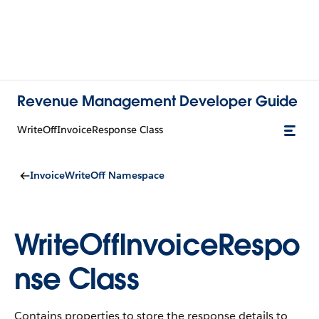
Revenue Management Developer Guide
WriteOffInvoiceResponse Class
InvoiceWriteOff Namespace
WriteOffInvoiceRespo
nse Class
Contains properties to store the response details to