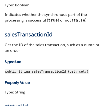
Type: Boolean
Indicates whether the synchronous part of the
processing is successful (
) or not (
).
true
false
salesTransactionId
Get the ID of the sales transaction, such as a quote or
an order.
Signature
public String salesTransactionId {get; set;}
Property Value
Type: String