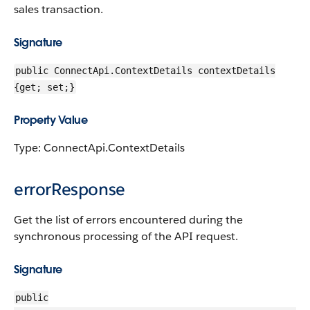
sales transaction.
Signature
public ConnectApi.ContextDetails contextDetails
{get; set;}
Property Value
Type: ConnectApi.ContextDetails
errorResponse
Get the list of errors encountered during the
synchronous processing of the API request.
Signature
public