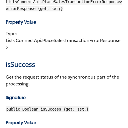
List<ConnectApi.PlaceSalesTransactionErrorResponse>
errorResponse {get; set;}
Property Value
Type:
List<ConnectApi.PlaceSalesTransactionErrorResponse
>
isSuccess
Get the request status of the synchronous part of the
processing.
Signature
public Boolean isSuccess {get; set;}
Property Value