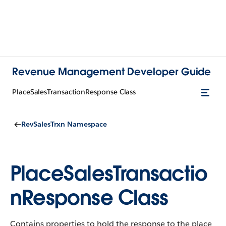
Revenue Management Developer Guide
PlaceSalesTransactionResponse Class
RevSalesTrxn Namespace
PlaceSalesTransactio
nResponse Class
Contains properties to hold the response to the place