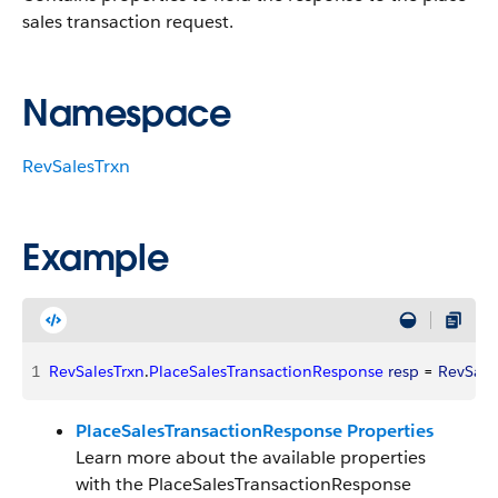
sales transaction request.
Namespace
RevSalesTrxn
Example
1
RevSalesTrxn
.
PlaceSalesTransactionResponse
 resp
 = 
RevSale
PlaceSalesTransactionResponse Properties
Learn more about the available properties
with the PlaceSalesTransactionResponse