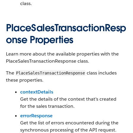
class.
PlaceSalesTransactionResp
onse Properties
Learn more about the available properties with the
PlaceSalesTransactionResponse class.
The
class includes
PlaceSalesTransactionResponse
these properties.
contextDetails
Get the details of the context that’s created
for the sales transaction.
errorResponse
Get the list of errors encountered during the
synchronous processing of the API request.