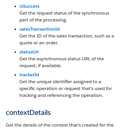
isSuccess
Get the request status of the synchronous
part of the processing.
salesTransactionId
Get the ID of the sales transaction, such as a
quote or an order.
statusUrl
Get the asynchronous status URL of the
request, if available.
trackerId
Get the unique identifier assigned to a
specific operation or request that's used for
tracking and referencing the operation.
contextDetails
Get the details of the context that’s created for the