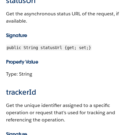
statusUrl
Get the asynchronous status URL of the request, if
available.
Signature
public String statusUrl {get; set;}
Property Value
Type: String
trackerId
Get the unique identifier assigned to a specific
operation or request that's used for tracking and
referencing the operation.
Signature