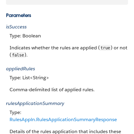
Parameters
isSuccess
Type: Boolean
Indicates whether the rules are applied (
) or not
true
(
).
false
appliedRules
Type: List<String>
Comma-delimited list of applied rules.
rulesApplicationSummary
Type:
RulesAppln.RulesApplicationSummaryResponse
Details of the rules application that includes these