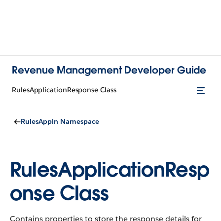
Revenue Management Developer Guide
RulesApplicationResponse Class
RulesAppln Namespace
RulesApplicationResp
onse Class
Contains properties to store the response details for