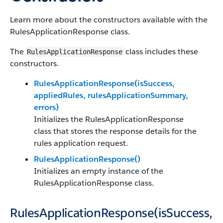
Learn more about the constructors available with the
RulesApplicationResponse class.
The
class includes these
RulesApplicationResponse
constructors.
RulesApplicationResponse(isSuccess,
appliedRules, rulesApplicationSummary,
errors)
Initializes the RulesApplicationResponse
class that stores the response details for the
rules application request.
RulesApplicationResponse()
Initializes an empty instance of the
RulesApplicationResponse class.
RulesApplicationResponse(isSuccess,