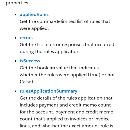
properties.
appliedRules
Get the comma-delimited list of rules that
were applied.
errors
Get the list of error responses that occurred
during the rules application.
isSuccess
Get the boolean value that indicates
whether the rules were applied (true) or not
(false).
rulesApplicationSummary
Get the details of the rules application that
includes payment and credit memo count
for the account, payment and credit memo
count that's applied to invoices or invoice
lines, and whether the exact amount rule is