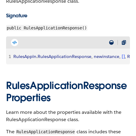
RulesApplicationResponse class.
Signature
public RulesApplicationResponse()
1
RulesAppln
.
RulesApplicationResponse
, 
newinstance
, 
[
]
, 
Rul
RulesApplicationResponse
Properties
Learn more about the properties available with the
RulesApplicationResponse class.
The
class includes these
RulesApplicationResponse