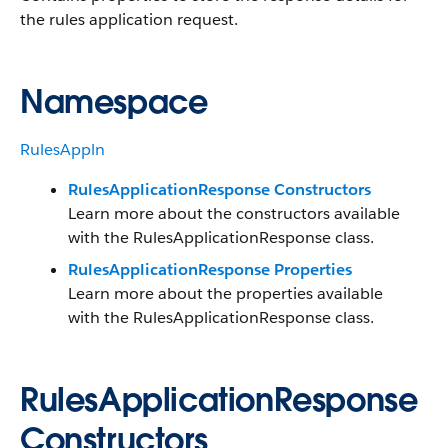
the rules application request.
Namespace
RulesAppln
RulesApplicationResponse Constructors
Learn more about the constructors available
with the RulesApplicationResponse class.
RulesApplicationResponse Properties
Learn more about the properties available
with the RulesApplicationResponse class.
RulesApplicationResponse
Constructors