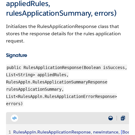
appliedRules,
rulesApplicationSummary, errors)
Initializes the RulesApplicationResponse class that
stores the response details for the rules application
request.
Signature
public RulesApplicationResponse(Boolean isSuccess,
List<String> appliedRules,
RulesAppln.RulesApplicationSummaryResponse
rulesApplicationSummary,
List<RulesAppln.RulesApplicationErrorResponse>
errors)
1
RulesAppln
.
RulesApplicationResponse
, 
newinstance
, 
[
Boole