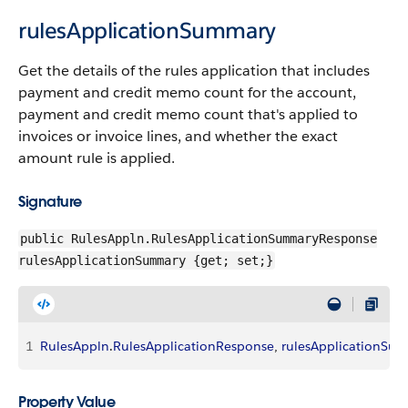
rulesApplicationSummary
Get the details of the rules application that includes
payment and credit memo count for the account,
payment and credit memo count that's applied to
invoices or invoice lines, and whether the exact
amount rule is applied.
Signature
public RulesAppln.RulesApplicationSummaryResponse
rulesApplicationSummary {get; set;}
1
RulesAppln
.
RulesApplicationResponse
, 
rulesApplicationSu
Property Value