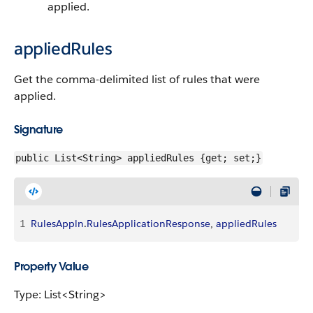
applied.
appliedRules
Get the comma-delimited list of rules that were
applied.
Signature
public List<String> appliedRules {get; set;}
1
RulesAppln
.
RulesApplicationResponse
, 
appliedRules
Property Value
Type: List<String>