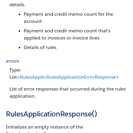
details.
Payment and credit memo count for the
account
Payment and credit memo count that's
applied to invoices or invoice lines
Details of rules
errors
Type:
List<
RulesAppln.RulesApplicationErrorResponse
>
List of error responses that occurred during the rules
application.
RulesApplicationResponse()
Initializes an empty instance of the