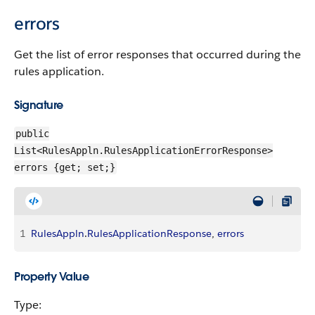
errors
Get the list of error responses that occurred during the
rules application.
Signature
public
List<RulesAppln.RulesApplicationErrorResponse>
errors {get; set;}
1
RulesAppln
.
RulesApplicationResponse
, 
errors
Property Value
Type: