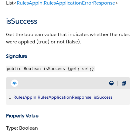
List<
RulesAppln.RulesApplicationErrorResponse
>
isSuccess
Get the boolean value that indicates whether the rules
were applied (true) or not (false).
Signature
public Boolean isSuccess {get; set;}
1
RulesAppln
.
RulesApplicationResponse
, 
isSuccess
Property Value
Type: Boolean