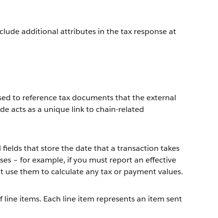
nclude additional attributes in the tax response at
ed to reference tax documents that the external
e acts as a unique link to chain-related
l fields that store the date that a transaction takes
ses – for example, if you must report an effective
't use them to calculate any tax or payment values.
 of line items. Each line item represents an item sent