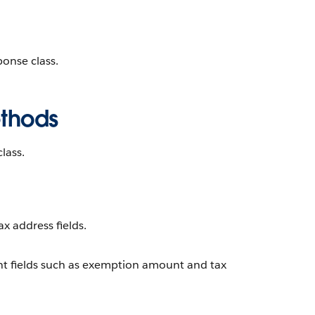
onse class.
ethods
lass.
ax address fields.
t fields such as exemption amount and tax