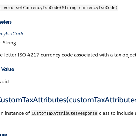
l void setCurrencyIsoCode(String currencyIsoCode)
eters
ncyIsoCode
: String
e-letter ISO 4217 currency code associated with a tax object
 Value
void
CustomTaxAttributes(customTaxAttribute
an instance of
class to include 
CustomTaxAttributesResponse
ture