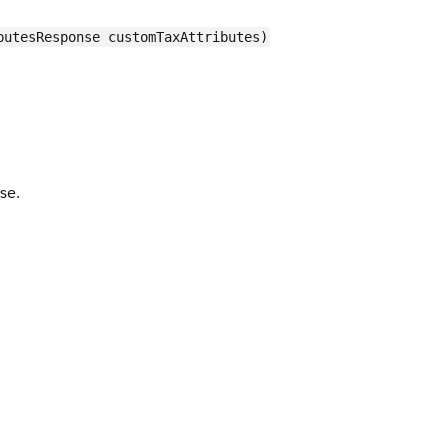
butesResponse customTaxAttributes)
se.