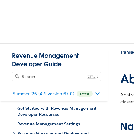
Trans
Revenue Management
Developer Guide
Ab
J
Summer '26 (API version 67.0)
Abstra
Latest
class
Get Started with Revenue Management
Developer Resources
Na
Revenue Management Settings
Revenue Management Deployment