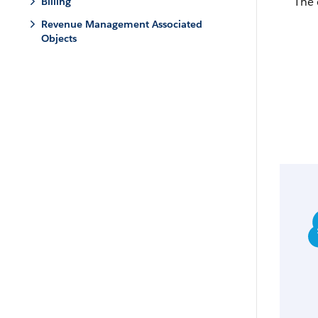
The 
Billing
Revenue Management Associated
Objects