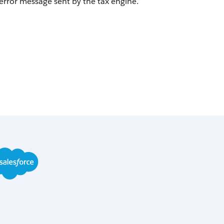
error message sent by the tax engine.