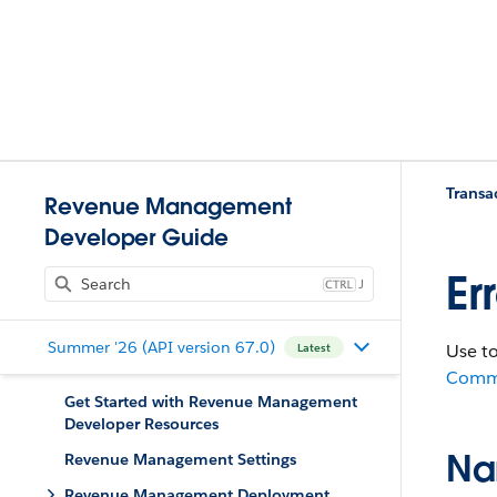
Trans
Revenue Management
Developer Guide
Er
J
Summer '26 (API version 67.0)
Use t
Latest
Comm
Get Started with Revenue Management
Developer Resources
Na
Revenue Management Settings
Revenue Management Deployment