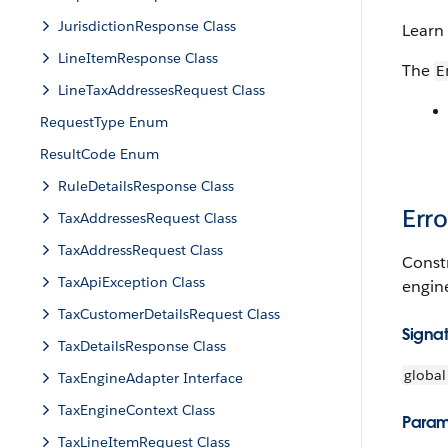
JurisdictionResponse Class
Learn
LineItemResponse Class
The
E
LineTaxAddressesRequest Class
RequestType Enum
ResultCode Enum
RuleDetailsResponse Class
Err
TaxAddressesRequest Class
TaxAddressRequest Class
Constr
TaxApiException Class
engin
TaxCustomerDetailsRequest Class
Signa
TaxDetailsResponse Class
global
TaxEngineAdapter Interface
TaxEngineContext Class
Param
TaxLineItemRequest Class