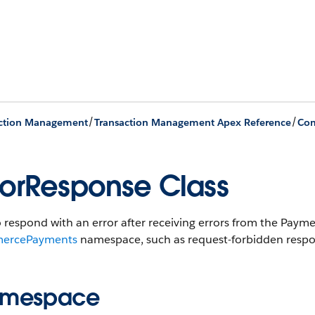
/
/
action Management
Transaction Management Apex Reference
Co
rorResponse Class
o respond with an error after receiving errors from the Pa
ercePayments
namespace, such as request-forbidden respons
mespace