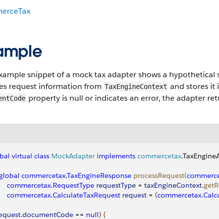
erceTax
ample
example snippet of a mock tax adapter shows a hypothetical 
ves request information from
and stores it 
TaxEngineContext
property is null or indicates an error, the adapter r
entCode
bal
 virtual
 class
 MockAdapter
 implements
 commercetax
.TaxEngine
  global
 commercetax
.
TaxEngineResponse
 processRequest
(
commerce
      commercetax
.
RequestType
 requestType
 = 
taxEngineContext
.
getR
      commercetax
.
CalculateTaxRequest
 request
 = 
(
commercetax
.
Calc
equest
.
documentCode
 == 
null
)
{