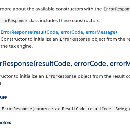
 more about the available constructors with the
ErrorRespon
class includes these constructors.
rrorResponse
ErrorResponse(resultCode, errorCode, errorMessage)
Constructor to initialize an
object from the r
ErrorResponse
the tax engine.
orResponse(resultCode, errorCode, error
uctor to initialize an
object from the result c
ErrorResponse
e.
ture
String
ErrorResponse(commercetax.ResultCode resultCode,
e
eters