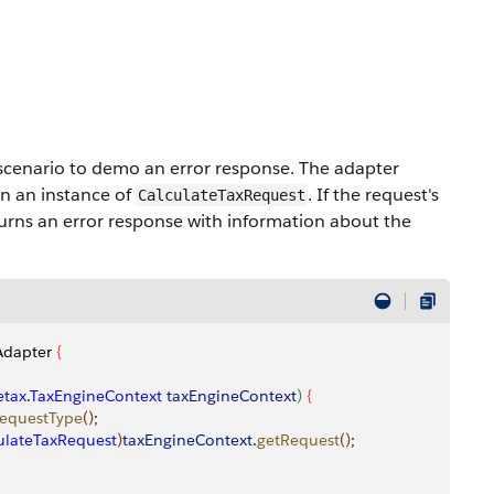
scenario to demo an error response. The adapter
in an instance of
. If the request's
CalculateTaxRequest
eturns an error response with information about the
Adapter 
{
tax
.
TaxEngineContext
 taxEngineContext
)
{
equestType
(
)
;
ulateTaxRequest
)
taxEngineContext
.
getRequest
(
)
;