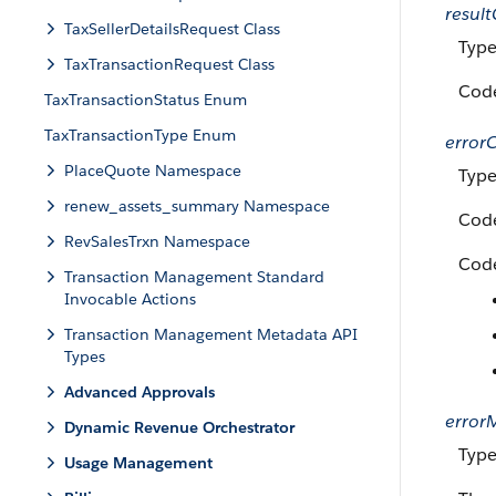
resul
TaxSellerDetailsRequest Class
Typ
TaxTransactionRequest Class
Code
TaxTransactionStatus Enum
TaxTransactionType Enum
error
PlaceQuote Namespace
Type
renew_assets_summary Namespace
Code
RevSalesTrxn Namespace
Code
Transaction Management Standard
Invocable Actions
Transaction Management Metadata API
Types
Advanced Approvals
error
Dynamic Revenue Orchestrator
Type
Usage Management