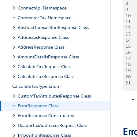
8
    
ConnectApi Namespace
9
10
     
CommerceTax Namespace
11
    
AbstractTransactionResponse Class
12
13
     
AddressesResponse Class
14
    
15
AddressResponse Class
16
     
AmountDetailsResponse Class
17
    
18
CalculateTaxRequest Class
19
     
CalculateTaxResponse Class
20
    
21
CalculateTaxType Enum
CustomTaxAttributesResponse Class
ErrorResponse Class
ErrorResponse Constructors
HeaderTaxAddressesRequest Class
Er
ImpositionResponse Class