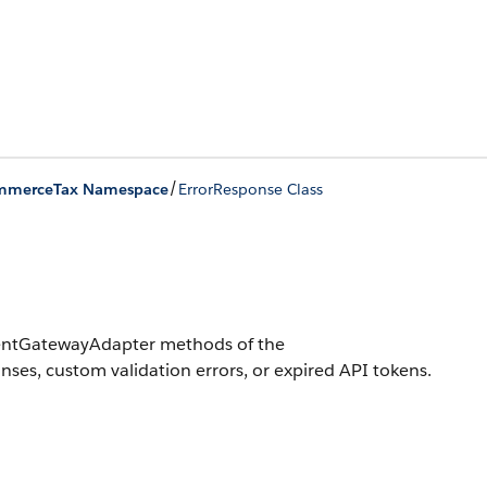
/
mmerceTax Namespace
ErrorResponse Class
ymentGatewayAdapter methods of the
es, custom validation errors, or expired API tokens.