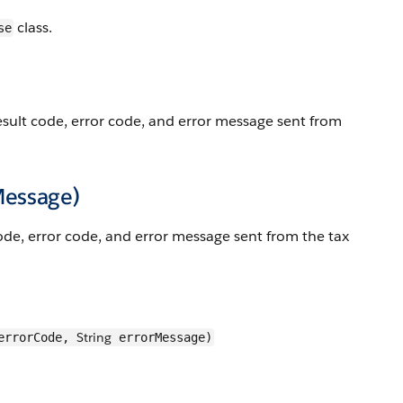
class.
se
esult code, error code, and error message sent from
Message)
ode, error code, and error message sent from the tax
String
rrorCode,
errorMessage)