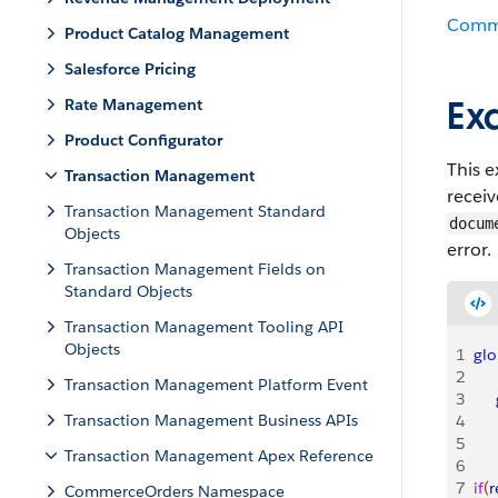
Comm
Product Catalog Management
Salesforce Pricing
Ex
Rate Management
Product Configurator
This 
Transaction Management
recei
Transaction Management Standard
docum
Objects
error.
Transaction Management Fields on
Standard Objects
Transaction Management Tooling API
Objects
1
glo
2
Transaction Management Platform Event
3
   
Transaction Management Business APIs
4
   
5
   
Transaction Management Apex Reference
6
7
if
(
r
CommerceOrders Namespace