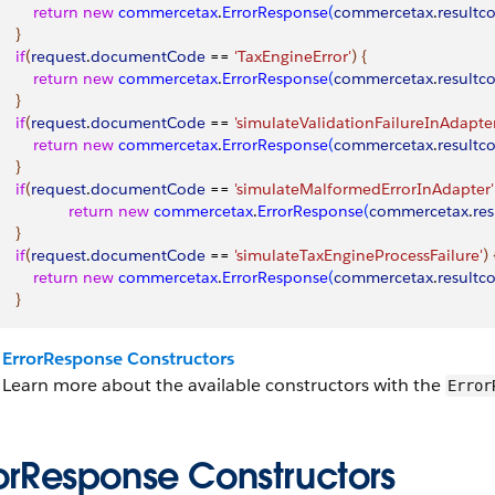
         return
 new
 commercetax
.
ErrorResponse
(
commercetax
.
resultc
}
    if
(
request
.
documentCode
 == 
'TaxEngineError'
)
{
         return
 new
 commercetax
.
ErrorResponse
(
commercetax
.
resultc
}
    if
(
request
.
documentCode
 == 
'simulateValidationFailureInAdapter
         return
 new
 commercetax
.
ErrorResponse
(
commercetax
.
resultc
}
    if
(
request
.
documentCode
 == 
'simulateMalformedErrorInAdapter'
                 return
 new
 commercetax
.
ErrorResponse
(
commercetax
.
re
}
    if
(
request
.
documentCode
 == 
'simulateTaxEngineProcessFailure'
)
         return
 new
 commercetax
.
ErrorResponse
(
commercetax
.
resultc
}
ErrorResponse Constructors
Learn more about the available constructors with the
Error
rorResponse Constructors