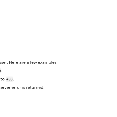
ser. Here are a few examples:
.
0
to
.
403
erver error is returned.