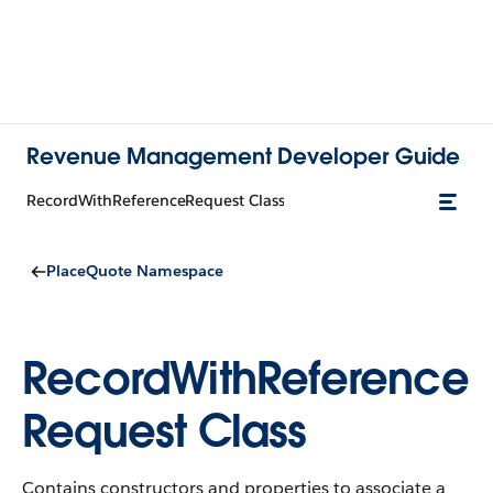
Revenue Management Developer Guide
RecordWithReferenceRequest Class
PlaceQuote Namespace
RecordWithReference
Request Class
Contains constructors and properties to associate a