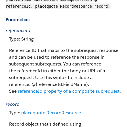
referenceId, placequote.RecordResource record)
Parameters
referenceId
Type: String
Reference ID that maps to the subrequest response
and can be used to reference the response in
subsequent subrequests. You can reference
the referenceId in either the body or URL of a
subrequest. Use this syntax to include a
reference: @{referenceId.FieldName}.
See
referenceId property of a composite subrequest
.
record
Type:
placequote.RecordResource
Record object that’s defined using