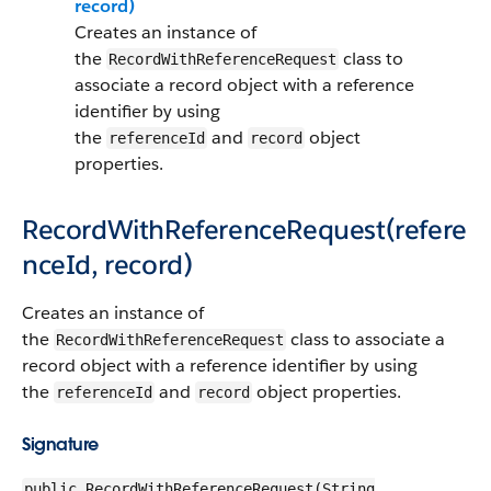
record)
Creates an instance of
the
class to
RecordWithReferenceRequest
associate a record object with a reference
identifier by using
the
and
object
referenceId
record
properties.
RecordWithReferenceRequest(refere
nceId, record)
Creates an instance of
the
class to associate a
RecordWithReferenceRequest
record object with a reference identifier by using
the
and
object properties.
referenceId
record
Signature
public RecordWithReferenceRequest(String