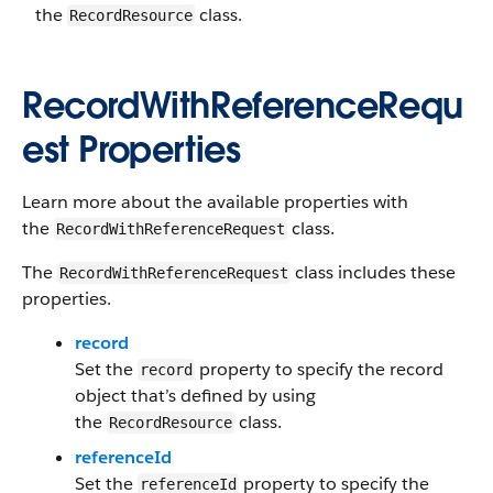
the
class.
RecordResource
RecordWithReferenceRequ
est Properties
Learn more about the available properties with
the
class.
RecordWithReferenceRequest
The
class includes these
RecordWithReferenceRequest
properties.
record
Set the
property to specify the record
record
object that’s defined by using
the
class.
RecordResource
referenceId
Set the
property to specify the
referenceId