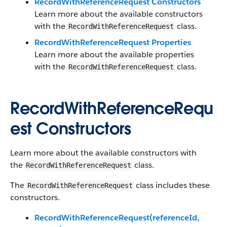
RecordWithReferenceRequest Constructors
Learn more about the available constructors
with the
class.
RecordWithReferenceRequest
RecordWithReferenceRequest Properties
Learn more about the available properties
with the
class.
RecordWithReferenceRequest
RecordWithReferenceRequ
est Constructors
Learn more about the available constructors with
the
class.
RecordWithReferenceRequest
The
class includes these
RecordWithReferenceRequest
constructors.
RecordWithReferenceRequest(referenceId,