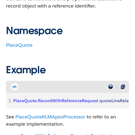
record object with a reference identifier.
Namespace
PlaceQuote
Example
1
PlaceQuote
.
RecordWithReferenceRequest
 quoteLineRelatio
See
PlaceQuoteRLMApexProcessor
to refer to an
example implementation.