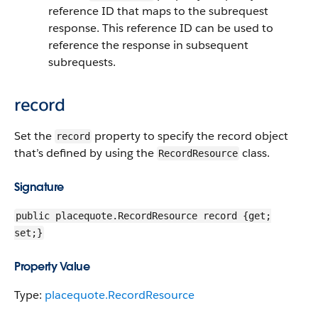
reference ID that maps to the subrequest
response. This reference ID can be used to
reference the response in subsequent
subrequests.
record
Set the
property to specify the record object
record
that’s defined by using the
class.
RecordResource
Signature
public placequote.RecordResource record {get;
set;}
Property Value
Type:
placequote.RecordResource