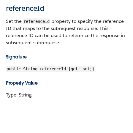
referenceId
Set the
property to specify the reference
referenceId
ID that maps to the subrequest response. This
reference ID can be used to reference the response in
subsequent subrequests.
Signature
public String referenceId {get; set;}
Property Value
Type: String