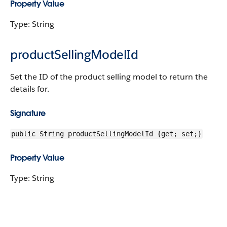
Property Value
Type: String
productSellingModelId
Set the ID of the product selling model to return the
details for.
Signature
public String productSellingModelId {get; set;}
Property Value
Type: String