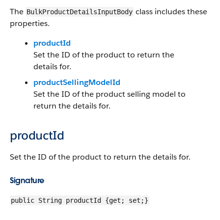
The
class includes these
BulkProductDetailsInputBody
properties.
productId
Set the ID of the product to return the
details for.
productSellingModelId
Set the ID of the product selling model to
return the details for.
productId
Set the ID of the product to return the details for.
Signature
public String productId {get; set;}