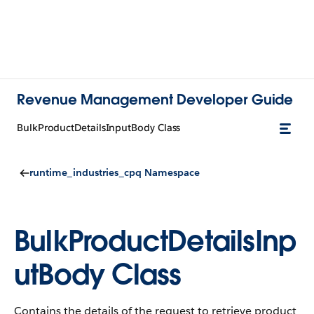
Revenue Management Developer Guide
BulkProductDetailsInputBody Class
runtime_industries_cpq Namespace
BulkProductDetailsInp
utBody Class
Contains the details of the request to retrieve product