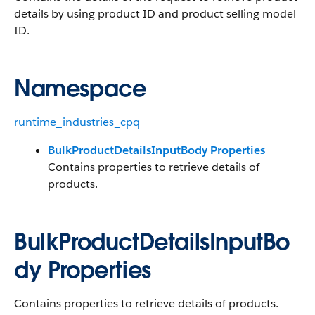
details by using product ID and product selling model
ID.
Namespace
runtime_industries_cpq
BulkProductDetailsInputBody Properties
Contains properties to retrieve details of
products.
BulkProductDetailsInputBo
dy Properties
Contains properties to retrieve details of products.