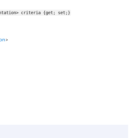
ntation> criteria {get; set;}
ion
>