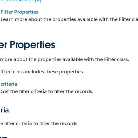
Filter Properties
Learn more about the properties available with the Filter cla
ter Properties
more about the properties available with the Filter class.
class includes these properties.
ilter
criteria
Get the filter criteria to filter the records.
eria
 filter criteria to filter the records.