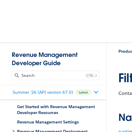
Produ
Revenue Management
Developer Guide
Fi
J
Summer '26 (API version 67.0)
Contai
Latest
Get Started with Revenue Management
Developer Resources
Na
Revenue Management Settings
runti
Revenue Management Deployment