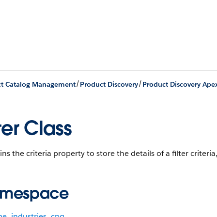
/
/
ct Catalog Management
Product Discovery
Product Discovery Ape
lter Class
ns the criteria property to store the details of a filter criteria
mespace
me_industries_cpq