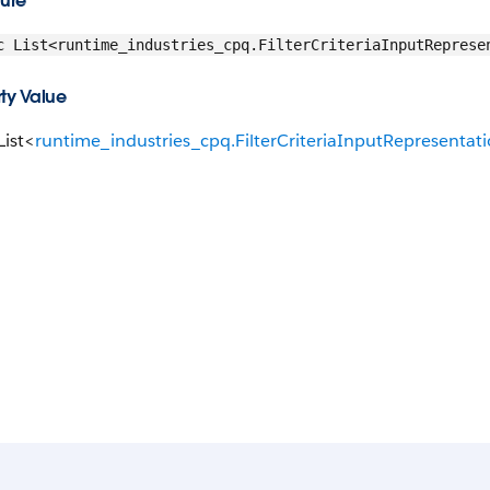
ture
c List<runtime_industries_cpq.FilterCriteriaInputReprese
ty Value
List<
runtime_industries_cpq.FilterCriteriaInputRepresentat