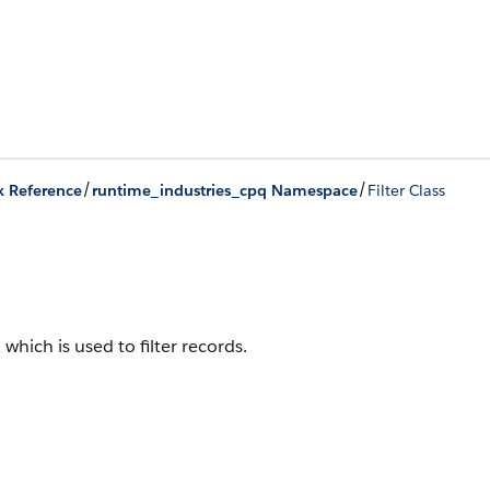
/
/
x Reference
runtime_industries_cpq Namespace
Filter Class
, which is used to filter records.