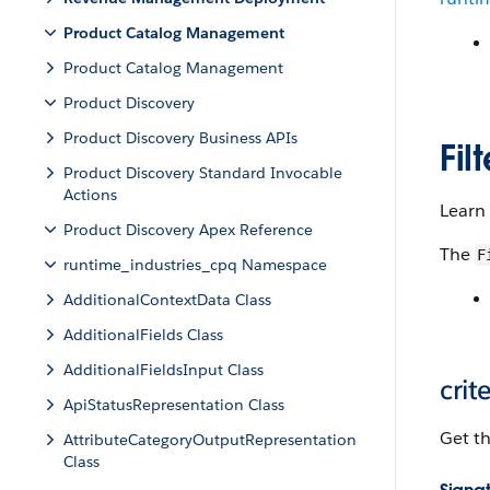
Product Catalog Management
Product Catalog Management
Product Discovery
Product Discovery Business APIs
Fil
Product Discovery Standard Invocable
Actions
Learn 
Product Discovery Apex Reference
The
F
runtime_industries_cpq Namespace
AdditionalContextData Class
AdditionalFields Class
AdditionalFieldsInput Class
crit
ApiStatusRepresentation Class
Get the
AttributeCategoryOutputRepresentation
Class