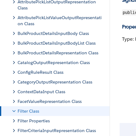
Signa
AttributePickListOutputRepresentation
Class
publi
AttributePickListValueOutputRepresentati
on Class
Proper
BulkProductDetailsInputBody Class
Type: 
BulkProductDetailsInputBodyList Class
BulkProductDetailsRepresentation Class
CatalogOutputRepresentation Class
ConfigRuleResult Class
CategoryOutputRepresentation Class
ContextDataInput Class
FacetValueRepresentation Class
Filter Class
Filter Properties
FilterCriteriaInputRepresentation Class