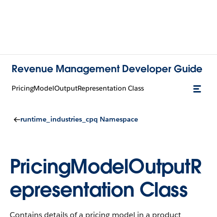
Revenue Management Developer Guide
PricingModelOutputRepresentation Class
runtime_industries_cpq Namespace
PricingModelOutputR
epresentation Class
Contains details of a pricing model in a product