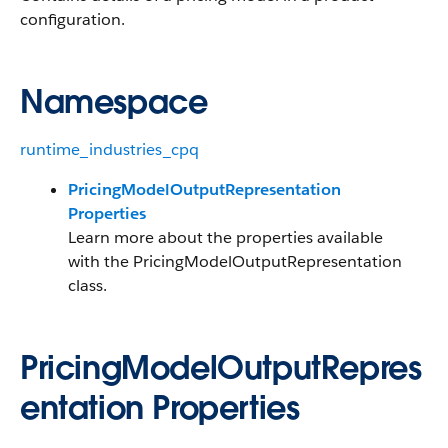
configuration.
Namespace
runtime_industries_cpq
PricingModelOutputRepresentation
Properties
Learn more about the properties available
with the PricingModelOutputRepresentation
class.
PricingModelOutputRepres
entation Properties