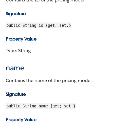
Signature
public String id {get; set;}
Property Value
Type: String
name
Contains the name of the pricing model.
Signature
public String name {get; set;}
Property Value