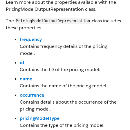
Learn more about the properties available with the
PricingModelOutputRepresentation class.
The
class includes
PricingModelOutputRepresentation
these properties.
frequency
Contains frequency details of the pricing
model.
id
Contains the ID of the pricing model.
name
Contains the name of the pricing model.
occurrence
Contains details about the occurrence of the
pricing model.
pricingModelType
Contains the type of the pricing model.