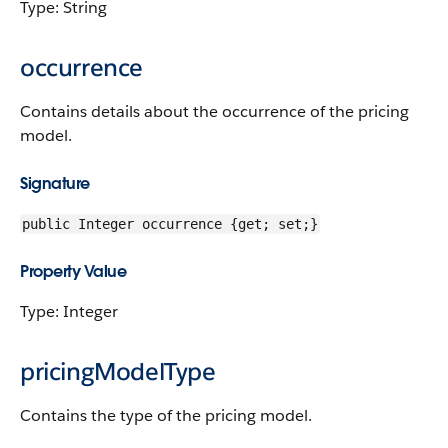
Type: String
occurrence
Contains details about the occurrence of the pricing
model.
Signature
public Integer occurrence {get; set;}
Property Value
Type: Integer
pricingModelType
Contains the type of the pricing model.