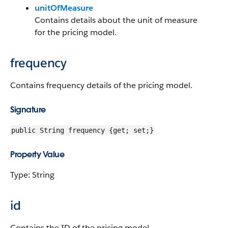
unitOfMeasure
Contains details about the unit of measure
for the pricing model.
frequency
Contains frequency details of the pricing model.
Signature
public String frequency {get; set;}
Property Value
Type: String
id
Contains the ID of the pricing model.