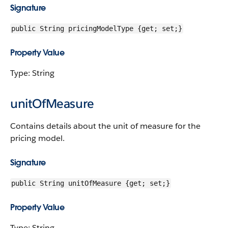
Signature
public String pricingModelType {get; set;}
Property Value
Type: String
unitOfMeasure
Contains details about the unit of measure for the
pricing model.
Signature
public String unitOfMeasure {get; set;}
Property Value
Type: String