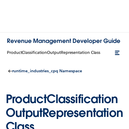
Revenue Management Developer Guide
ProductClassificationOutputRepresentation Class
runtime_industries_cpq Namespace
ProductClassification
OutputRepresentation
Class