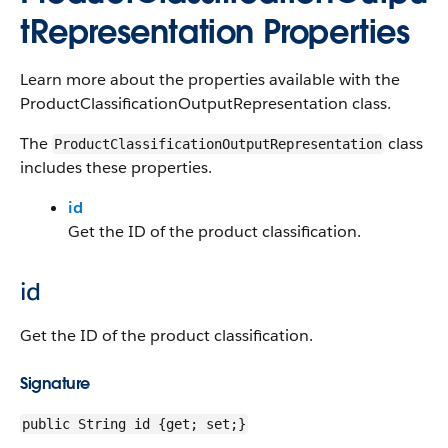
tRepresentation Properties
Learn more about the properties available with the
ProductClassificationOutputRepresentation class.
The
class
ProductClassificationOutputRepresentation
includes these properties.
id
Get the ID of the product classification.
id
Get the ID of the product classification.
Signature
public String id {get; set;}