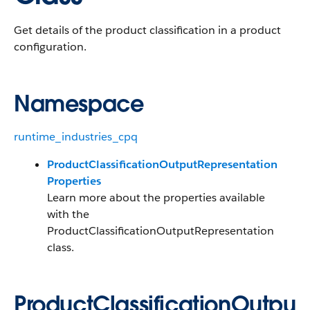
Get details of the product classification in a product
configuration.
Namespace
runtime_industries_cpq
ProductClassificationOutputRepresentation
Properties
Learn more about the properties available
with the
ProductClassificationOutputRepresentation
class.
ProductClassificationOutpu