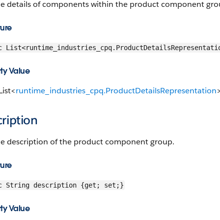
he details of components within the product component gro
ture
c List<runtime_industries_cpq.ProductDetailsRepresentati
ty Value
List<
runtime_industries_cpq.ProductDetailsRepresentation
ription
he description of the product component group.
ture
c String description {get; set;}
ty Value