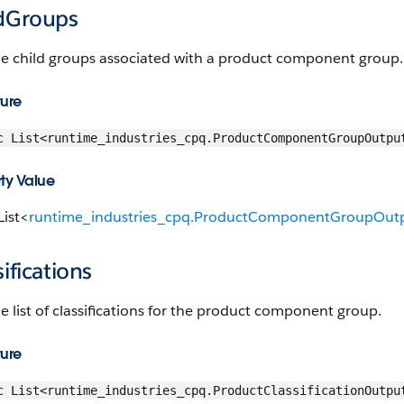
ldGroups
he child groups associated with a product component group.
ture
c List<runtime_industries_cpq.ProductComponentGroupOutpu
ty Value
List<
runtime_industries_cpq.ProductComponentGroupOutp
sifications
e list of classifications for the product component group.
ture
c List<runtime_industries_cpq.ProductClassificationOutpu