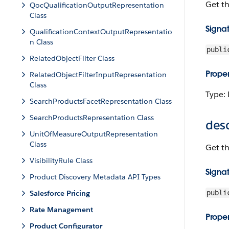
Get t
QocQualificationOutputRepresentation
Class
Signa
QualificationContextOutputRepresentatio
n Class
publi
RelatedObjectFilter Class
Proper
RelatedObjectFilterInputRepresentation
Class
Type: 
SearchProductsFacetRepresentation Class
SearchProductsRepresentation Class
desc
UnitOfMeasureOutputRepresentation
Class
Get t
VisibilityRule Class
Signa
Product Discovery Metadata API Types
Salesforce Pricing
publi
Rate Management
Proper
Product Configurator