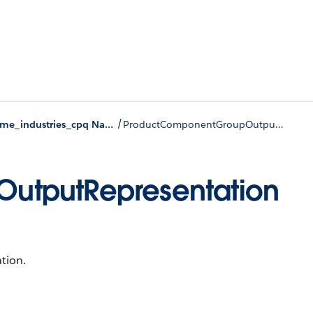
/
runtime_industries_cpq Namespace
ProductComponentGroupOutputRepresentation Class
utputRepresentation
tion.