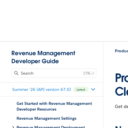
Produ
Revenue Management
Developer Guide
J
Pr
Cl
Summer '26 (API version 67.0)
Latest
Get Started with Revenue Management
Get de
Developer Resources
Revenue Management Settings
Revenue Management Deployment