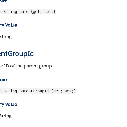
ture
c String name {get; set;}
ty Value
String
entGroupId
e ID of the parent group.
ture
c String parentGroupId {get; set;}
ty Value
String