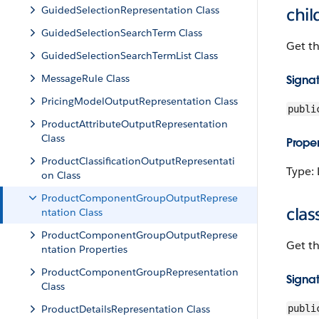
GuidedSelectionRepresentation Class
chi
GuidedSelectionSearchTerm Class
Get t
GuidedSelectionSearchTermList Class
MessageRule Class
Signa
PricingModelOutputRepresentation Class
publi
ProductAttributeOutputRepresentation
Class
Proper
ProductClassificationOutputRepresentati
Type: 
on Class
ProductComponentGroupOutputReprese
clas
ntation Class
ProductComponentGroupOutputReprese
Get th
ntation Properties
ProductComponentGroupRepresentation
Signa
Class
ProductDetailsRepresentation Class
publi