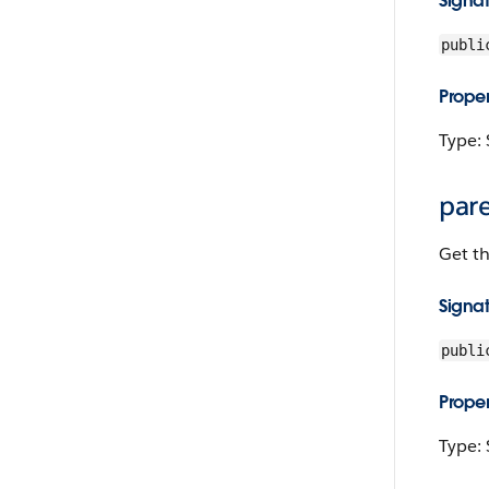
Signa
publi
Proper
Type: 
par
Get th
Signa
publi
Proper
Type: 