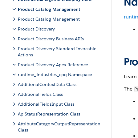
Na
Product Catalog Management
runti
Product Catalog Management
Product Discovery
Product Discovery Business APIs
Product Discovery Standard Invocable
Actions
Pr
Product Discovery Apex Reference
runtime_industries_cpq Namespace
Learn
AdditionalContextData Class
The
P
AdditionalFields Class
AdditionalFieldsInput Class
ApiStatusRepresentation Class
AttributeCategoryOutputRepresentation
Class