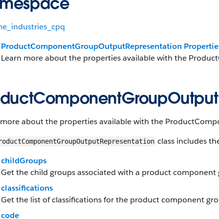
mespace
me_industries_cpq
ProductComponentGroupOutputRepresentation Propertie
Learn more about the properties available with the Prod
oductComponentGroupOutputRe
 more about the properties available with the ProductCom
class includes th
roductComponentGroupOutputRepresentation
childGroups
Get the child groups associated with a product component
classifications
Get the list of classifications for the product component gr
code