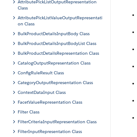
AttributePickListOutputRepresentation
Class
AttributePickListValueOutputRepresentati
on Class
BulkProductDetailsInputBody Class
BulkProductDetailsInputBodyList Class
BulkProductDetailsRepresentation Class
CatalogOutputRepresentation Class
ConfigRuleResult Class
CategoryOutputRepresentation Class
ContextDataInput Class
FacetValueRepresentation Class
Filter Class
FilterCriteriaInputRepresentation Class
FilterInputRepresentation Class