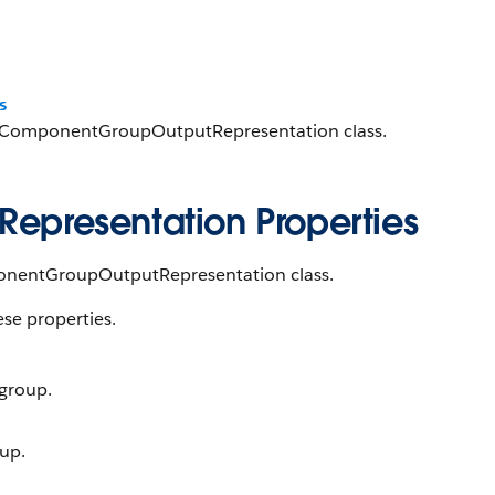
s
uctComponentGroupOutputRepresentation class.
presentation Properties
ponentGroupOutputRepresentation class.
ese properties.
 group.
oup.