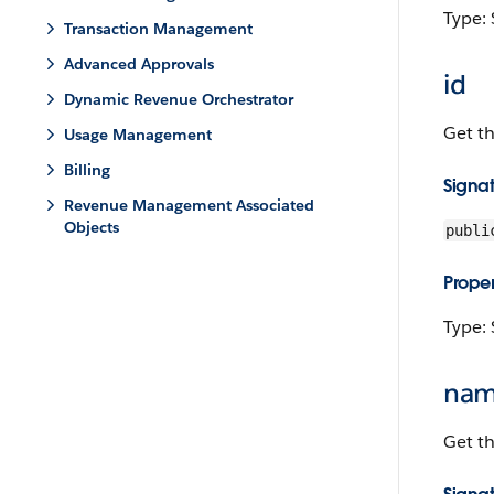
Type: 
Transaction Management
Advanced Approvals
id
Dynamic Revenue Orchestrator
Get t
Usage Management
Billing
Signa
Revenue Management Associated
Objects
publi
Proper
Type: 
na
Get t