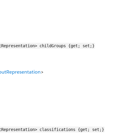
tRepresentation> childGroups {get; set;}
utRepresentation
>
tRepresentation> classifications {get; set;}