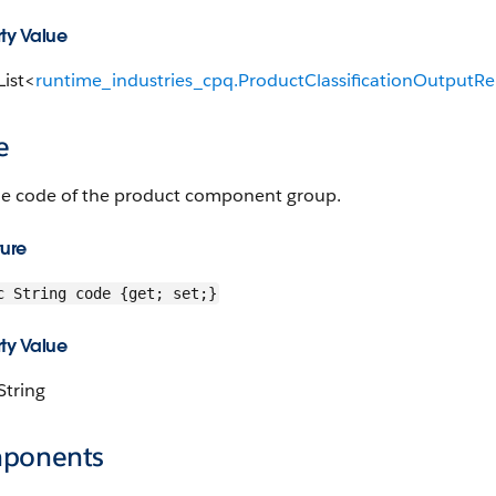
ty Value
List<
runtime_industries_cpq.ProductClassificationOutputRe
e
he code of the product component group.
ture
c String code {get; set;}
ty Value
String
ponents