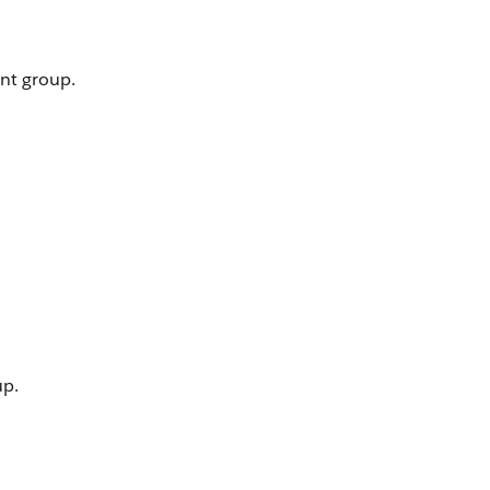
nt group.
up.