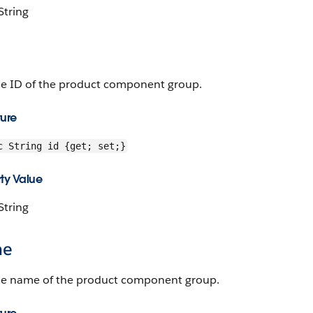
String
he ID of the product component group.
ture
c String id {get; set;}
ty Value
String
me
he name of the product component group.