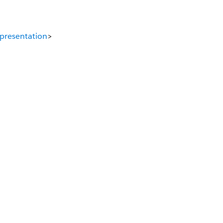
presentation
>