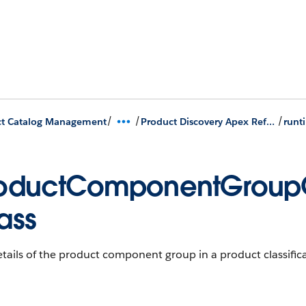
/
/
/
ct Catalog Management
Product Discovery Apex Reference
oductComponentGroupO
ass
tails of the product component group in a product classifica