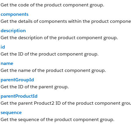
Get the code of the product component group.
components
Get the details of components within the product compone
description
Get the description of the product component group.
id
Get the ID of the product component group.
name
Get the name of the product component group.
parentGroupId
Get the ID of the parent group.
parentProductId
Get the parent Product2 ID of the product component gro
sequence
Get the sequence of the product component group.