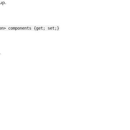
up.
on> components {get; set;}
>