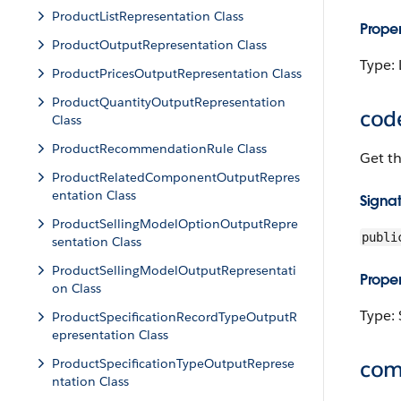
ProductListRepresentation Class
Proper
ProductOutputRepresentation Class
Type: 
ProductPricesOutputRepresentation Class
ProductQuantityOutputRepresentation
cod
Class
ProductRecommendationRule Class
Get t
ProductRelatedComponentOutputRepres
entation Class
Signa
ProductSellingModelOptionOutputRepre
publi
sentation Class
ProductSellingModelOutputRepresentati
Proper
on Class
Type: 
ProductSpecificationRecordTypeOutputR
epresentation Class
ProductSpecificationTypeOutputReprese
com
ntation Class