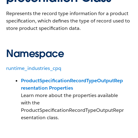
Represents the record type information for a product
specification, which defines the type of record used to
store product specification data.
Namespace
runtime_industries_cpq
ProductSpecificationRecordTypeOutputRep
resentation Properties
Learn more about the properties available
with the
ProductSpecificationRecordTypeOutputRepr
esentation class.