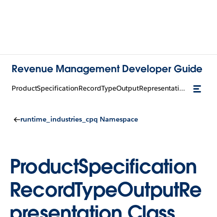
Revenue Management Developer Guide
ProductSpecificationRecordTypeOutputRepresentation Class
runtime_industries_cpq Namespace
ProductSpecification
RecordTypeOutputRe
presentation Class