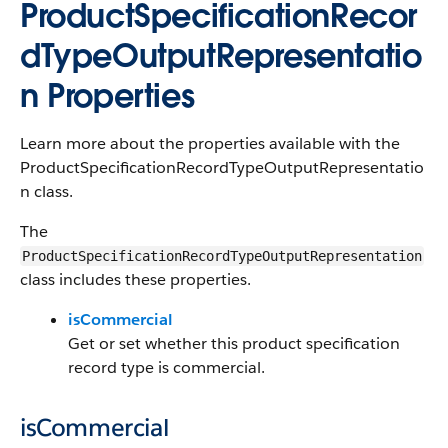
ProductSpecificationRecor
dTypeOutputRepresentatio
n Properties
Learn more about the properties available with the
ProductSpecificationRecordTypeOutputRepresentatio
n class.
The
ProductSpecificationRecordTypeOutputRepresentation
class includes these properties.
isCommercial
Get or set whether this product specification
record type is commercial.
isCommercial