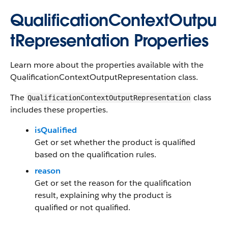
QualificationContextOutpu
tRepresentation Properties
Learn more about the properties available with the
QualificationContextOutputRepresentation class.
The
class
QualificationContextOutputRepresentation
includes these properties.
isQualified
Get or set whether the product is qualified
based on the qualification rules.
reason
Get or set the reason for the qualification
result, explaining why the product is
qualified or not qualified.