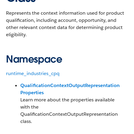
Represents the context information used for product
qualification, including account, opportunity, and
other relevant context data for determining product
eligibility.
Namespace
runtime_industries_cpq
QualificationContextOutputRepresentation
Properties
Learn more about the properties available
with the
QualificationContextOutputRepresentation
class.