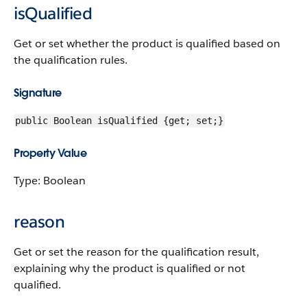
isQualified
Get or set whether the product is qualified based on
the qualification rules.
Signature
public Boolean isQualified {get; set;}
Property Value
Type: Boolean
reason
Get or set the reason for the qualification result,
explaining why the product is qualified or not
qualified.