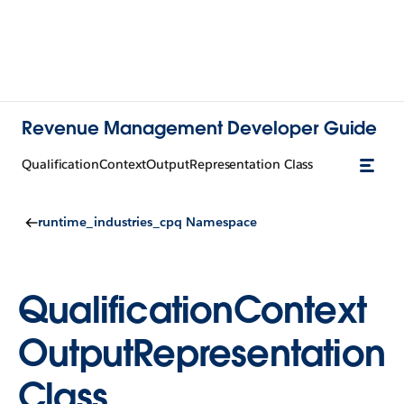
Revenue Management Developer Guide
QualificationContextOutputRepresentation Class
runtime_industries_cpq Namespace
QualificationContext
OutputRepresentation
Class