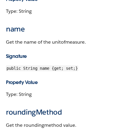
Type: String
name
Get the name of the unitofmeasure.
Signature
public String name {get; set;}
Property Value
Type: String
roundingMethod
Get the roundingmethod value.