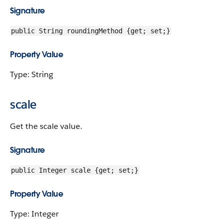
Signature
public String roundingMethod {get; set;}
Property Value
Type: String
scale
Get the scale value.
Signature
public Integer scale {get; set;}
Property Value
Type: Integer