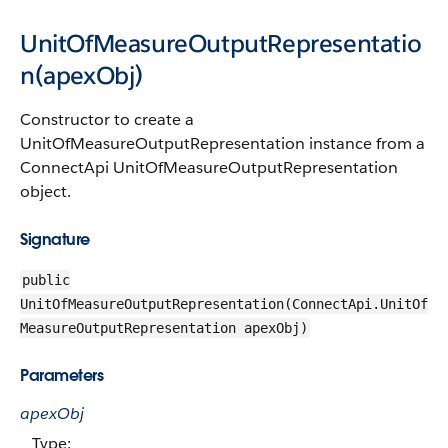
UnitOfMeasureOutputRepresentatio
n(apexObj)
Constructor to create a
UnitOfMeasureOutputRepresentation instance from a
ConnectApi UnitOfMeasureOutputRepresentation
object.
Signature
public
UnitOfMeasureOutputRepresentation(ConnectApi.UnitOf
MeasureOutputRepresentation apexObj)
Parameters
apexObj
Type: