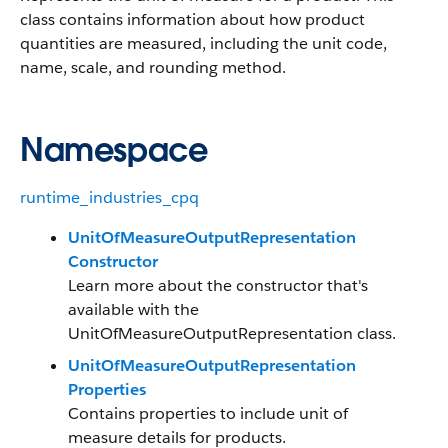
class contains information about how product
quantities are measured, including the unit code,
name, scale, and rounding method.
Namespace
runtime_industries_cpq
UnitOfMeasureOutputRepresentation
Constructor
Learn more about the constructor that's
available with the
UnitOfMeasureOutputRepresentation class.
UnitOfMeasureOutputRepresentation
Properties
Contains properties to include unit of
measure details for products.