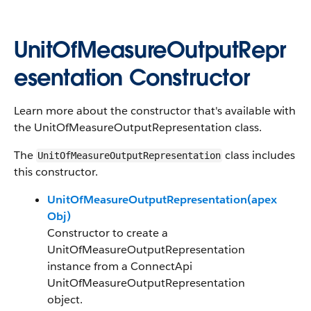
UnitOfMeasureOutputRepr
esentation Constructor
Learn more about the constructor that's available with
the UnitOfMeasureOutputRepresentation class.
The
class includes
UnitOfMeasureOutputRepresentation
this constructor.
UnitOfMeasureOutputRepresentation(apex
Obj)
Constructor to create a
UnitOfMeasureOutputRepresentation
instance from a ConnectApi
UnitOfMeasureOutputRepresentation
object.