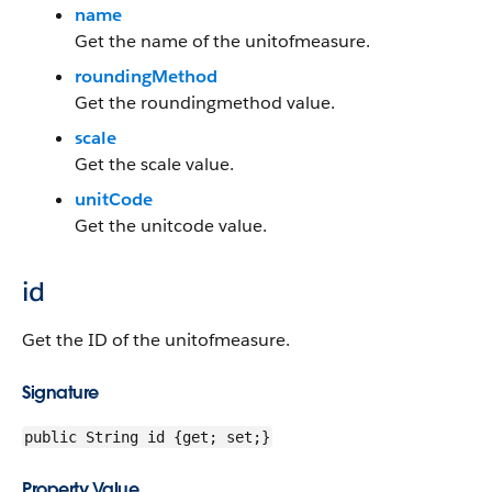
name
Get the name of the unitofmeasure.
roundingMethod
Get the roundingmethod value.
scale
Get the scale value.
unitCode
Get the unitcode value.
id
Get the ID of the unitofmeasure.
Signature
public String id {get; set;}
Property Value