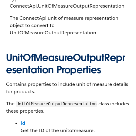
ConnectApi.UnitOfMeasureOutputRepresentation
The ConnectApi unit of measure representation
object to convert to
UnitOfMeasureOutputRepresentation.
UnitOfMeasureOutputRepr
esentation Properties
Contains properties to include unit of measure details
for products.
The
class includes
UnitOfMeasureOutputRepresentation
these properties.
id
Get the ID of the unitofmeasure.