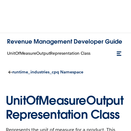
Revenue Management Developer Guide
UnitOfMeasureOutputRepresentation Class
runtime_industries_cpq Namespace
UnitOfMeasureOutput
Representation Class
Represents the unit of measure for a product. This