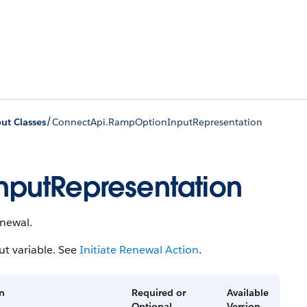
/
ut Classes
ConnectApi.RampOptionInputRepresentation
putRepresentation
enewal.
t variable. See
Initiate Renewal Action
.
on
Required or
Available
Optional
Version