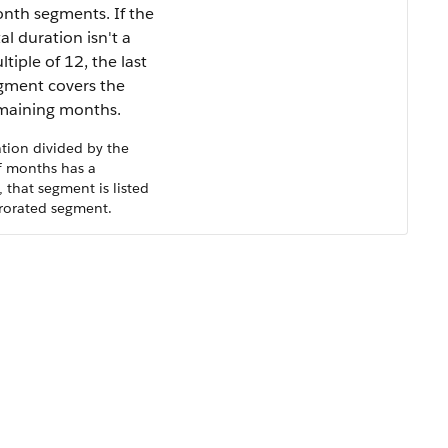
nth segments. If the
al duration isn't a
tiple of 12, the last
gment covers the
maining months.
ation divided by the
 months has a
 that segment is listed
 prorated segment.