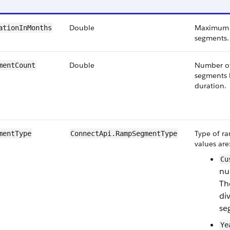
Double
Maximum d
ationInMonths
segments.
Double
Number of
mentCount
segments 
duration.
Type of ra
mentType
ConnectApi.RampSegmentType
values are
Cu
nu
Th
di
se
Ye