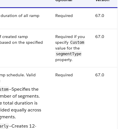
uration of all ramp
Required
67.0
 created ramp
Required if you
67.0
based on the specified
specify
Custom
value for the
segmentType
property.
mp schedule. Valid
Required
67.0
:
—Specifies the
stom
mber of segments.
e total duration is
vided equally across
gments.
—Creates 12-
arly