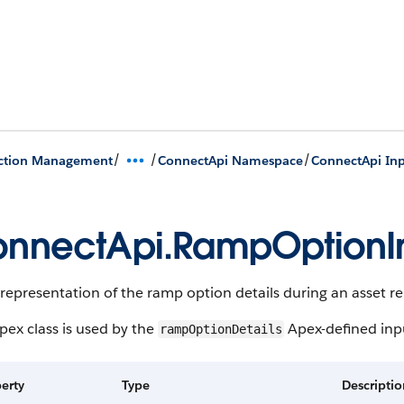
/
/
/
action Management
ConnectApi Namespace
ConnectApi Inp
nnectApi.RampOptionIn
representation of the ramp option details during an asset r
pex class is used by the
Apex-defined inpu
rampOptionDetails
erty
Type
Descripti