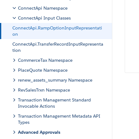
ConnectApi Namespace
ConnectApi Input Classes
ConnectApi.RampOptionInputRepresentati
on
ConnectApi.TransferRecordInputRepresenta
tion
CommerceTax Namespace
PlaceQuote Namespace
renew_assets_summary Namespace
RevSalesTrxn Namespace
Transaction Management Standard
Invocable Actions
Transaction Management Metadata API
Types
Advanced Approvals