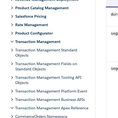
Product Catalog Management
dur
Salesforce Pricing
Rate Management
Product Configurator
seg
Transaction Management
Transaction Management Standard
Objects
Transaction Management Fields on
seg
Standard Objects
Transaction Management Tooling API
Objects
Transaction Management Platform Event
Transaction Management Business APIs
Transaction Management Apex Reference
CommerceOrders Namespace