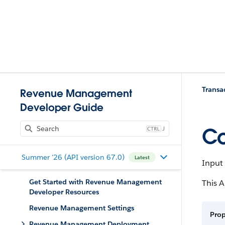
Trans
Revenue Management
Developer Guide
J
Co
Summer '26 (API version 67.0)
Latest
Input 
Get Started with Revenue Management
This A
Developer Resources
Revenue Management Settings
Prop
Revenue Management Deployment