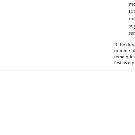
mo
tot
mul
se
re
If the dur
number of
remainder,
first as a