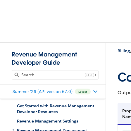
Billing
Revenue Management
Developer Guide
Co
J
Summer '26 (API version 67.0)
Output
Latest
Get Started with Revenue Management
Prop
Developer Resources
Na
Revenue Management Settings
Revenue Management Deployment