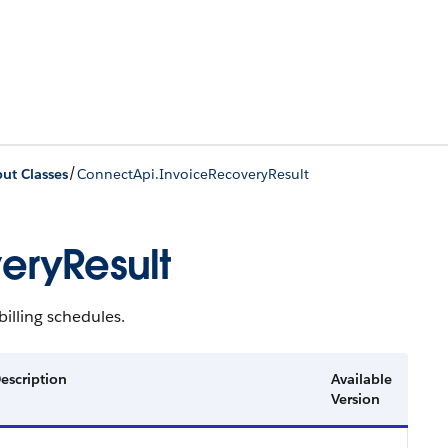
/
ut Classes
ConnectApi.InvoiceRecoveryResult
eryResult
illing schedules.
escription
Available
Version