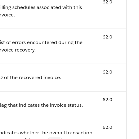
62.0
illing schedules associated with this
nvoice.
62.0
ist of errors encountered during the
nvoice recovery.
62.0
D of the recovered invoice.
62.0
lag that indicates the invoice status.
62.0
ndicates whether the overall transaction