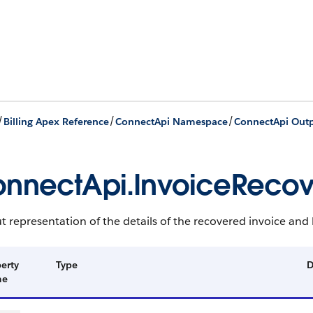
/
/
/
Billing Apex Reference
ConnectApi Namespace
ConnectApi Outp
nnectApi.InvoiceRecov
 representation of the details of the recovered invoice and b
erty
Type
D
me