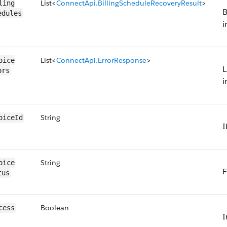
List<
ConnectApi.BillingScheduleRecoveryResult
>
ling​
B
edules
i
List<
ConnectApi.ErrorResponse
>
oice​
L
ors
i
String
oice​Id
I
String
oice​
F
tus
Boolean
cess
I