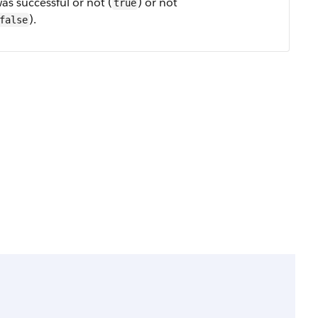
as successful or not (
) or not
true
).
false