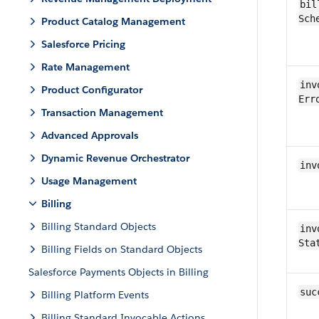
bil
Sch
Product Catalog Management
Salesforce Pricing
Rate Management
inv
Product Configurator
Err
Transaction Management
Advanced Approvals
Dynamic Revenue Orchestrator
inv
Usage Management
Billing
Billing Standard Objects
inv
Sta
Billing Fields on Standard Objects
Salesforce Payments Objects in Billing
suc
Billing Platform Events
Billing Standard Invocable Actions