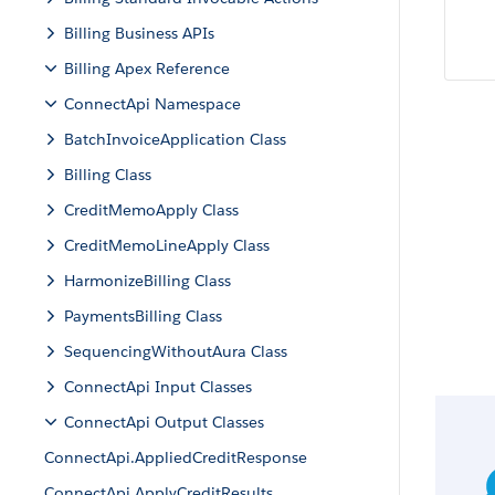
Billing Business APIs
Billing Apex Reference
ConnectApi Namespace
BatchInvoiceApplication Class
Billing Class
CreditMemoApply Class
CreditMemoLineApply Class
HarmonizeBilling Class
PaymentsBilling Class
SequencingWithoutAura Class
ConnectApi Input Classes
ConnectApi Output Classes
ConnectApi.AppliedCreditResponse
ConnectApi.ApplyCreditResults