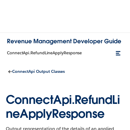
Revenue Management Developer Guide
ConnectApi.RefundLineApplyResponse
ConnectApi Output Classes
ConnectApi.RefundLi
neApplyResponse
Output representation of the details of an applied