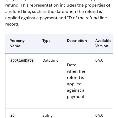
refund. This representation includes the properties of
a refund line, such as the date when the refund is
applied against a payment and ID of the refund line
record.
Property
Type
Description
Available
Name
Version
Datetime
64.0
appliedDate
Date
when the
refund is
applied
against a
payment.
String
64.0
id