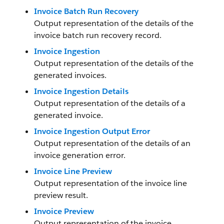
Invoice Batch Run Recovery
Output representation of the details of the
invoice batch run recovery record.
Invoice Ingestion
Output representation of the details of the
generated invoices.
Invoice Ingestion Details
Output representation of the details of a
generated invoice.
Invoice Ingestion Output Error
Output representation of the details of an
invoice generation error.
Invoice Line Preview
Output representation of the invoice line
preview result.
Invoice Preview
Output representation of the invoice