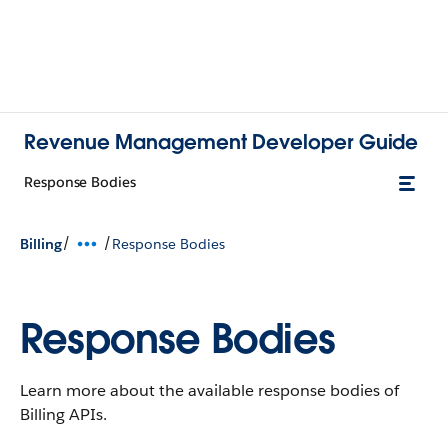
Revenue Management Developer Guide
Response Bodies
/
/
Billing
Response Bodies
Response Bodies
Learn more about the available response bodies of
Billing APIs.