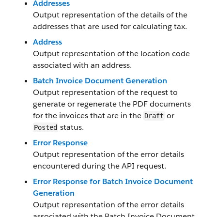
Addresses
Output representation of the details of the
addresses that are used for calculating tax.
Address
Output representation of the location code
associated with an address.
Batch Invoice Document Generation
Output representation of the request to
generate or regenerate the PDF documents
for the invoices that are in the
or
Draft
status.
Posted
Error Response
Output representation of the error details
encountered during the API request.
Error Response for Batch Invoice Document
Generation
Output representation of the error details
associated with the Batch Invoice Document