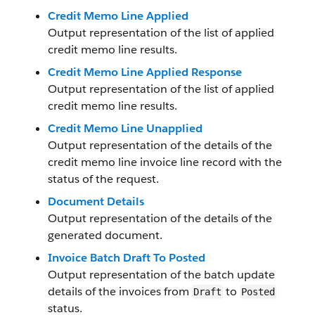
Credit Memo Line Applied
Output representation of the list of applied
credit memo line results.
Credit Memo Line Applied Response
Output representation of the list of applied
credit memo line results.
Credit Memo Line Unapplied
Output representation of the details of the
credit memo line invoice line record with the
status of the request.
Document Details
Output representation of the details of the
generated document.
Invoice Batch Draft To Posted
Output representation of the batch update
details of the invoices from
to
Draft
Posted
status.