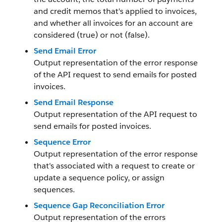
and credit memos that's applied to invoices,
and whether all invoices for an account are
considered (true) or not (false).
Send Email Error
Output representation of the error response
of the API request to send emails for posted
invoices.
Send Email Response
Output representation of the API request to
send emails for posted invoices.
Sequence Error
Output representation of the error response
that's associated with a request to create or
update a sequence policy, or assign
sequences.
Sequence Gap Reconciliation Error
Output representation of the errors