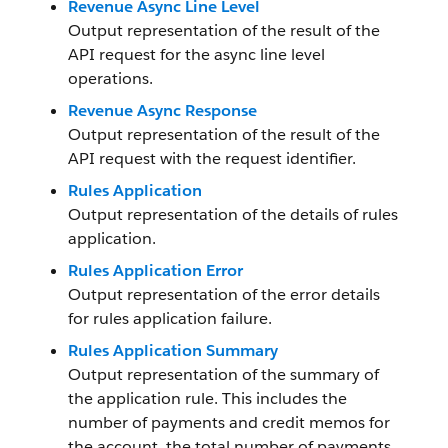
Revenue Async Line Level
Output representation of the result of the
API request for the async line level
operations.
Revenue Async Response
Output representation of the result of the
API request with the request identifier.
Rules Application
Output representation of the details of rules
application.
Rules Application Error
Output representation of the error details
for rules application failure.
Rules Application Summary
Output representation of the summary of
the application rule. This includes the
number of payments and credit memos for
the account, the total number of payments