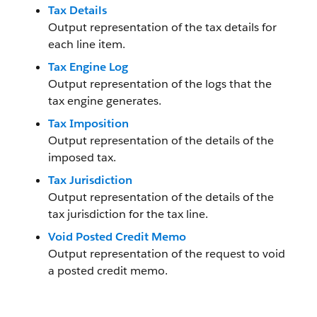
Tax Details
Output representation of the tax details for
each line item.
Tax Engine Log
Output representation of the logs that the
tax engine generates.
Tax Imposition
Output representation of the details of the
imposed tax.
Tax Jurisdiction
Output representation of the details of the
tax jurisdiction for the tax line.
Void Posted Credit Memo
Output representation of the request to void
a posted credit memo.