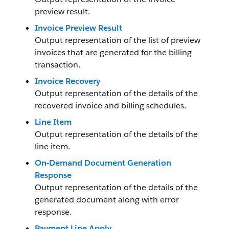
preview result.
Invoice Preview Result
Output representation of the list of preview
invoices that are generated for the billing
transaction.
Invoice Recovery
Output representation of the details of the
recovered invoice and billing schedules.
Line Item
Output representation of the details of the
line item.
On-Demand Document Generation
Response
Output representation of the details of the
generated document along with error
response.
Payment Line Apply