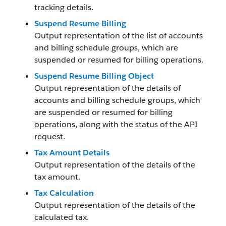
tracking details.
Suspend Resume Billing
Output representation of the list of accounts
and billing schedule groups, which are
suspended or resumed for billing operations.
Suspend Resume Billing Object
Output representation of the details of
accounts and billing schedule groups, which
are suspended or resumed for billing
operations, along with the status of the API
request.
Tax Amount Details
Output representation of the details of the
tax amount.
Tax Calculation
Output representation of the details of the
calculated tax.