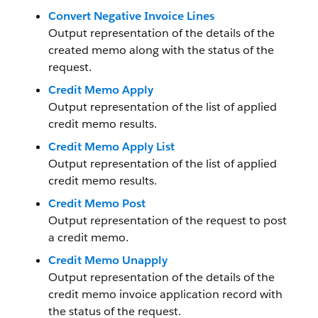
Convert Negative Invoice Lines
Output representation of the details of the
created memo along with the status of the
request.
Credit Memo Apply
Output representation of the list of applied
credit memo results.
Credit Memo Apply List
Output representation of the list of applied
credit memo results.
Credit Memo Post
Output representation of the request to post
a credit memo.
Credit Memo Unapply
Output representation of the details of the
credit memo invoice application record with
the status of the request.