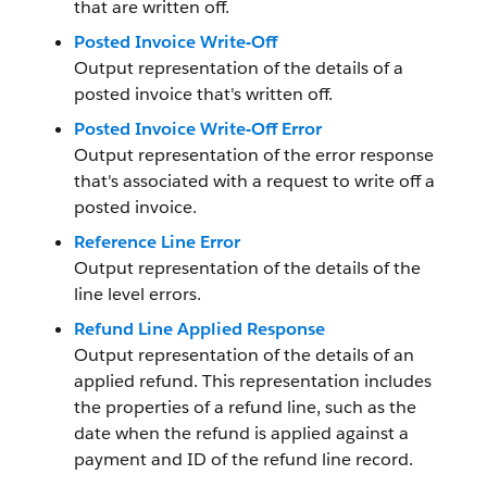
that are written off.
Posted Invoice Write-Off
Output representation of the details of a
posted invoice that's written off.
Posted Invoice Write-Off Error
Output representation of the error response
that's associated with a request to write off a
posted invoice.
Reference Line Error
Output representation of the details of the
line level errors.
Refund Line Applied Response
Output representation of the details of an
applied refund. This representation includes
the properties of a refund line, such as the
date when the refund is applied against a
payment and ID of the refund line record.