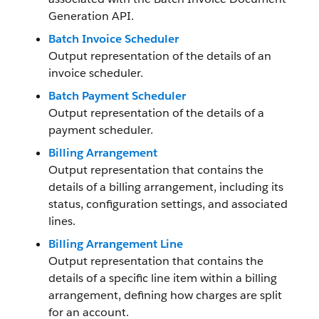
Generation API.
Batch Invoice Scheduler
Output representation of the details of an
invoice scheduler.
Batch Payment Scheduler
Output representation of the details of a
payment scheduler.
Billing Arrangement
Output representation that contains the
details of a billing arrangement, including its
status, configuration settings, and associated
lines.
Billing Arrangement Line
Output representation that contains the
details of a specific line item within a billing
arrangement, defining how charges are split
for an account.