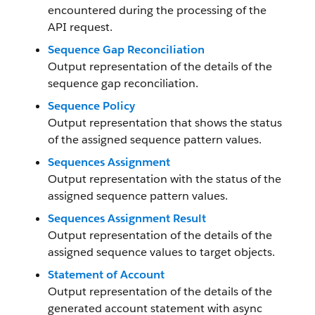
encountered during the processing of the
API request.
Sequence Gap Reconciliation
Output representation of the details of the
sequence gap reconciliation.
Sequence Policy
Output representation that shows the status
of the assigned sequence pattern values.
Sequences Assignment
Output representation with the status of the
assigned sequence pattern values.
Sequences Assignment Result
Output representation of the details of the
assigned sequence values to target objects.
Statement of Account
Output representation of the details of the
generated account statement with async