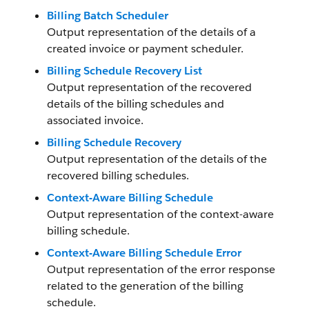
Billing Batch Scheduler
Output representation of the details of a
created invoice or payment scheduler.
Billing Schedule Recovery List
Output representation of the recovered
details of the billing schedules and
associated invoice.
Billing Schedule Recovery
Output representation of the details of the
recovered billing schedules.
Context-Aware Billing Schedule
Output representation of the context-aware
billing schedule.
Context-Aware Billing Schedule Error
Output representation of the error response
related to the generation of the billing
schedule.