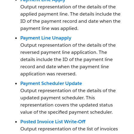
Output representation of the details of the
applied payment line. The details include the
ID of the payment record and date when the
payment line was applied.
Payment Line Unapply
Output representation of the details of the
reversed payment line application. The
details include the ID of the payment line
record and date when the payment line
application was reversed.
Payment Scheduler Update
Output representation of the details of the
updated payment scheduler. This
representation covers the updated status
value of the specified payment scheduler.
Posted Invoice List Write-Off
Output representation of the list of invoices