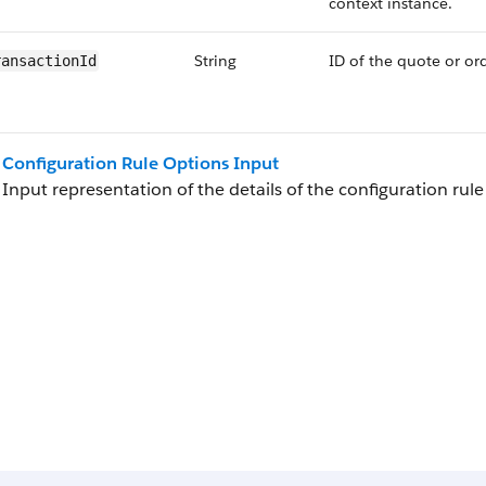
context instance.
String
ID of the quote or ord
ransactionId
Configuration Rule Options Input
Input representation of the details of the configuration rule