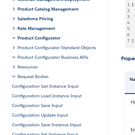
1
{
Product Catalog Management
2
 
3
 
Salesforce Pricing
4
 
Rate Management
5
 
6
  
Product Configurator
7
}
Product Configurator Standard Objects
Product Configurator Business APIs
Proper
Resources
Request Bodies
N
Configuration Get Instance Input
Configuration Load Instance Input
r
Configuration Save Input
Configuration Update Input
Configuration Save Instance Input
t
Configuration Set Instance Input