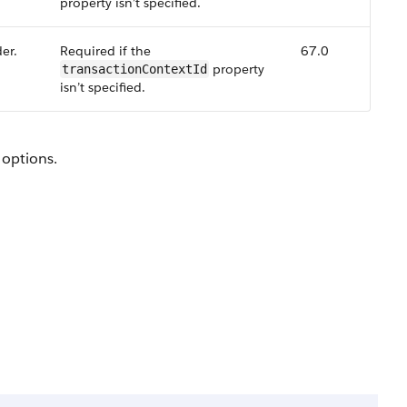
property isn’t specified.
er.
Required if the
67.0
property
transactionContextId
isn’t specified.
 options.