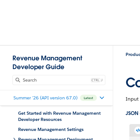
Produc
Revenue Management
Developer Guide
Co
J
Summer '26 (API version 67.0)
Input 
Latest
JSON
Get Started with Revenue Management
Developer Resources
Revenue Management Settings
Revenue Management Deployment