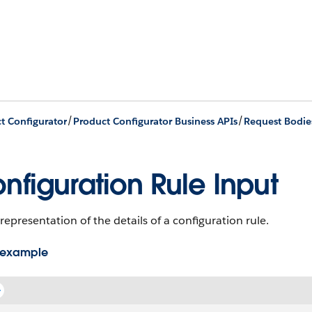
/
/
t Configurator
Product Configurator Business APIs
Request Bodie
nfiguration Rule Input
representation of the details of a configuration rule.
 example