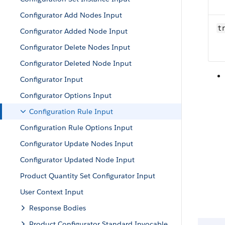
Configurator Add Nodes Input
t
Configurator Added Node Input
Configurator Delete Nodes Input
Configurator Deleted Node Input
Configurator Input
Configurator Options Input
Configuration Rule Input
Configuration Rule Options Input
Configurator Update Nodes Input
Configurator Updated Node Input
Product Quantity Set Configurator Input
User Context Input
Response Bodies
Product Configurator Standard Invocable