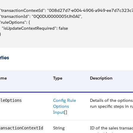
 "transactionContextId": "008d27d7-e004-4906-a949-ee7d7c323c7
 "transactionId": "0Q0DU0000005tJh0AI",
 "ruleOptions": {
   "isUpdateContextRequired": false
}
ties
ame
Type
Description
Config Rule
Details of the options
uleOptions
Options
run specific steps in r
Input
[]
String
ID of the sales transa
ransactionContextId