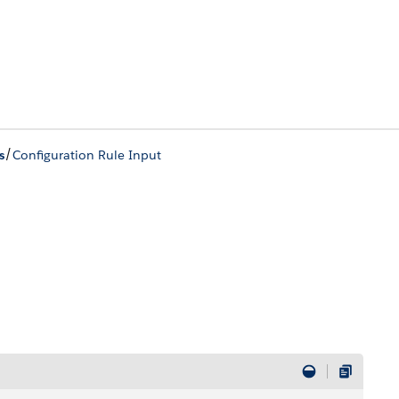
/
s
Configuration Rule Input