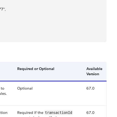
7",
Required or Optional
Available
Version
 to
Optional
67.0
ules.
ction
Required if the
67.0
transactionId