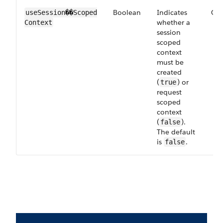
Boolean
Indicates
Opt
useSession��Scoped​
whether a
Context
session
scoped
context
must be
created
(
) or
true
request
scoped
context
(
).
false
The default
is
.
false