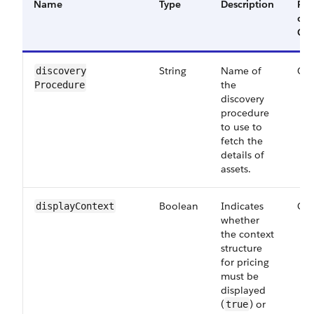
Name
Type
Description
Req
or
Opt
String
Name of
Opt
discovery​
the
Procedure
discovery
procedure
to use to
fetch the
details of
assets.
Boolean
Indicates
Opt
display​Context
whether
the context
structure
for pricing
must be
displayed
(
) or
true