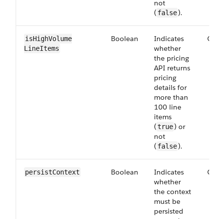
not
(
).
false
Boolean
Indicates
Opt
isHighVolume​
whether
LineItems
the pricing
API returns
pricing
details for
more than
100 line
items
(
) or
true
not
(
).
false
Boolean
Indicates
Opt
persist​Context
whether
the context
must be
persisted