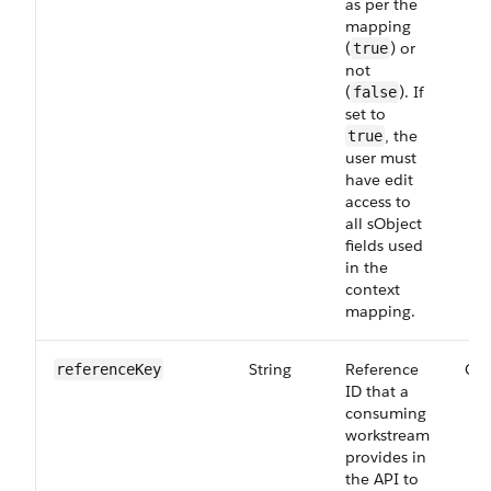
as per the
mapping
(
) or
true
not
(
). If
false
set to
, the
true
user must
have edit
access to
all sObject
fields used
in the
context
mapping.
String
Reference
Opt
reference​Key
ID that a
consuming
workstream
provides in
the API to