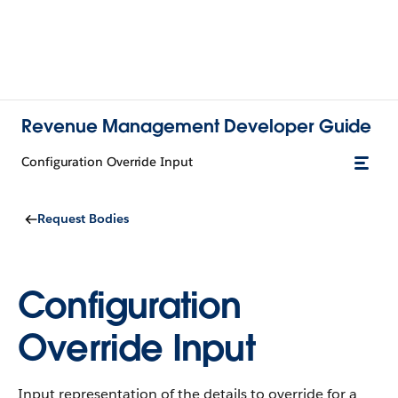
Revenue Management Developer Guide
Configuration Override Input
Request Bodies
Configuration
Override Input
Input representation of the details to override for a