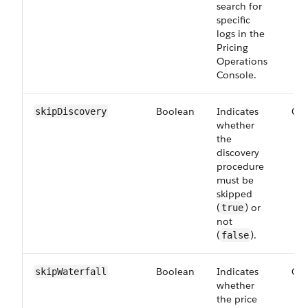
search for
specific
logs in the
Pricing
Operations
Console.
Boolean
Indicates
Opt
skip​Discovery
whether
the
discovery
procedure
must be
skipped
(
) or
true
not
(
).
false
Boolean
Indicates
Opt
skip​Waterfall
whether
the price