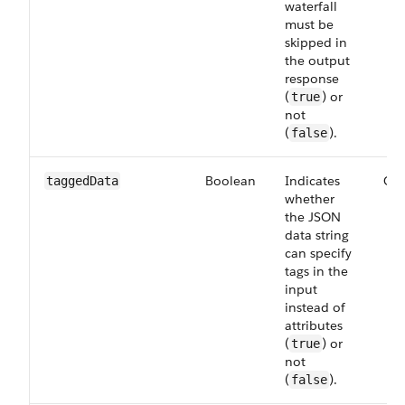
waterfall
must be
skipped in
the output
response
(
) or
true
not
(
).
false
Boolean
Indicates
Opt
tagged​Data
whether
the JSON
data string
can specify
tags in the
input
instead of
attributes
(
) or
true
not
(
).
false