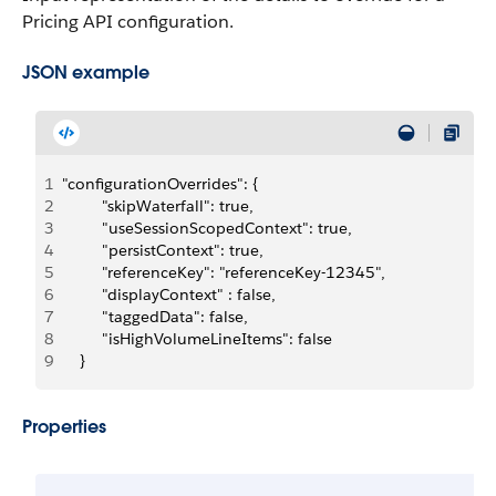
Pricing API configuration.
JSON example
1
"configurationOverrides": {
2
         "skipWaterfall": true,
3
         "useSessionScopedContext": true,
4
         "persistContext": true,
5
         "referenceKey": "referenceKey-12345",
6
         "displayContext" : false,
7
         "taggedData": false,
8
         "isHighVolumeLineItems": false
9
    }
Properties