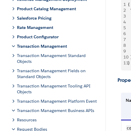
1
{
Product Catalog Management
2
 
3
 
Salesforce Pricing
4
 
Rate Management
5
 
6
 
Product Configurator
7
 
8
 
Transaction Management
9
  
Transaction Management Standard
10
  
Objects
11
}
Transaction Management Fields on
Standard Objects
Proper
Transaction Management Tooling API
Objects
N
Transaction Management Platform Event
Transaction Management Business APIs
Resources
co
Request Bodies