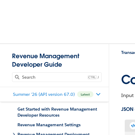
Trans
Revenue Management
Developer Guide
Co
J
Summer '26 (API version 67.0)
Input 
Latest
JSON
Get Started with Revenue Management
Developer Resources
Revenue Management Settings
Revenue Management Deployment