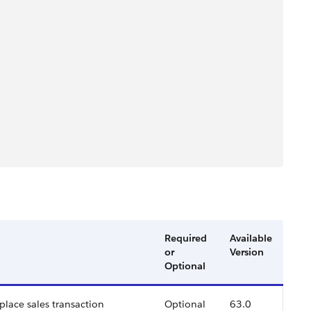
Required
Available
or
Version
Optional
place sales transaction
Optional
63.0