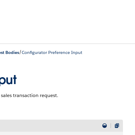
/
st Bodies
Configurator Preference Input
put
 sales transaction request.