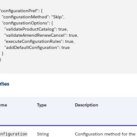
 "configurationPref": {
   "configurationMethod": "Skip",
   "configurationOptions": {
     "validateProductCatalog": true,
     "validateAmendRenewCancel": true,
     "executeConfigurationRules": true,
     "addDefaultConfiguration": true
  }
}
ties
ame
Type
Description
String
Configuration method for the 
nfiguration​