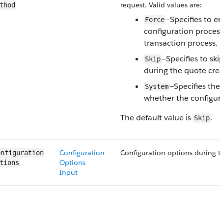
request. Valid values are:
thod
—Specifies to 
Force
configuration proces
transaction process.
—Specifies to sk
Skip
during the quote cre
—Specifies th
System
whether the configur
The default value is
.
Skip
Configuration
Configuration options during t
nfiguration​
Options
tions
Input