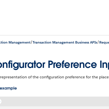
/
/
action Management
Transaction Management Business APIs
Reque
nfigurator Preference In
representation of the configuration preference for the place
 example