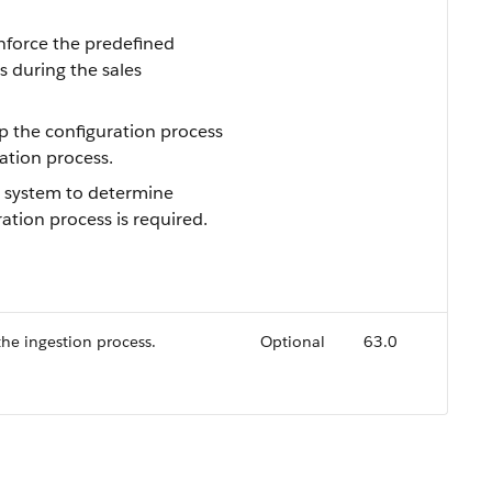
enforce the predefined
s during the sales
ip the configuration process
ation process.
e system to determine
ation process is required.
he ingestion process.
Optional
63.0