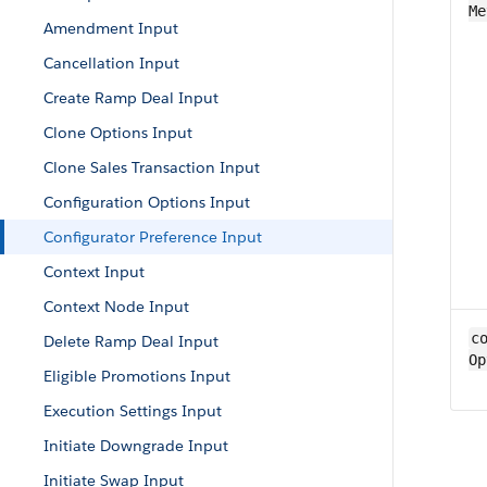
Me
Amendment Input
Cancellation Input
Create Ramp Deal Input
Clone Options Input
Clone Sales Transaction Input
Configuration Options Input
Configurator Preference Input
Context Input
Context Node Input
co
Delete Ramp Deal Input
Op
Eligible Promotions Input
Execution Settings Input
Initiate Downgrade Input
Initiate Swap Input