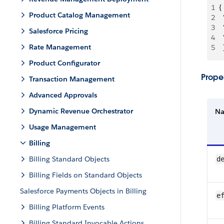
1
{
Product Catalog Management
2
 
3
 
Salesforce Pricing
4
 
Rate Management
5
  
Product Configurator
Proper
Transaction Management
Advanced Approvals
Dynamic Revenue Orchestrator
N
Usage Management
Billing
Billing Standard Objects
d
Billing Fields on Standard Objects
Salesforce Payments Objects in Billing
e
Billing Platform Events
Billing Standard Invocable Actions