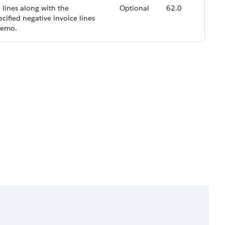
 lines along with the
Optional
62.0
ecified negative invoice lines
memo.