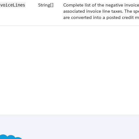
String[]
Complete list of the negative invoice
nvoiceLines
associated invoice line taxes. The sp
are converted into a posted credit 