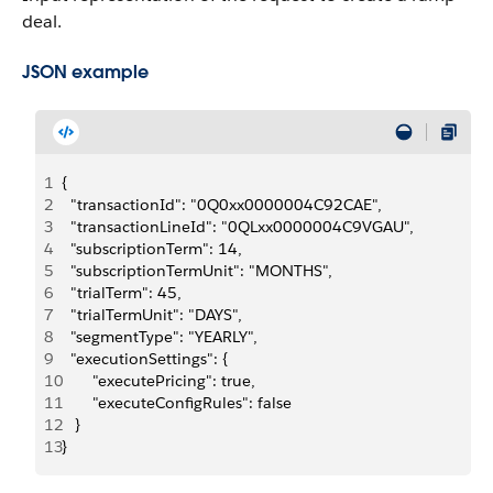
deal.
JSON example
1
{
2
  "transactionId": "0Q0xx0000004C92CAE",
3
  "transactionLineId": "0QLxx0000004C9VGAU",
4
  "subscriptionTerm": 14,
5
  "subscriptionTermUnit": "MONTHS",
6
  "trialTerm": 45,
7
  "trialTermUnit": "DAYS",
8
  "segmentType": "YEARLY",
9
  "executionSettings": {
10
       "executePricing": true,
11
       "executeConfigRules": false
12
   }
13
}