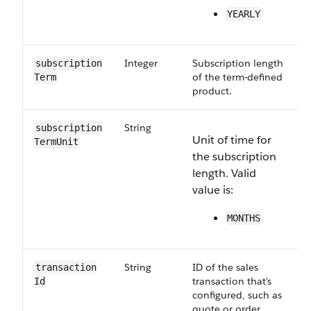
YEARLY
Integer
Subscription length
subscription​
of the term-defined
Term
product.
String
subscription​
Unit of time for
TermUnit
the subscription
length. Valid
value is:
MONTHS
String
ID of the sales
transaction​
transaction that’s
Id
configured, such as
quote or order.