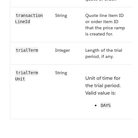
String
Quote line item ID
transaction​
or order item ID
LineId
that the price ramp
is created for.
Integer
Length of the trial
trialTerm
period, if any.
String
O
trialTerm​
Unit of time for
R
Unit
the trial period.
p
Valid value is:
s
DAYS