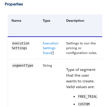
Properties
Name
Type
Description
o
Execution
Settings to run the
execution​
Settings
pricing or
Settings
Input
[]
configuration rules.
String
segment​Type
Type of segment
that the user
wants to create.
Valid values are:
FREE_TRIAL
CUSTOM