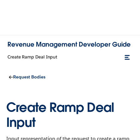
Revenue Management Developer Guide
Create Ramp Deal Input
Request Bodies
Create Ramp Deal
Input
Input representation of the request to create a ramp