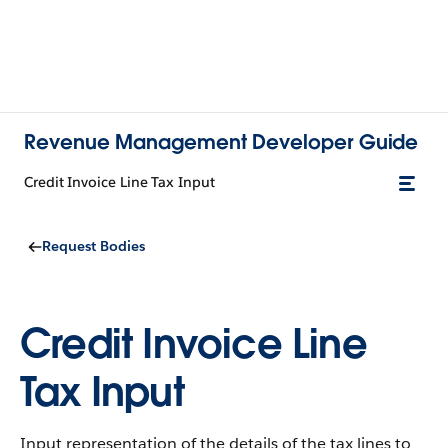
Revenue Management Developer Guide
Credit Invoice Line Tax Input
Request Bodies
Credit Invoice Line
Tax Input
Input representation of the details of the tax lines to