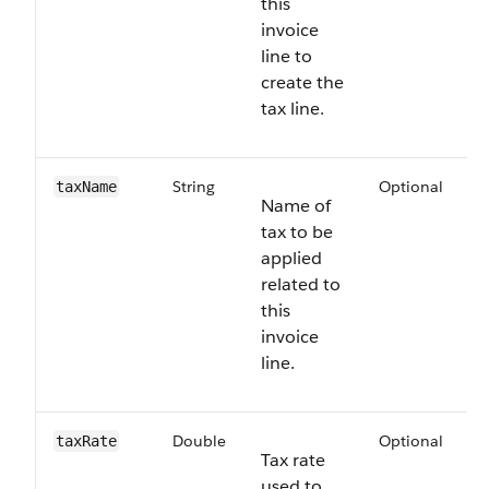
this
invoice
line to
create the
tax line.
String
Optional
6
taxName
Name of
tax to be
applied
related to
this
invoice
line.
Double
Optional
6
taxRate
Tax rate
used to