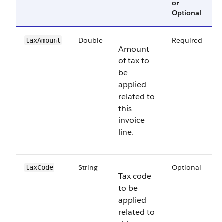
or
V
Optional
Double
Required
6
taxAmount
Amount
of tax to
be
applied
related to
this
invoice
line.
String
Optional
6
taxCode
Tax code
to be
applied
related to