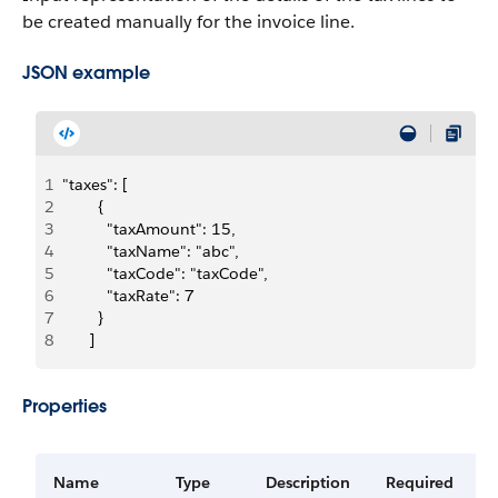
be created manually for the invoice line.
JSON example
1
"taxes": [
2
        {
3
          "taxAmount": 15,
4
          "taxName": "abc",
5
          "taxCode": "taxCode",
6
          "taxRate": 7
7
        }
8
      ]
Properties
Name
Type
Description
Required
A