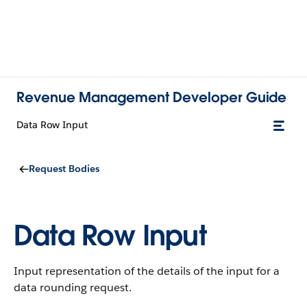
Revenue Management Developer Guide
Data Row Input
Request Bodies
Data Row Input
Input representation of the details of the input for a
data rounding request.