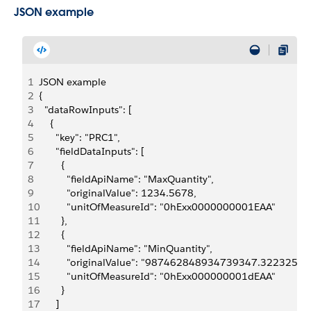
JSON example
1
JSON example
2
{
3
  "dataRowInputs": [
4
    {
5
      "key": "PRC1",
6
      "fieldDataInputs": [
7
        {
8
          "fieldApiName": "MaxQuantity",
9
          "originalValue": 1234.5678,
10
          "unitOfMeasureId": "0hExx0000000001EAA"
11
        },
12
        {
13
          "fieldApiName": "MinQuantity",
14
          "originalValue": "987462848934739347.322325
15
          "unitOfMeasureId": "0hExx000000001dEAA"
16
        }
17
      ]