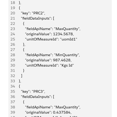
18
    },
19
    {
20
      "key": "PRC2",
21
      "fieldDataInputs": [
22
        {
23
          "fieldApiName": "MaxQuantity",
24
          "originalValue": 1234.5678,
25
          "unitOfMeasureId": "uomId1"
26
        },
27
        {
28
          "fieldApiName": "MinQuantity",
29
          "originalValue": 987.4628,
30
          "unitOfMeasureId": "Kgs Id"
31
        }
32
      ]
33
    },
34
    {
35
      "key": "PRC3",
36
      "fieldDataInputs": [
37
        {
38
          "fieldApiName": "MaxQuantity",
39
          "originalValue": 0.437584,