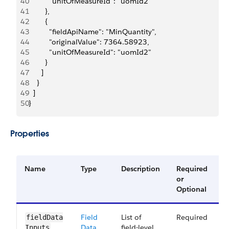
40
          "unitOfMeasureId": "uomId2"
41
        },
42
        {
43
          "fieldApiName": "MinQuantity",
44
          "originalValue": 7364.58923,
45
          "unitOfMeasureId": "uomId2"
46
        }
47
      ]
48
    }
49
  ]
50
}
Properties
Name
Type
Description
Required
A
or
V
Optional
Field
List of
Required
6
fieldData​
Data
field-level
Inputs