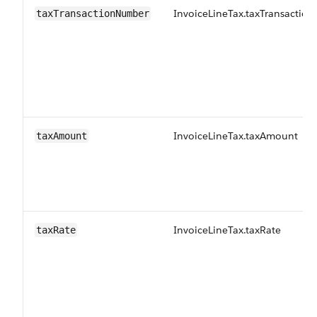
InvoiceLineTax.taxTransacti
taxTransactionNumber
InvoiceLineTax.taxAmount
taxAmount
InvoiceLineTax.taxRate
taxRate