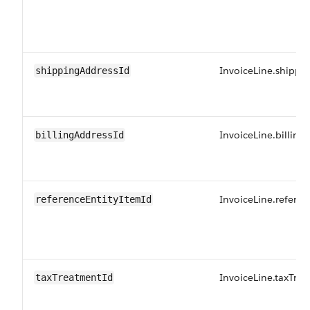
InvoiceLine.shippi
shippingAddressId
InvoiceLine.billing
billingAddressId
InvoiceLine.referen
referenceEntityItemId
InvoiceLine.taxTre
taxTreatmentId