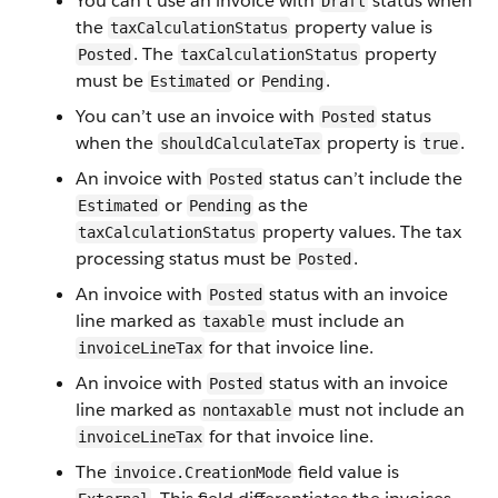
You can’t use an invoice with
status when
Draft
the
property value is
taxCalculationStatus
. The
property
Posted
taxCalculationStatus
must be
or
.
Estimated
Pending
You can’t use an invoice with
status
Posted
when the
property is
.
shouldCalculateTax
true
An invoice with
status can’t include the
Posted
or
as the
Estimated
Pending
property values. The tax
taxCalculationStatus
processing status must be
.
Posted
An invoice with
status with an invoice
Posted
line marked as
must include an
taxable
for that invoice line.
invoiceLineTax
An invoice with
status with an invoice
Posted
line marked as
must not include an
nontaxable
for that invoice line.
invoiceLineTax
The
field value is
invoice.CreationMode