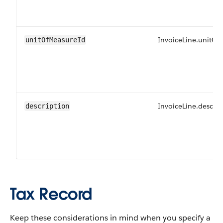
InvoiceLine.unitOf
unitOfMeasureId
InvoiceLine.descrip
description
Tax Record
Keep these considerations in mind when you specify a