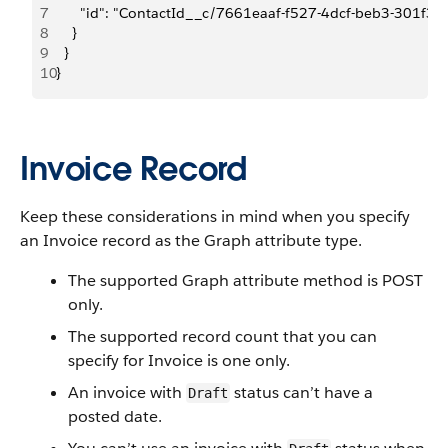
7
      "id": "ContactId__c/7661eaaf-f527-4dcf-beb3-301f3
8
    }
9
  }
10
}
Invoice Record
Keep these considerations in mind when you specify
an Invoice record as the Graph attribute type.
The supported Graph attribute method is POST
only.
The supported record count that you can
specify for Invoice is one only.
An invoice with
status can’t have a
Draft
posted date.