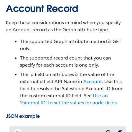
Account Record
Keep these considerations in mind when you specify
an Account record as the Graph attribute type.
The supported Graph attribute method is GET
only.
The supported record count that you can
specify for each account is one only.
The id field on attributes is the value of the
externalId field API Name in
Account
. Use this
field to resolve the Salesforce Account ID from
the custom external ID field. See
Use an
'External ID' to set the values for audit fields
.
JSON example