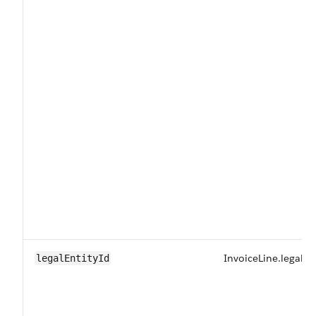
InvoiceLine.legalEn
legalEntityId