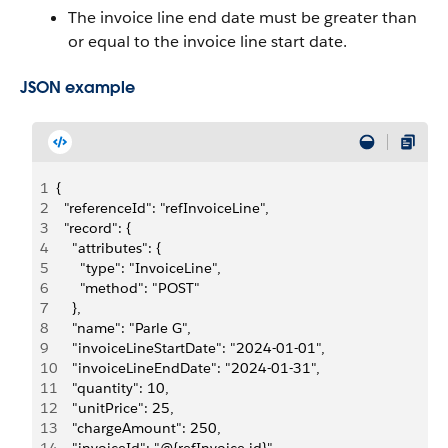
The invoice line end date must be greater than
or equal to the invoice line start date.
JSON example
1
{
2
  "referenceId": "refInvoiceLine",
3
  "record": {
4
    "attributes": {
5
      "type": "InvoiceLine",
6
      "method": "POST"
7
    },
8
    "name": "Parle G",
9
    "invoiceLineStartDate": "2024-01-01",
10
    "invoiceLineEndDate": "2024-01-31",
11
    "quantity": 10,
12
    "unitPrice": 25,
13
    "chargeAmount": 250,