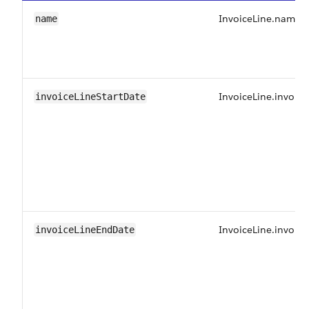
InvoiceLine.name
name
InvoiceLine.invoice
invoiceLineStartDate
InvoiceLine.invoic
invoiceLineEndDate