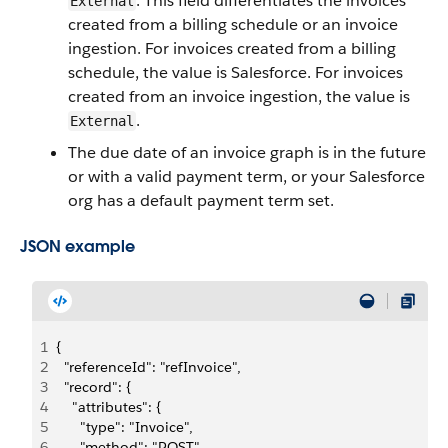
. This field differentiates the invoices
External
created from a billing schedule or an invoice
ingestion. For invoices created from a billing
schedule, the value is Salesforce. For invoices
created from an invoice ingestion, the value is
.
External
The due date of an invoice graph is in the future
or with a valid payment term, or your Salesforce
org has a default payment term set.
JSON example
1
{
2
  "referenceId": "refInvoice",
3
  "record": {
4
    "attributes": {
5
      "type": "Invoice",
6
      "method": "POST"