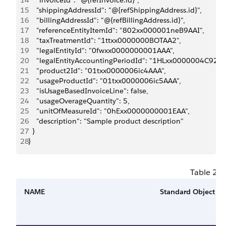
14
    "invoiceId": "@{refInvoice.id}",
15
    "shippingAddressId": "@{refShippingAddress.id}",
16
    "billingAddressId": "@{refBillingAddress.id}",
17
    "referenceEntityItemId": "802xx000001neB9AAI",
18
    "taxTreatmentId": "1ttxx0000000BOTAA2",
19
    "legalEntityId": "0fwxx0000000001AAA",
20
    "legalEntityAccountingPeriodId": "1HLxx0000004C92GA
21
    "product2Id": "01txx0000006ic4AAA",
22
    "usageProductId": "01txx0000006ic5AAA",
23
    "isUsageBasedInvoiceLine": false,
24
    "usageOverageQuantity": 5,
25
    "unitOfMeasureId": "0hExx0000000001EAA",
26
    "description": "Sample product description"
27
  }
28
}
Table 2. 
NAME
Standard Object Fi