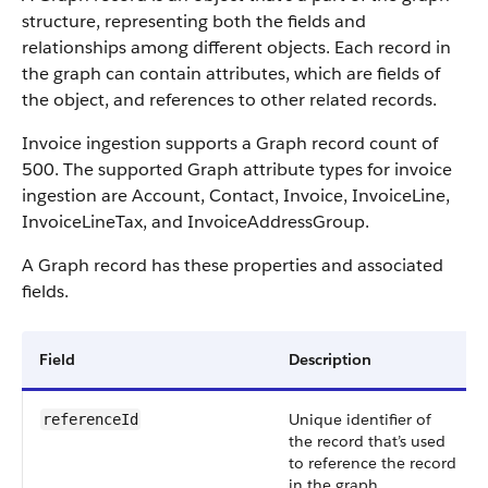
structure, representing both the fields and
relationships among different objects. Each record in
the graph can contain attributes, which are fields of
the object, and references to other related records.
Invoice ingestion supports a Graph record count of
500. The supported Graph attribute types for invoice
ingestion are Account, Contact, Invoice, InvoiceLine,
InvoiceLineTax, and InvoiceAddressGroup.
A Graph record has these properties and associated
fields.
Field
Description
Unique identifier of
referenceId
the record that’s used
to reference the record
in the graph.