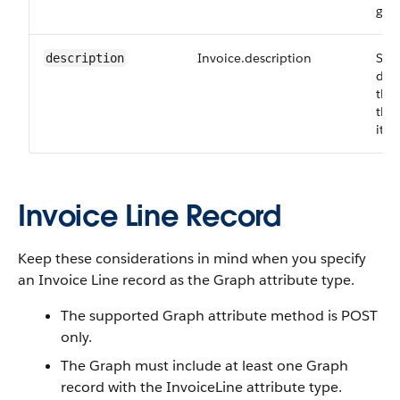
gen
Invoice.description
Sho
description
desc
the 
the 
item
Invoice Line Record
Keep these considerations in mind when you specify
an Invoice Line record as the Graph attribute type.
The supported Graph attribute method is POST
only.
The Graph must include at least one Graph
record with the InvoiceLine attribute type.