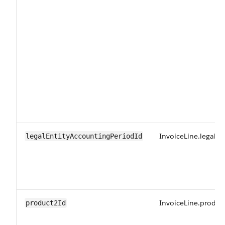
InvoiceLine.legalE
legalEntityAccountingPeriodId
InvoiceLine.produc
product2Id