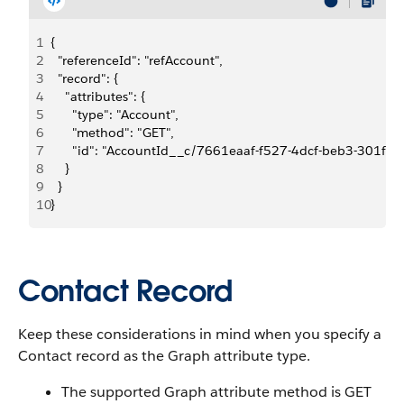
1
{
2
  "referenceId": "refAccount", 
3
  "record": {
4
    "attributes": {
5
      "type": "Account",
6
      "method": "GET",
7
      "id": "AccountId__c/7661eaaf-f527-4dcf-beb3-301f3
8
    }
9
  }
10
}
Contact Record
Keep these considerations in mind when you specify a
Contact record as the Graph attribute type.
The supported Graph attribute method is GET