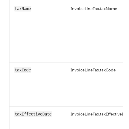
InvoiceLineTax.taxName
taxName
InvoiceLineTax.taxCode
taxCode
InvoiceLineTax.taxEffectiveDat
taxEffectiveDate