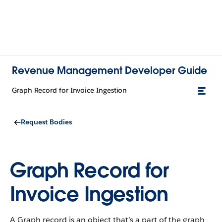
Revenue Management Developer Guide
Graph Record for Invoice Ingestion
Request Bodies
Graph Record for
Invoice Ingestion
A Graph record is an object that’s a part of the graph