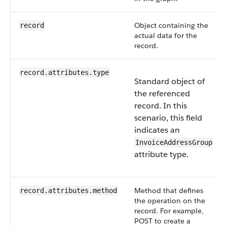
Object containing the
record
actual data for the
record.
record.attributes.type
Standard object of
the referenced
record. In this
scenario, this field
indicates an
InvoiceAddressGroup
attribute type.
Method that defines
record.attributes.method
the operation on the
record. For example,
POST to create a