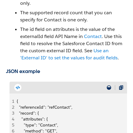
only.
The supported record count that you can
specify for Contact is one only.
The id field on attributes is the value of the
externalId field API Name in
Contact
. Use this
field to resolve the Salesforce Contact ID from
the custom external ID field. See
Use an
'External ID' to set the values for audit fields
.
JSON example
1
{
2
  "referenceId": "refContact", 
3
  "record": {
4
    "attributes": {
5
      "type": "Contact",
6
      "method": "GET",