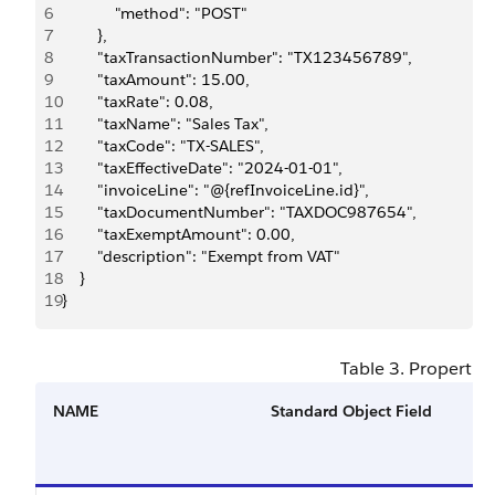
6
            "method": "POST"
7
        },
8
        "taxTransactionNumber": "TX123456789",
9
        "taxAmount": 15.00,
10
        "taxRate": 0.08,
11
        "taxName": "Sales Tax",
12
        "taxCode": "TX-SALES",
13
        "taxEffectiveDate": "2024-01-01",
14
        "invoiceLine": "@{refInvoiceLine.id}",
15
        "taxDocumentNumber": "TAXDOC987654",
16
        "taxExemptAmount": 0.00,
17
        "description": "Exempt from VAT"
18
    }
19
}
Table 3. Properties
NAME
Standard Object Field