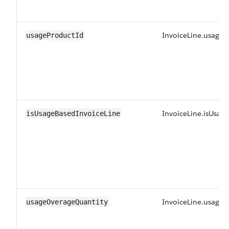
InvoiceLine.usageP
usageProductId
InvoiceLine.isUsag
isUsageBasedInvoiceLine
InvoiceLine.usage
usageOverageQuantity