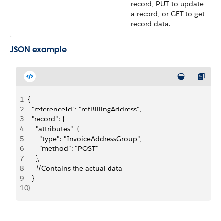
record, PUT to update
a record, or GET to get
record data.
JSON example
1
{
2
  "referenceId": "refBillingAddress",
3
  "record": {
4
    "attributes": {
5
      "type": "InvoiceAddressGroup",
6
      "method": "POST"
7
    },
8
    //Contains the actual data
9
  }
10
}