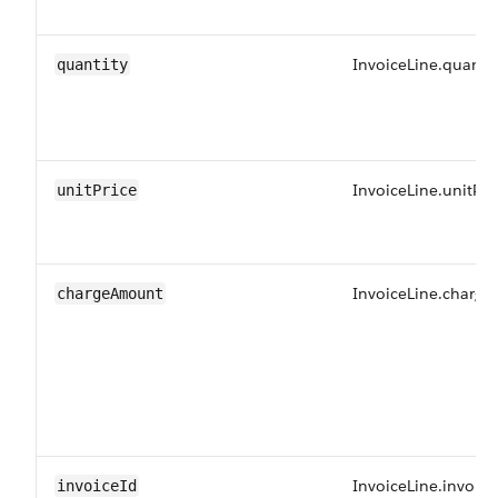
InvoiceLine.quantit
quantity
InvoiceLine.unitPri
unitPrice
InvoiceLine.charg
chargeAmount
InvoiceLine.invoice
invoiceId