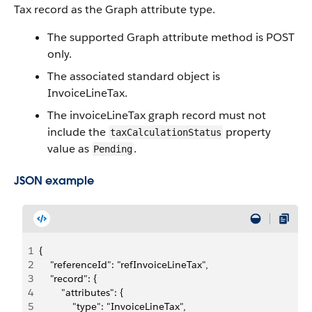
Tax record as the Graph attribute type.
The supported Graph attribute method is POST
only.
The associated standard object is
InvoiceLineTax.
The invoiceLineTax graph record must not
include the
property
taxCalculationStatus
value as
.
Pending
JSON example
1
{
2
    "referenceId": "refInvoiceLineTax",
3
    "record": {
4
        "attributes": {
5
            "type": "InvoiceLineTax",