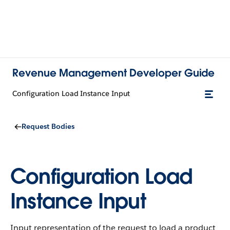
Revenue Management Developer Guide
Configuration Load Instance Input
Request Bodies
Configuration Load
Instance Input
Input representation of the request to load a product