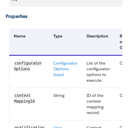
Properties
Name
Type
Description
Req
or
Opt
Configurator
List of the
Opt
configurator​
Options
configurator
Options
Input
options to
execute.
String
ID of the
Opt
context​
context
Mapping​Id
mapping
record.
User
Context
Opt
qualification​