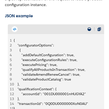
configuration instance.
JSON example
1
{
2
    "configuratorOptions": 
3
      {
4
        "addDefaultConfiguration": true,
5
        "executeConfigurationRules": true,
6
        "executePricing": true,
7
        "qualifyAllProductsInTransaction": true,
8
        "validateAmendRenewCancel": true,
9
        "validateProductCatalog": true
10
    },
11
    "qualificationContext": {
12
        "accountId": "001DU000001nHUGYA2"
13
    },
14
    "transactionId": "0Q0DU0000000XoN0AU"
15
}