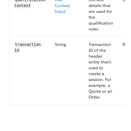
Context
details that
Context
Input
are used for
the
qualification
rules.
String
Transaction
Req
transaction​
ID of the
Id
header
entity that’s
used to
create a
session. For
example, a
Quote or an
Order.