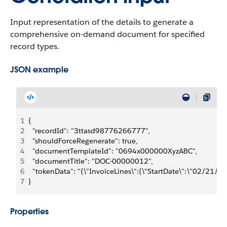
Input representation of the details to generate a
comprehensive on-demand document for specified
record types.
JSON example
1
{
2
  "recordId": "3ttasd98776266777",
3
  "shouldForceRegenerate": true,
4
  "documentTemplateId": "0694x000000XyzABC",
5
  "documentTitle": "DOC-00000012",
6
  "tokenData": "{\"InvoiceLines\":{\"StartDate\":\"02/2
7
}
Properties