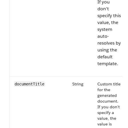
If you
don't
specify this
value, the
system
auto-
resolves by
using the
default
template.
String
Custom title
documentTitle
for the
generated
document.
If you don't
specify a
value, the
value is