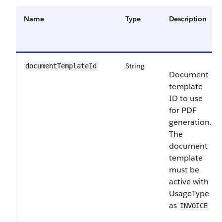
Name
Type
Description
String
documentTemplateId
Document
template
ID to use
for PDF
generation.
The
document
template
must be
active with
UsageType
as
INVOICE