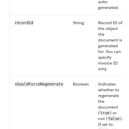
auto-
generated.
String
Record ID of
recordId
the object
the
document is
generated
for. You can
specify
invoice ID
only.
Boolean
Indicates
shouldForceRegenerate
whether to
regenerate
the
document
(
) or
true
not (
).
false
If set to