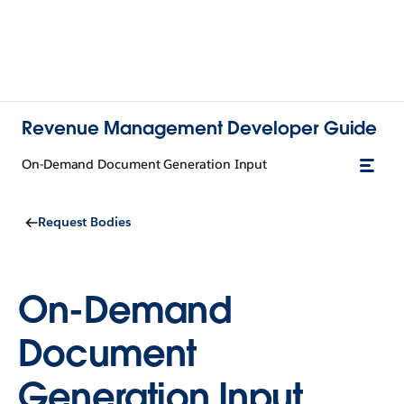
Revenue Management Developer Guide
On-Demand Document Generation Input
Request Bodies
On-Demand
Document
Generation Input