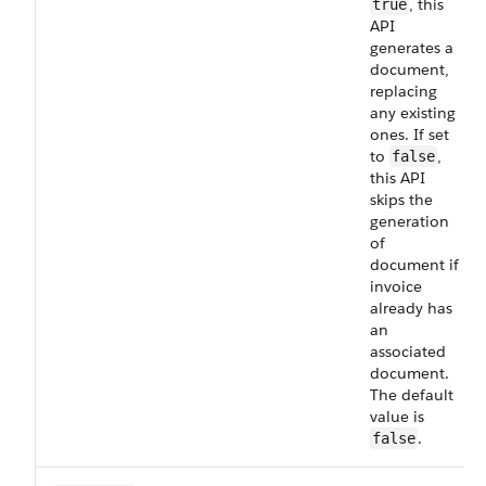
, this
true
API
generates a
document,
replacing
any existing
ones. If set
to
,
false
this API
skips the
generation
of
document if
invoice
already has
an
associated
document.
The default
value is
.
false