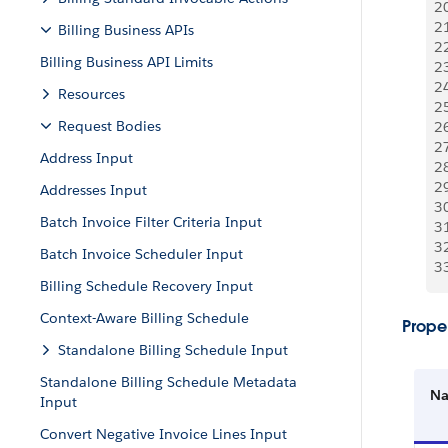
2
2
Billing Business APIs
2
Billing Business API Limits
2
2
Resources
2
Request Bodies
2
2
Address Input
2
2
Addresses Input
3
Batch Invoice Filter Criteria Input
3
3
Batch Invoice Scheduler Input
3
Billing Schedule Recovery Input
Context-Aware Billing Schedule
Proper
Standalone Billing Schedule Input
Standalone Billing Schedule Metadata
N
Input
Convert Negative Invoice Lines Input