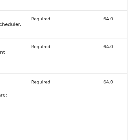
Required
64.0
cheduler.
Required
64.0
ent
Required
64.0
are: