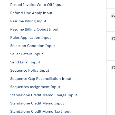
Posted Invoice Write-Off Input
Refund Line Apply Input
sc
Resume Billing Input
Resume Billing Object Input
Rules Application Input
s
Selection Condition Input
Seller Details Input
Send Email Input
s
Sequence Policy Input
Sequence Gap Reconciliation Input
Sequences Assignment Input
Standalone Credit Memo Charge Input
Standalone Credit Memo Input
Standalone Credit Memo Tax Input