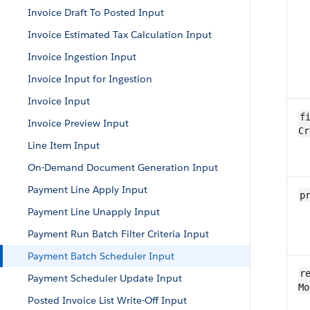
Invoice Draft To Posted Input
Invoice Estimated Tax Calculation Input
Invoice Ingestion Input
Invoice Input for Ingestion
Invoice Input
fi
Invoice Preview Input
Cr
Line Item Input
On-Demand Document Generation Input
Payment Line Apply Input
p
Payment Line Unapply Input
Payment Run Batch Filter Criteria Input
Payment Batch Scheduler Input
re
Payment Scheduler Update Input
Mo
Posted Invoice List Write-Off Input