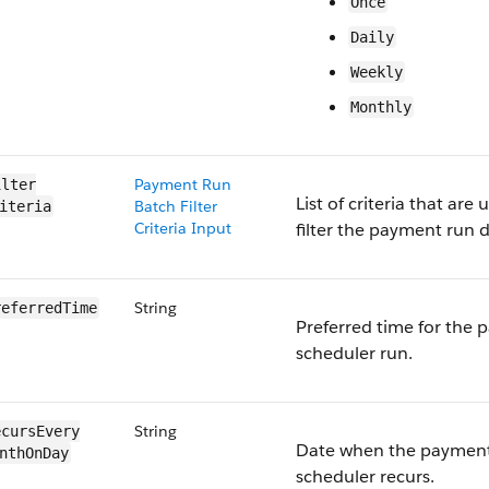
Once
Daily
Weekly
Monthly
Payment Run
lter​
List of criteria that are 
Batch Filter
iteria
Criteria Input
filter the payment run d
String
referredTime
Preferred time for the
scheduler run.
String
cursEvery​
Date when the paymen
nthOnDay
scheduler recurs.