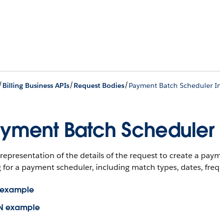
/
/
/
Billing Business APIs
Request Bodies
Payment Batch Scheduler I
yment Batch Scheduler 
representation of the details of the request to create a pay
 for a payment scheduler, including match types, dates, freque
 example
N example