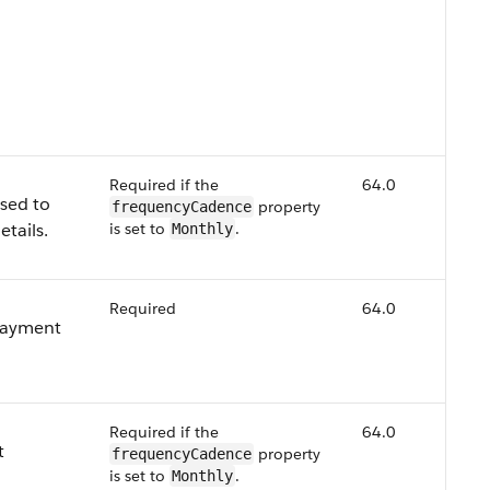
Required if the
64.0
used to
property
frequencyCadence
etails.
is set to
.
Monthly
Required
64.0
 payment
Required if the
64.0
t
property
frequencyCadence
is set to
.
Monthly