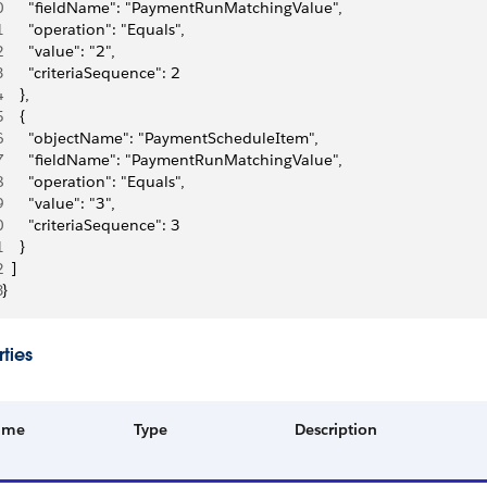
0
      "fieldName": "PaymentRunMatchingValue",
1
      "operation": "Equals",
2
      "value": "2",
3
      "criteriaSequence": 2
4
    },
5
    {
6
      "objectName": "PaymentScheduleItem",
7
      "fieldName": "PaymentRunMatchingValue",
8
      "operation": "Equals",
9
      "value": "3",
0
      "criteriaSequence": 3
1
    }
2
  ]
3
}
ties
ame
Type
Description