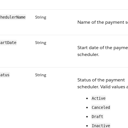
String
heduler​Name
Name of the payment s
String
tartDate
Start date of the paym
scheduler.
String
tatus
Status of the payment
scheduler. Valid values 
Active
Canceled
Draft
Inactive