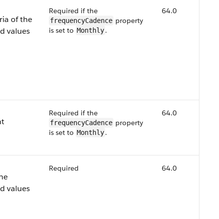
Required if the
64.0
ria of the
property
frequencyCadence
d values
is set to
.
Monthly
Required if the
64.0
nt
property
frequencyCadence
is set to
.
Monthly
Required
64.0
he
d values