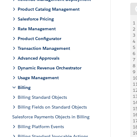
Product Catalog Management
Salesforce Pricing
1
Rate Management
2
3
Product Configurator
4
5
Transaction Management
6
Advanced Approvals
7
8
Dynamic Revenue Orchestrator
9
Usage Management
1
1
Billing
1
1
Billing Standard Objects
1
Billing Fields on Standard Objects
1
1
Salesforce Payments Objects in Billing
1
Billing Platform Events
1
1
Billing Standard Invocable Actions