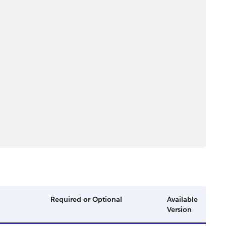
Required or Optional
Available
Version