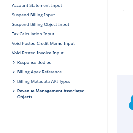
Account Statement Input
Suspend Billing Input
Suspend Billing Object Input
Tax Calculation Input
Void Posted Credit Memo Input
Void Posted Invoice Input
Response Bodies
Billing Apex Reference
Billing Metadata API Types
Revenue Management Associated
Objects