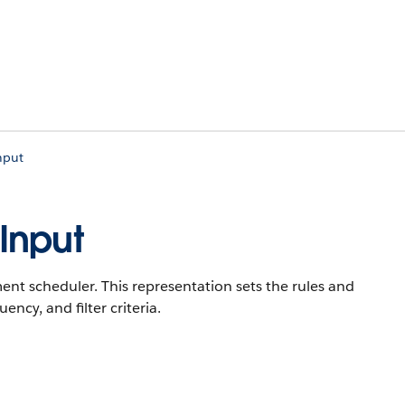
nput
Input
ment scheduler. This representation sets the rules and
ncy, and filter criteria.