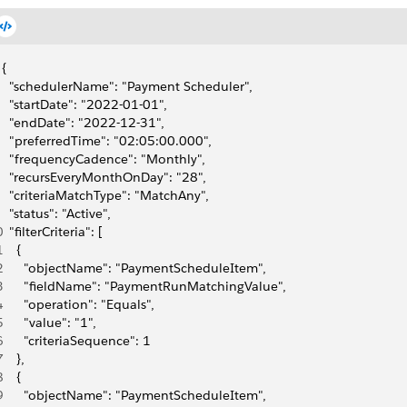
{
  "schedulerName": "Payment Scheduler",
  "startDate": "2022-01-01",
  "endDate": "2022-12-31",
  "preferredTime": "02:05:00.000",
  "frequencyCadence": "Monthly",
  "recursEveryMonthOnDay": "28",
  "criteriaMatchType": "MatchAny",
  "status": "Active",
0
  "filterCriteria": [
1
    {
2
      "objectName": "PaymentScheduleItem",
3
      "fieldName": "PaymentRunMatchingValue",
4
      "operation": "Equals",
5
      "value": "1",
6
      "criteriaSequence": 1
7
    },
8
    {
9
      "objectName": "PaymentScheduleItem",