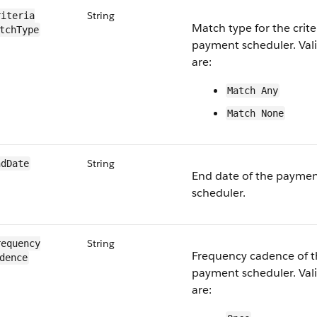
String
iteria​
Match type for the crite
tchType
payment scheduler. Vali
are:
Match Any
Match None
String
ndDate
End date of the payme
scheduler.
String
equency​
Frequency cadence of t
dence
payment scheduler. Vali
are: