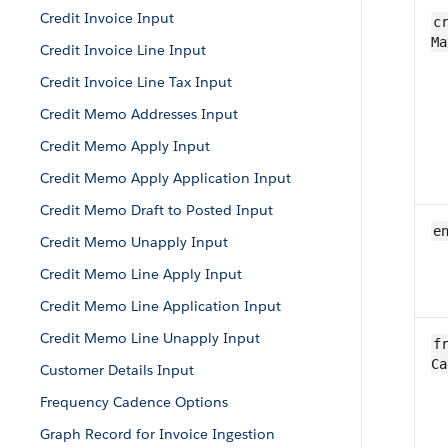
Credit Invoice Input
cr
Ma
Credit Invoice Line Input
Credit Invoice Line Tax Input
Credit Memo Addresses Input
Credit Memo Apply Input
Credit Memo Apply Application Input
Credit Memo Draft to Posted Input
e
Credit Memo Unapply Input
Credit Memo Line Apply Input
Credit Memo Line Application Input
Credit Memo Line Unapply Input
fr
Ca
Customer Details Input
Frequency Cadence Options
Graph Record for Invoice Ingestion