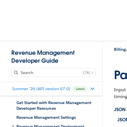
Billing
Revenue Management
Developer Guide
Pa
J
Summer '26 (API version 67.0)
Input 
Latest
timing
Get Started with Revenue Management
Developer Resources
JSON
Revenue Management Settings
JSO
Revenue Management Deployment