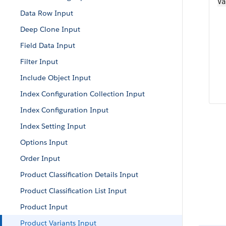
Va
Data Row Input
Deep Clone Input
Field Data Input
Filter Input
Include Object Input
Index Configuration Collection Input
Index Configuration Input
Index Setting Input
Options Input
Order Input
Product Classification Details Input
Product Classification List Input
Product Input
Product Variants Input