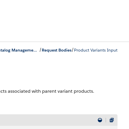
/
/
Product Catalog Management Business APIs
Request Bodies
Product Variants Input
ucts associated with parent variant products.