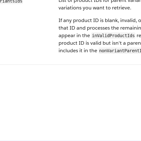
List of product IDs for parent vari
riants​Ids
variations you want to retrieve.
If any product ID is blank, invalid, 
that ID and processes the remainin
appear in the
re
inValidProductIds
product ID is valid but isn't a pare
includes it in the
nonVariantParent