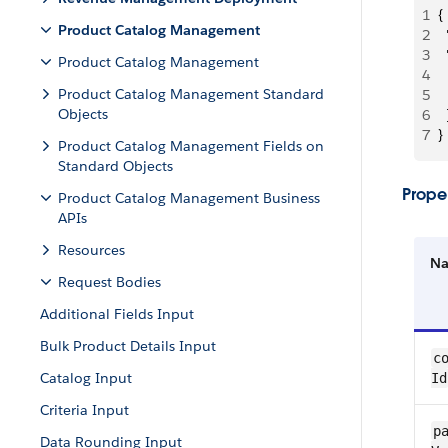
1
{
Product Catalog Management
2
 
3
 
Product Catalog Management
4
 
Product Catalog Management Standard
5
 
Objects
6
  
7
}
Product Catalog Management Fields on
Standard Objects
Proper
Product Catalog Management Business
APIs
Resources
N
Request Bodies
Additional Fields Input
Bulk Product Details Input
co
Catalog Input
Id
Criteria Input
pa
Data Rounding Input