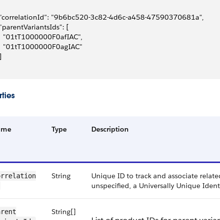
 "correlationId": "9b6bc520-3c82-4d6c-a458-47590370681a",
 "parentVariantsIds": [
   "01tT1000000F0afIAC",
   "01tT1000000F0agIAC"
]
ties
ame
Type
Description
String
Unique ID to track and associate related
rrelation​
unspecified, a Universally Unique Ident
String[]
rent​