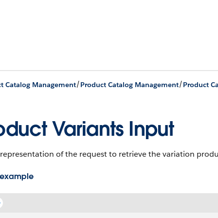
/
/
ct Catalog Management
Product Catalog Management
oduct Variants Input
representation of the request to retrieve the variation prod
 example