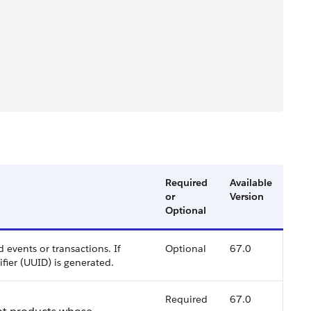
Required
Available
or
Version
Optional
 events or transactions. If
Optional
67.0
ifier (UUID) is generated.
Required
67.0