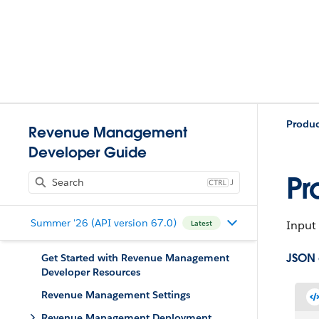
Produ
Revenue Management
Developer Guide
Pr
J
Summer '26 (API version 67.0)
Input 
Latest
JSON
Get Started with Revenue Management
Developer Resources
Revenue Management Settings
Revenue Management Deployment