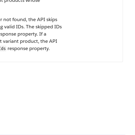
ant products whose
or not found, the API skips
g valid IDs. The skipped IDs
sponse property. If a
nt variant product, the API
response property.
Ids