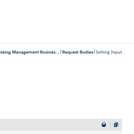
/
/
Product Catalog Management Business APIs
Request Bodies
Setting Input