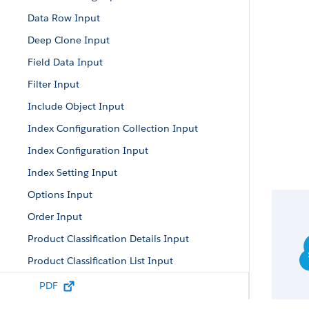
Data Row Input
Deep Clone Input
Field Data Input
Filter Input
Include Object Input
Index Configuration Collection Input
Index Configuration Input
Index Setting Input
Options Input
Order Input
Product Classification Details Input
Product Classification List Input
Product Input
PDF
Product Variants Input