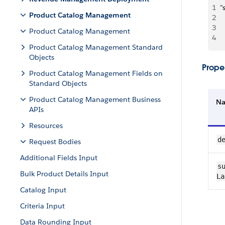
1
"
Product Catalog Management
2
 
3
 
Product Catalog Management
4
  
Product Catalog Management Standard
Objects
Proper
Product Catalog Management Fields on
Standard Objects
Product Catalog Management Business
N
APIs
Resources
de
Request Bodies
Additional Fields Input
su
Bulk Product Details Input
La
Catalog Input
Criteria Input
Data Rounding Input