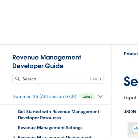
Produ
Revenue Management
Developer Guide
Se
J
Summer '26 (API version 67.0)
Input 
Latest
JSON
Get Started with Revenue Management
Developer Resources
Revenue Management Settings
Revenue Management Deployment