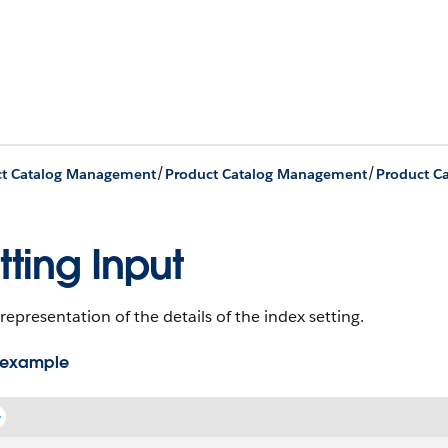
/
/
ct Catalog Management
Product Catalog Management
tting Input
representation of the details of the index setting.
 example