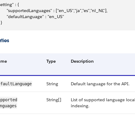
setting" : {
       "supportedLanguages" : ["en_US","ja","es","nl_NL"],
       "defaultLanguage" : "en_US"
 }
ties
ame
Type
Description
String
Default language for the API.
fault​Language
String[]
List of supported language local
pported​
indexing.
nguages