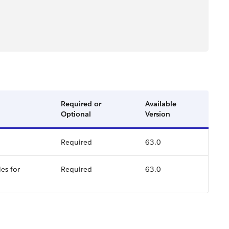
Required or
Available
Optional
Version
Required
63.0
es for
Required
63.0