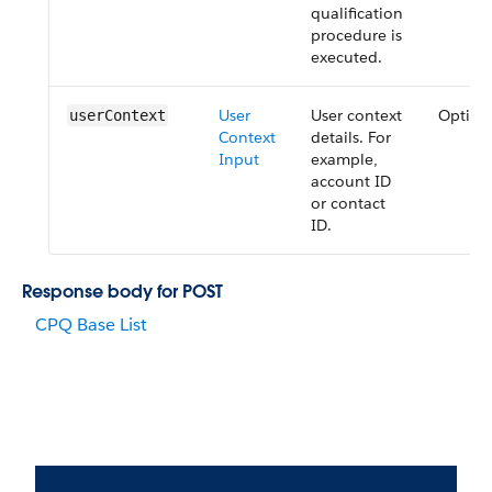
qualification
procedure is
executed.
User
User context
Option
user​Context
Context
details. For
Input
example,
account ID
or contact
ID.
Response body for POST
CPQ Base List