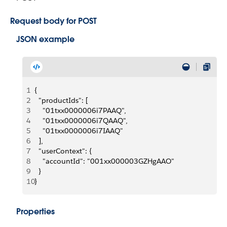
Request body for POST
JSON example
1
{
2
  "productIds": [
3
    "01txx0000006i7PAAQ",
4
    "01txx0000006i7QAAQ",
5
    "01txx0000006i7IAAQ"
6
  ],
7
  "userContext": {
8
    "accountId": "001xx000003GZHgAAO"
9
  }
10
}
Properties