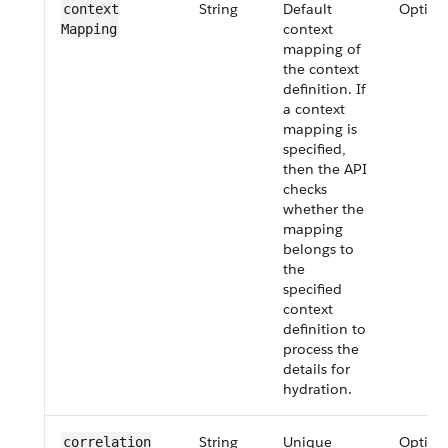
String
Default
Option
context​
context
Mapping
mapping of
the context
definition. If
a context
mapping is
specified,
then the API
checks
whether the
mapping
belongs to
the
specified
context
definition to
process the
details for
hydration.
String
Unique
Option
correlation​