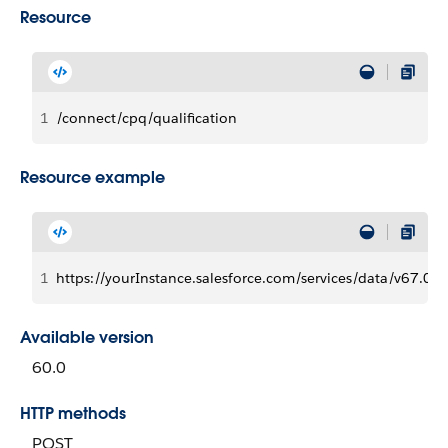
Resource
1
/connect/cpq/qualification
Resource example
1
https://yourInstance.salesforce.com/services/data/v67.0/c
Available version
60.0
HTTP methods
POST