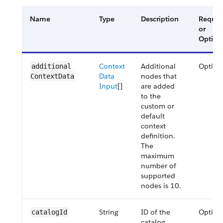
Name
Type
Description
Requir
or
Option
Context
Additional
Option
additional​
Data
nodes that
ContextData
Input
[]
are added
to the
custom or
default
context
definition.
The
maximum
number of
supported
nodes is 10.
String
ID of the
Option
catalog​Id
catalog.