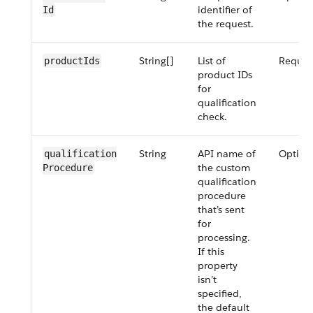
identifier of
Id
the request.
String[]
List of
Requir
product​Ids
product IDs
for
qualification
check.
String
API name of
Option
qualification​
the custom
Procedure
qualification
procedure
that’s sent
for
processing.
If this
property
isn’t
specified,
the default