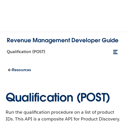
Revenue Management Developer Guide
Qualification (POST)
Resources
Qualification (POST)
Run the qualification procedure on a list of product
IDs. This API is a composite API for Product Discovery.