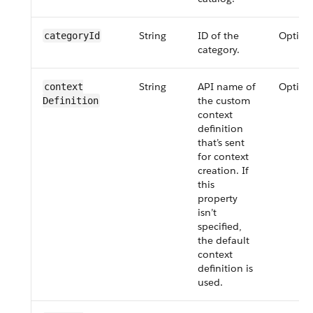
String
ID of the
Option
category​Id
category.
String
API name of
Option
context​
the custom
Definition
context
definition
that’s sent
for context
creation. If
this
property
isn’t
specified,
the default
context
definition is
used.