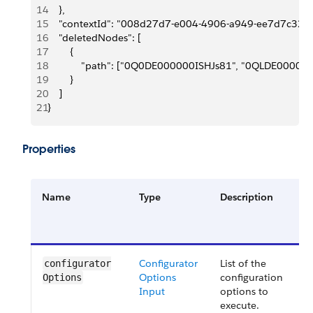
14
    },
15
    "contextId": "008d27d7-e004-4906-a949-ee7d7c323
16
    "deletedNodes": [
17
        {
18
            "path": ["0Q0DE000000ISHJs81", "0QLDE0000
19
        }
20
    ]
21
}
Properties
Name
Type
Description
R
o
O
Configurator
List of the
O
configurator​
Options
configuration
Options
Input
options to
execute.