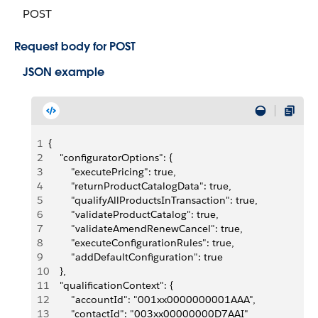
POST
Request body for POST
JSON example
1
{
2
    "configuratorOptions": {
3
        "executePricing": true,
4
        "returnProductCatalogData": true,
5
        "qualifyAllProductsInTransaction": true,
6
        "validateProductCatalog": true,
7
        "validateAmendRenewCancel": true,
8
        "executeConfigurationRules": true,
9
        "addDefaultConfiguration": true
10
    },
11
    "qualificationContext": {
12
        "accountId": "001xx0000000001AAA",
13
        "contactId": "003xx00000000D7AAI"