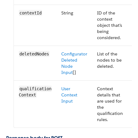
String
ID of the
R
context​Id
context
object that’s
being
considered.
Configurator
List of the
R
deleted​Nodes
Deleted
nodes to be
Node
deleted.
Input
[]
User
Context
O
qualification​
Context
details that
Context
Input
are used for
the
qualification
rules.