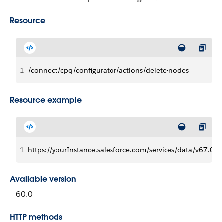
Resource
1
/connect/cpq/configurator/actions/delete-nodes
Resource example
1
https://yourInstance.salesforce.com/services/data/v67.0/
Available version
60.0
HTTP methods