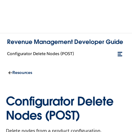
Revenue Management Developer Guide
Configurator Delete Nodes (POST)
Resources
Configurator Delete
Nodes (POST)
Delete nodes from a product configuration.