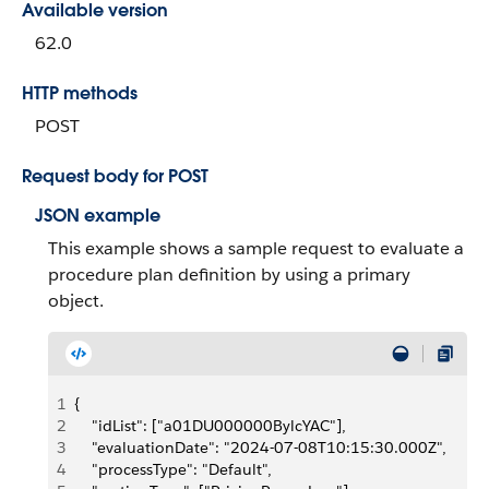
Available version
62.0
HTTP methods
POST
Request body for POST
JSON example
This example shows a sample request to evaluate a
procedure plan definition by using a primary
object.
1
{
2
    "idList": ["a01DU000000BylcYAC"], 
3
    "evaluationDate": "2024-07-08T10:15:30.000Z",
4
    "processType": "Default", 