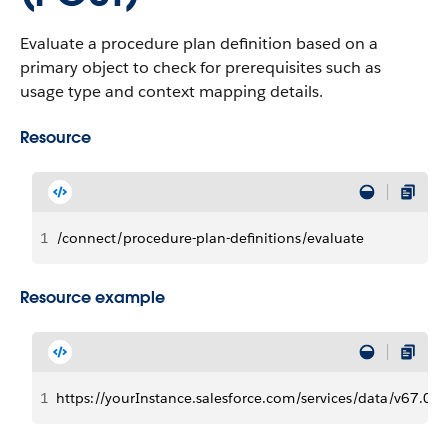
Evaluate a procedure plan definition based on a
primary object to check for prerequisites such as
usage type and context mapping details.
Resource
1
/connect/procedure-plan-definitions/evaluate
Resource example
1
https://yourInstance.salesforce.com​/services/data​/v67.0/c