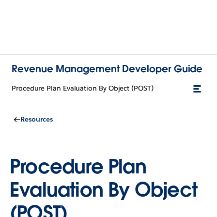
Revenue Management Developer Guide
Procedure Plan Evaluation By Object (POST)
Resources
Procedure Plan
Evaluation By Object
(POST)