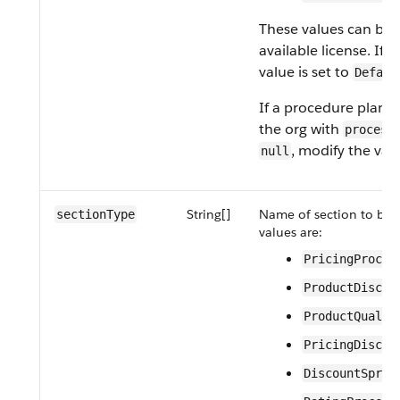
These values can be 
available license. If 
value is set to
Defaul
If a procedure plan de
the org with
process
, modify the val
null
String[]
Name of section to be e
sectionType
values are:
PricingProced
ProductDiscov
ProductQualif
PricingDiscov
DiscountSprea