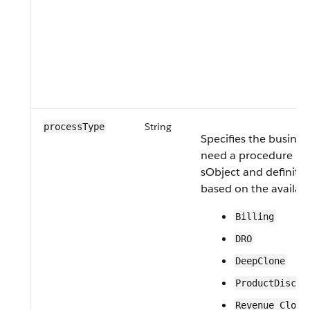
String
processType
Specifies the busines
need a procedure pla
sObject and definitio
based on the availabl
Billing
DRO
DeepClone
ProductDiscov
Revenue Cloud