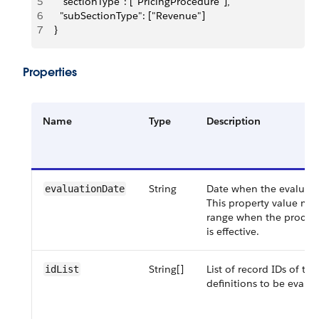
5
    "sectionType": ["PricingProcedure"], 
6
    "subSectionType": ["Revenue"] 
7
  }
Properties
Name
Type
Description
String
Date when the evaluatio
evaluationDate
This property value mus
range when the procedu
is effective.
String[]
List of record IDs of th
idList
definitions to be evalua