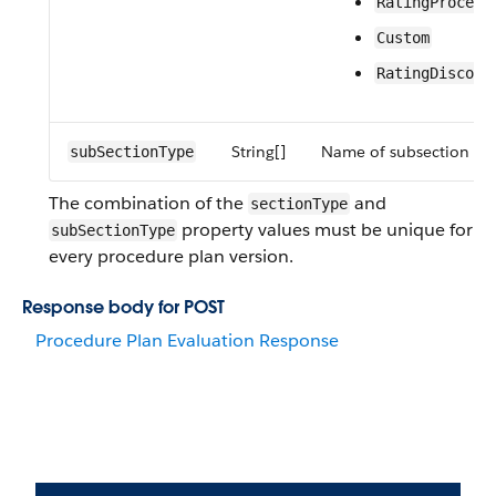
RatingProcedu
Custom
RatingDiscove
String[]
Name of subsection to 
subSectionType
The combination of the
and
sectionType
property values must be unique for
subSectionType
every procedure plan version.
Response body for POST
Procedure Plan Evaluation Response