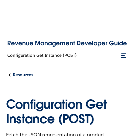
Revenue Management Developer Guide
Configuration Get Instance (POST)
Resources
Configuration Get
Instance (POST)
Fetch the JSON representation of a product