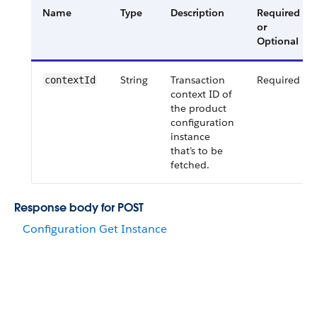
Name
Type
Description
Required
or
Optional
String
Transaction
Required
contextId
context ID of
the product
configuration
instance
that’s to be
fetched.
Response body for POST
Configuration Get Instance