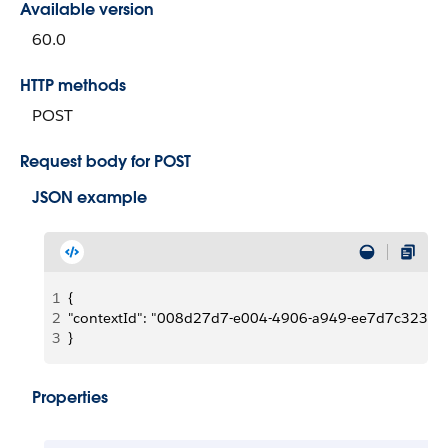
Available version
60.0
HTTP methods
POST
Request body for POST
JSON example
1
{
2
"contextId": "008d27d7-e004-4906-a949-ee7d7c323c7
3
}
Properties