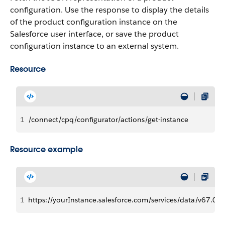
configuration. Use the response to display the details
of the product configuration instance on the
Salesforce user interface, or save the product
configuration instance to an external system.
Resource
1
/connect/cpq/configurator/actions/get-instance
Resource example
1
https://yourInstance.salesforce.com/services/data/v67.0/